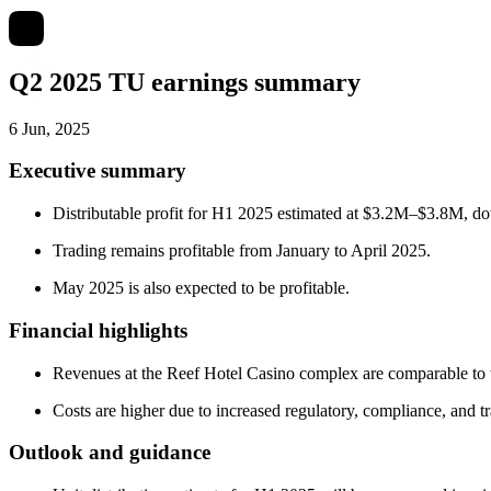
Q2 2025 TU earnings summary
6 Jun, 2025
Executive summary
Distributable profit for H1 2025 estimated at $3.2M–$3.8M, 
Trading remains profitable from January to April 2025.
May 2025 is also expected to be profitable.
Financial highlights
Revenues at the Reef Hotel Casino complex are comparable to 
Costs are higher due to increased regulatory, compliance, and t
Outlook and guidance