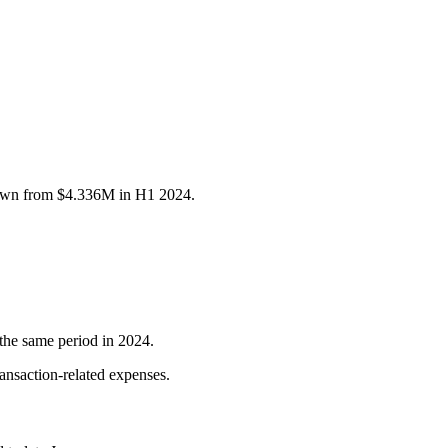
down from $4.336M in H1 2024.
the same period in 2024.
ransaction-related expenses.