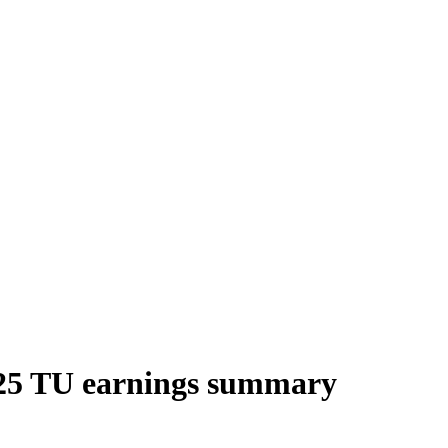
025 TU earnings summary