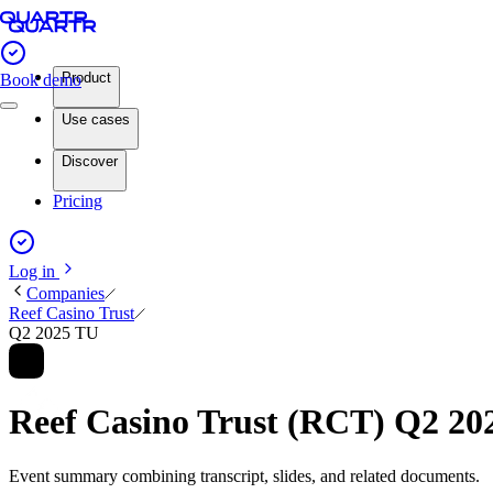
Product
Book demo
Use cases
Discover
Pricing
Log in
Companies
Reef Casino Trust
Q2 2025 TU
Reef Casino Trust (RCT) Q2 2
Event summary combining transcript, slides, and related documents.