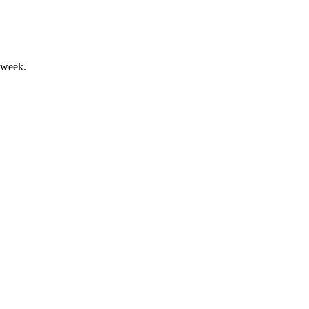
 week.