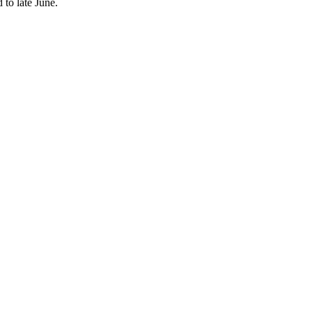
 to late June.
nd robust tourism recovery.