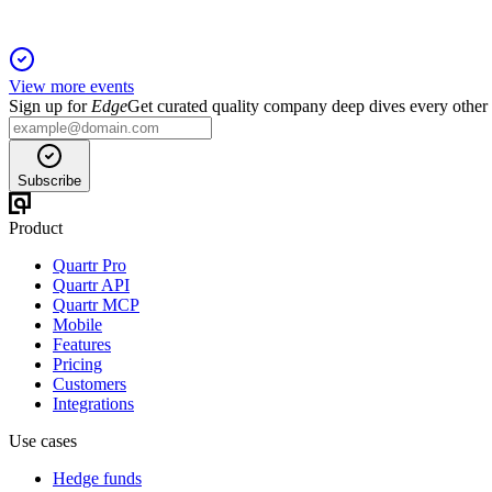
View more events
Sign up for
Edge
Get curated quality company deep dives every other
Subscribe
Product
Quartr Pro
Quartr API
Quartr MCP
Mobile
Features
Pricing
Customers
Integrations
Use cases
Hedge funds