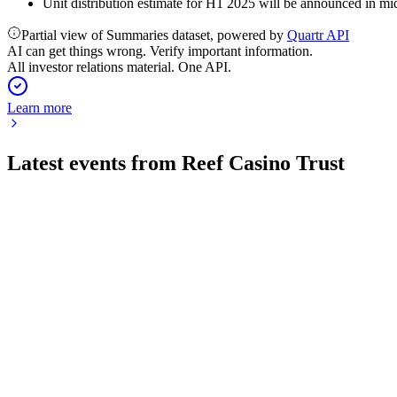
Unit distribution estimate for H1 2025 will be announced in mid
Partial view of Summaries dataset, powered by
Quartr API
AI can get things wrong. Verify important information.
All investor relations material. One API.
Learn more
Latest events from
Reef Casino Trust
RCT
H2 2025
6 Apr 2026
Revenue and profit increased, with a takeover bid in progress a
RCT