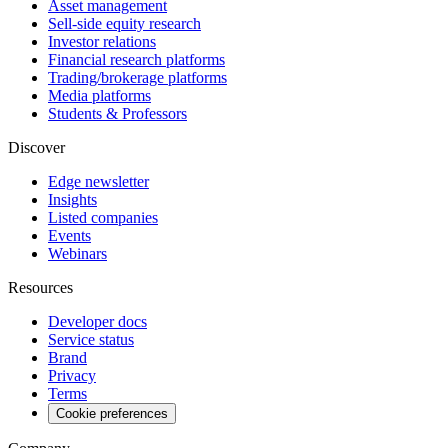
Asset management
Sell-side equity research
Investor relations
Financial research platforms
Trading/brokerage platforms
Media platforms
Students & Professors
Discover
Edge newsletter
Insights
Listed companies
Events
Webinars
Resources
Developer docs
Service status
Brand
Privacy
Terms
Cookie preferences