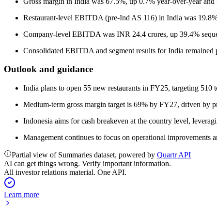
Gross margin in India was 67.5%, up 0.7% year-over-year and fl
Restaurant-level EBITDA (pre-Ind AS 116) in India was 19.8%
Company-level EBITDA was INR 24.4 crores, up 39.4% sequent
Consolidated EBITDA and segment results for India remained po
Outlook and guidance
India plans to open 55 new restaurants in FY25, targeting 510 to
Medium-term gross margin target is 69% by FY27, driven by pri
Indonesia aims for cash breakeven at the country level, levera
Management continues to focus on operational improvements an
Partial view of Summaries dataset, powered by
Quartr API
AI can get things wrong. Verify important information.
All investor relations material. One API.
Learn more