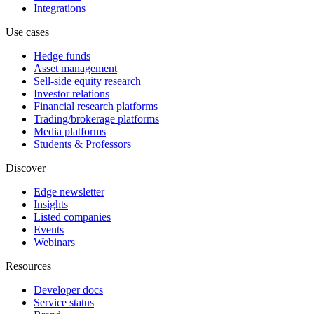
Integrations
Use cases
Hedge funds
Asset management
Sell-side equity research
Investor relations
Financial research platforms
Trading/brokerage platforms
Media platforms
Students & Professors
Discover
Edge newsletter
Insights
Listed companies
Events
Webinars
Resources
Developer docs
Service status