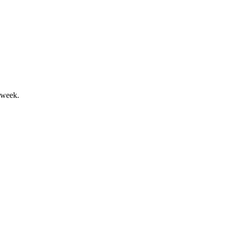
osses, expansion ongoing.
 week.