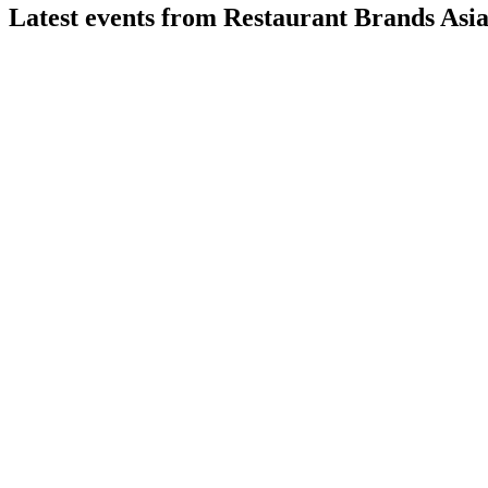
Latest events from
Restaurant Brands Asi
RBA
Q1 26/27
3 Aug 2026
Q1 FY27 revenue up 17.9% YoY to INR 8,226.10 million; Ind
RBA
Q1 24/25
16 Jul 2026
Record Q1 revenue and margin gains in India; Indonesia impro
RBA