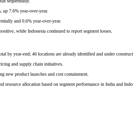
at sequentially.
, up 7.6% year-over-year.
ially and 0.6% year-over-year.
sitive, while Indonesia continued to report segment losses.
tal by year-end; 46 locations are already identified and under construct
cing and supply chain initiatives.
ging new product launches and cost containment.
d resource allocation based on segment performance in India and Indo