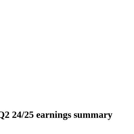
Q2 24/25 earnings summary