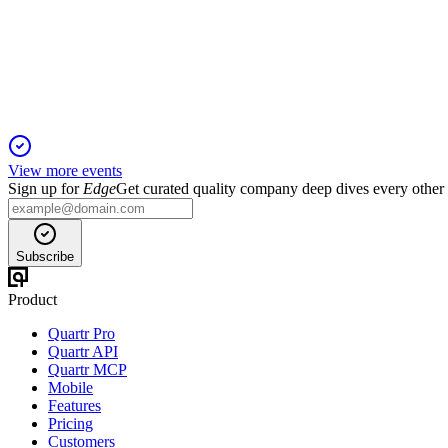
2 Nov 2025
Revenue up 11.2% YoY, India drives growth, Indonesia faces l
View more events
Sign up for
Edge
Get curated quality company deep dives every other
Subscribe
Product
Quartr Pro
Quartr API
Quartr MCP
Mobile
Features
Pricing
Customers