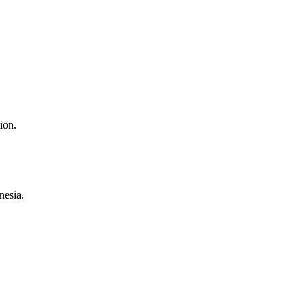
ion.
nesia.