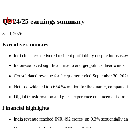
Q2 24/25 earnings summary
8 Jul, 2026
Executive summary
India business delivered resilient profitability despite industry
Indonesia faced significant macro and geopolitical headwinds, lea
Consolidated revenue for the quarter ended September 30, 2024
Net loss widened to ₹654.54 million for the quarter, compared to
Digital transformation and guest experience enhancements are 
Financial highlights
India revenue reached INR 492 crores, up 0.3% sequentially an