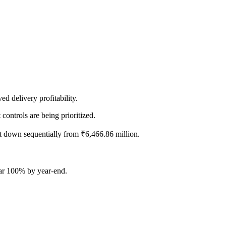
ed delivery profitability.
controls are being prioritized.
t down sequentially from ₹6,466.86 million.
ear 100% by year-end.