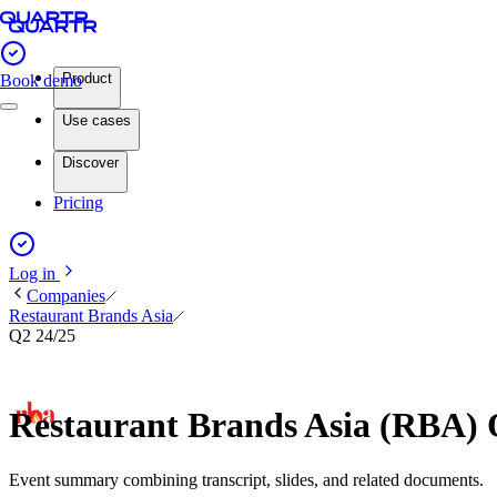
Product
Book demo
Use cases
Discover
Pricing
Log in
Companies
Restaurant Brands Asia
Q2 24/25
Restaurant Brands Asia (RBA) 
Event summary combining transcript, slides, and related documents.