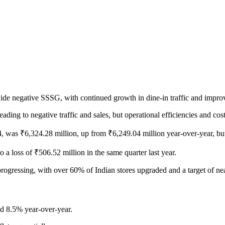
-wide negative SSSG, with continued growth in dine-in traffic and improv
ding to negative traffic and sales, but operational efficiencies and cost 
, was ₹6,324.28 million, up from ₹6,249.04 million year-over-year, bu
 a loss of ₹506.52 million in the same quarter last year.
progressing, with over 60% of Indian stores upgraded and a target of n
d 8.5% year-over-year.