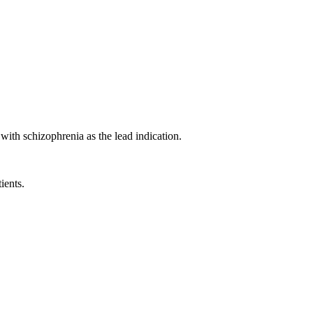
ith schizophrenia as the lead indication.
ients.