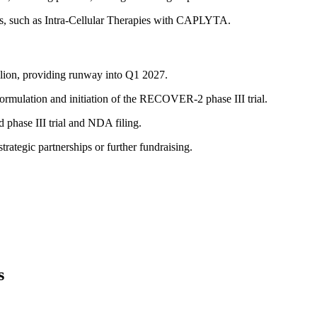
rs, such as Intra-Cellular Therapies with CAPLYTA.
llion, providing runway into Q1 2027.
mulation and initiation of the RECOVER-2 phase III trial.
phase III trial and NDA filing.
trategic partnerships or further fundraising.
s