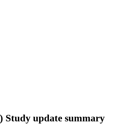
) Study update summary