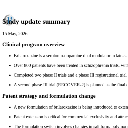
Study update summary
15 May, 2026
Clinical program overview
Brilaroxazine is a serotonin-dopamine dual modulator in late-s
Over 800 patients have been treated in schizophrenia trials, wit
Completed two phase II trials and a phase III registrational tri
A second phase III trial (RECOVER-2) is planned as the final
Patent strategy and formulation change
A new formulation of brilaroxazine is being introduced to exte
Patent extension is critical for commercial exclusivity and attr
The formulation switch involves changes in salt form, polymorp