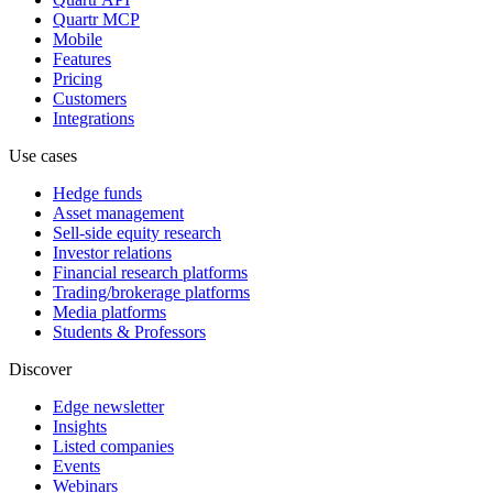
Quartr MCP
Mobile
Features
Pricing
Customers
Integrations
Use cases
Hedge funds
Asset management
Sell-side equity research
Investor relations
Financial research platforms
Trading/brokerage platforms
Media platforms
Students & Professors
Discover
Edge newsletter
Insights
Listed companies
Events
Webinars