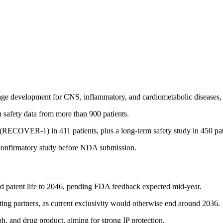
tage development for CNS, inflammatory, and cardiometabolic diseases, w
h safety data from more than 900 patients.
al (RECOVER-1) in 411 patients, plus a long-term safety study in 450 pat
 confirmatory study before NDA submission.
nd patent life to 2046, pending FDA feedback expected mid-year.
acting partners, as current exclusivity would otherwise end around 2036.
h, and drug product, aiming for strong IP protection.