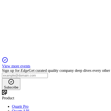
RVPH
2nd Annual Lytham Partners Healthcare Investor Summit
15 Jan 2026
Brilaroxazine delivers strong efficacy and safety in schizophr
View more events
Sign up for
Edge
Get curated quality company deep dives every other
Subscribe
Product
Quartr Pro
Quartr API