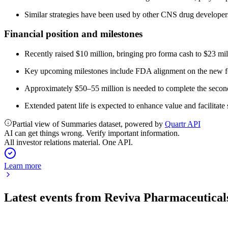
Similar strategies have been used by other CNS drug develope
Financial position and milestones
Recently raised $10 million, bringing pro forma cash to $23 mi
Key upcoming milestones include FDA alignment on the new for
Approximately $50–55 million is needed to complete the second 
Extended patent life is expected to enhance value and facilitate s
Partial view of Summaries dataset, powered by
Quartr API
AI can get things wrong. Verify important information.
All investor relations material. One API.
Learn more
Latest events from
Reviva Pharmaceutical
RVPH