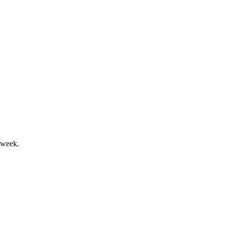
enia, with NDA submission targeted for 2027.
 week.