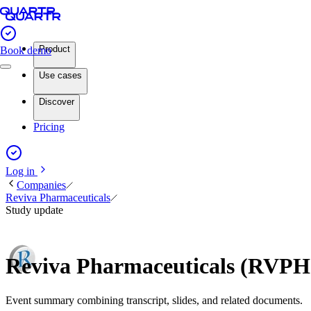
Product
Book demo
Use cases
Discover
Pricing
Log in
Companies
Reviva Pharmaceuticals
Study update
Reviva Pharmaceuticals (RVPH
Event summary combining transcript, slides, and related documents.