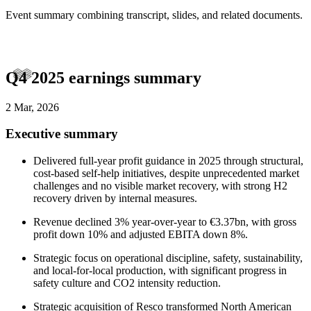
Event summary combining transcript, slides, and related documents.
Q4 2025 earnings summary
2 Mar, 2026
Executive summary
Delivered full-year profit guidance in 2025 through structural,
cost-based self-help initiatives, despite unprecedented market
challenges and no visible market recovery, with strong H2
recovery driven by internal measures.
Revenue declined 3% year-over-year to €3.37bn, with gross
profit down 10% and adjusted EBITA down 8%.
Strategic focus on operational discipline, safety, sustainability,
and local-for-local production, with significant progress in
safety culture and CO2 intensity reduction.
Strategic acquisition of Resco transformed North American