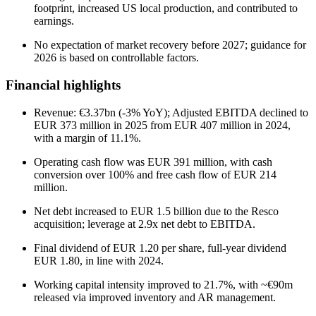
footprint, increased US local production, and contributed to
earnings.
No expectation of market recovery before 2027; guidance for
2026 is based on controllable factors.
Financial highlights
Revenue: €3.37bn (-3% YoY); Adjusted EBITDA declined to
EUR 373 million in 2025 from EUR 407 million in 2024,
with a margin of 11.1%.
Operating cash flow was EUR 391 million, with cash
conversion over 100% and free cash flow of EUR 214
million.
Net debt increased to EUR 1.5 billion due to the Resco
acquisition; leverage at 2.9x net debt to EBITDA.
Final dividend of EUR 1.20 per share, full-year dividend
EUR 1.80, in line with 2024.
Working capital intensity improved to 21.7%, with ~€90m
released via improved inventory and AR management.