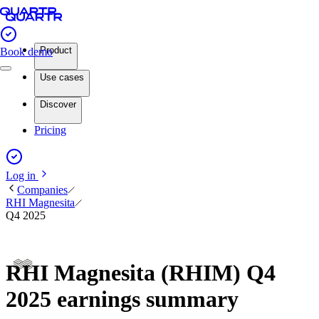
Product
Book demo
Use cases
Discover
Pricing
Log in
Companies
RHI Magnesita
Q4 2025
RHI Magnesita (RHIM) Q4
2025 earnings summary