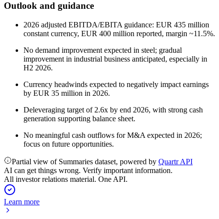
Outlook and guidance
2026 adjusted EBITDA/EBITA guidance: EUR 435 million
constant currency, EUR 400 million reported, margin ~11.5%.
No demand improvement expected in steel; gradual
improvement in industrial business anticipated, especially in
H2 2026.
Currency headwinds expected to negatively impact earnings
by EUR 35 million in 2026.
Deleveraging target of 2.6x by end 2026, with strong cash
generation supporting balance sheet.
No meaningful cash outflows for M&A expected in 2026;
focus on future opportunities.
Partial view of Summaries dataset, powered by
Quartr API
AI can get things wrong. Verify important information.
All investor relations material. One API.
Learn more