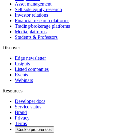
Asset management
Sell-side equity research
Investor relations
Financial research platforms
Trading/brokerage platforms
Media platforms
Students & Professors
Discover
Edge newsletter
Insights
Listed companies
Events
Webinars
Resources
Developer docs
Service status
Brand
Privacy
Terms
Cookie preferences