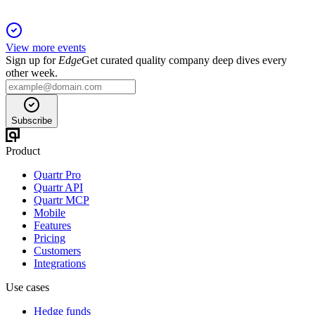
View more events
Sign up for
Edge
Get curated quality company deep dives every
other week.
Subscribe
Product
Quartr Pro
Quartr API
Quartr MCP
Mobile
Features
Pricing
Customers
Integrations
Use cases
Hedge funds