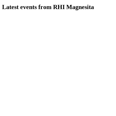
Latest events from
RHI Magnesita
RHIM
Q2 2026
31 Jul 2026
Margin and profit growth offset revenue decline; guidance
and deleveraging on track.
RHIM
Q3 2024 TU
8 Jul 2026
Margins remain resilient despite weak demand and lower
pricing, with EBITA guidance trimmed.