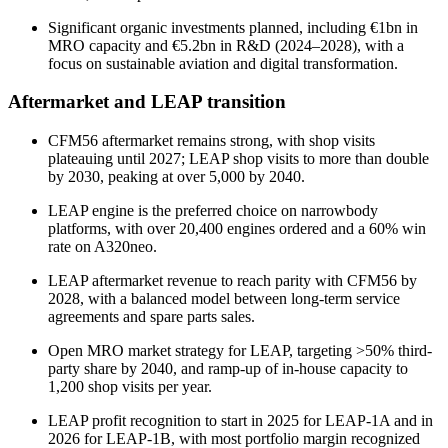
Significant organic investments planned, including €1bn in
MRO capacity and €5.2bn in R&D (2024–2028), with a
focus on sustainable aviation and digital transformation.
Aftermarket and LEAP transition
CFM56 aftermarket remains strong, with shop visits
plateauing until 2027; LEAP shop visits to more than double
by 2030, peaking at over 5,000 by 2040.
LEAP engine is the preferred choice on narrowbody
platforms, with over 20,400 engines ordered and a 60% win
rate on A320neo.
LEAP aftermarket revenue to reach parity with CFM56 by
2028, with a balanced model between long-term service
agreements and spare parts sales.
Open MRO market strategy for LEAP, targeting >50% third-
party share by 2040, and ramp-up of in-house capacity to
1,200 shop visits per year.
LEAP profit recognition to start in 2025 for LEAP-1A and in
2026 for LEAP-1B, with most portfolio margin recognized