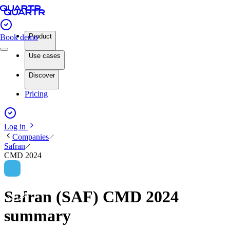
Product
Book demo
Use cases
Discover
Pricing
Log in
Companies
Safran
CMD 2024
Safran (SAF) CMD 2024
summary