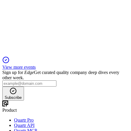
SAF
Q3 2025 TU
24 Oct 2025
Record LEAP deliveries and double-digit revenue growth
drive upgraded 2025 outlook.
View more events
Sign up for
Edge
Get curated quality company deep dives every
other week.
Subscribe
Product
Quartr Pro
Quartr API
Quartr MCP