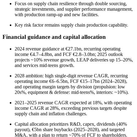
Focus on supply chain resilience through double sourcing,
strategic investments, and supplier performance management,
with production ramp-up and new facilities.
Key risk factor remains supply chain production capability.
Financial guidance and capital allocation
2024 revenue guidance at €27.1bn, recurring operating
income €4.7–4.8bn, and FCF €2.8–3.0bn; 2025 outlook
projects ~10% revenue growth, LEAP deliveries up 15–20%,
and services mid-teens growth.
2028 ambition: high single-digit revenue CAGR, recurring
operating income €6–6.5bn, FCF €15–17bn (2024–2028),
and operating margin targets by division (propulsion: low
20s%, equipment & defense: mid-teens%, interiors: ~10%).
2021–2025 revenue CAGR expected at 18%, with operating
income CAGR at 28%, exceeding previous targets despite
supply chain and inflation challenges.
Capital allocation prioritizes R&D, capex, dividends (40%
payout), €5bn share buybacks (2025–2028), and targeted
M&A, with a plan to return ~70% of FCF to shareholders.