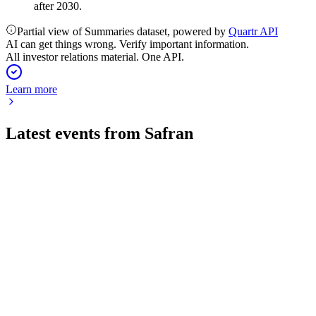
after 2030.
Partial view of Summaries dataset, powered by
Quartr API
AI can get things wrong. Verify important information.
All investor relations material. One API.
Learn more
Latest events from
Safran
SAF
Q2 2026
5 Aug 2026
Record profitability and raised 2026 outlook on strong
aftermarket and LEAP engine demand.
SAF