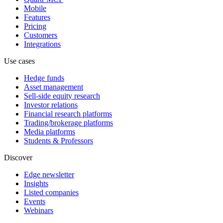
Mobile
Features
Pricing
Customers
Integrations
Use cases
Hedge funds
Asset management
Sell-side equity research
Investor relations
Financial research platforms
Trading/brokerage platforms
Media platforms
Students & Professors
Discover
Edge newsletter
Insights
Listed companies
Events
Webinars