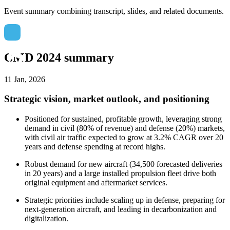
Event summary combining transcript, slides, and related documents.
CMD 2024 summary
11 Jan, 2026
Strategic vision, market outlook, and positioning
Positioned for sustained, profitable growth, leveraging strong
demand in civil (80% of revenue) and defense (20%) markets,
with civil air traffic expected to grow at 3.2% CAGR over 20
years and defense spending at record highs.
Robust demand for new aircraft (34,500 forecasted deliveries
in 20 years) and a large installed propulsion fleet drive both
original equipment and aftermarket services.
Strategic priorities include scaling up in defense, preparing for
next-generation aircraft, and leading in decarbonization and
digitalization.