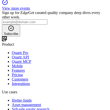
View more events
Sign up for
Edge
Get curated quality company deep dives every
other week.
Subscribe
Product
Quartr Pro
Quartr API
Quartr MCP
Mobile
Features
Pricing
Customers
Integrations
Use cases
Hedge funds
Asset management
Sell-side equity research