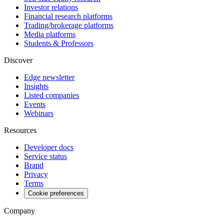
Investor relations
Financial research platforms
Trading/brokerage platforms
Media platforms
Students & Professors
Discover
Edge newsletter
Insights
Listed companies
Events
Webinars
Resources
Developer docs
Service status
Brand
Privacy
Terms
Cookie preferences
Company