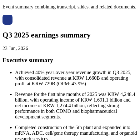
Event summary combining transcript, slides, and related documents.
Q3 2025 earnings summary
23 Jun, 2026
Executive summary
Achieved 40% year-over-year revenue growth in Q3 2025,
with consolidated revenue at KRW 1,660B and operating
profit at KRW 729B (OPM: 43.9%).
Revenue for the first nine months of 2025 was KRW 4,248.4
billion, with operating income of KRW 1,691.1 billion and
net income of KRW 1,274.4 billion, reflecting strong
performance in both CDMO and biopharmaceutical
development segments.
Completed construction of the 5th plant and expanded into
mRNA, ADC, cell/gene therapy manufacturing, and organoid
research services.