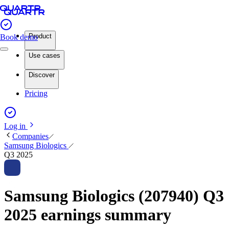
Product
Book demo
Use cases
Discover
Pricing
Log in
Companies
Samsung Biologics
Q3 2025
Samsung Biologics (207940) Q3
2025 earnings summary