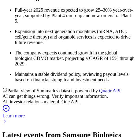
Full-year 2025 revenue expected to grow 25–30% year-over-
year, supported by Plant 4 ramp-up and new orders for Plant
5.
Expansion into next-generation modalities (mRNA, ADC,
cell/gene therapy) and organoid services is expected to drive
future revenue.
The company expects continued growth in the global
biologics CDMO market, projecting a CAGR of 15% through
2029.
Maintains a stable dividend policy, reviewing payout levels
based on financial strength and investment needs.
Partial view of Summaries dataset, powered by
Quartr API
AI can get things wrong. Verify important information.
All investor relations material. One API.
Learn more
Latest events from
Samsung Biologics