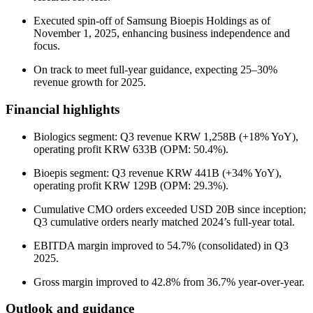
Executed spin-off of Samsung Bioepis Holdings as of
November 1, 2025, enhancing business independence and
focus.
On track to meet full-year guidance, expecting 25–30%
revenue growth for 2025.
Financial highlights
Biologics segment: Q3 revenue KRW 1,258B (+18% YoY),
operating profit KRW 633B (OPM: 50.4%).
Bioepis segment: Q3 revenue KRW 441B (+34% YoY),
operating profit KRW 129B (OPM: 29.3%).
Cumulative CMO orders exceeded USD 20B since inception;
Q3 cumulative orders nearly matched 2024’s full-year total.
EBITDA margin improved to 54.7% (consolidated) in Q3
2025.
Gross margin improved to 42.8% from 36.7% year-over-year.
Outlook and guidance