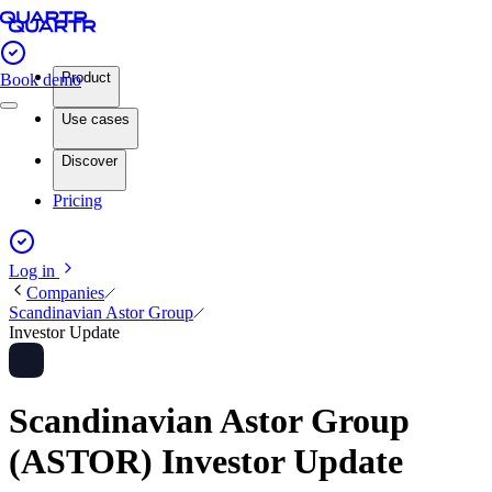
Product
Book demo
Use cases
Discover
Pricing
Log in
Companies
Scandinavian Astor Group
Investor Update
Scandinavian Astor Group
(ASTOR) Investor Update