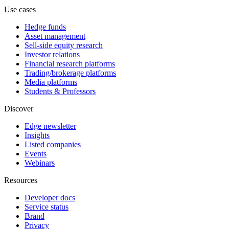
Use cases
Hedge funds
Asset management
Sell-side equity research
Investor relations
Financial research platforms
Trading/brokerage platforms
Media platforms
Students & Professors
Discover
Edge newsletter
Insights
Listed companies
Events
Webinars
Resources
Developer docs
Service status
Brand
Privacy