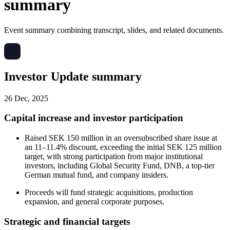
summary
Event summary combining transcript, slides, and related documents.
Investor Update summary
26 Dec, 2025
Capital increase and investor participation
Raised SEK 150 million in an oversubscribed share issue at
an 11–11.4% discount, exceeding the initial SEK 125 million
target, with strong participation from major institutional
investors, including Global Security Fund, DNB, a top-tier
German mutual fund, and company insiders.
Proceeds will fund strategic acquisitions, production
expansion, and general corporate purposes.
Strategic and financial targets