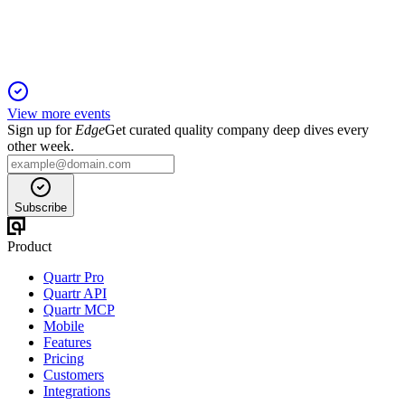
EBITDA, supporting strong growth.
View more events
Sign up for
Edge
Get curated quality company deep dives every
other week.
Subscribe
Product
Quartr Pro
Quartr API
Quartr MCP
Mobile
Features
Pricing
Customers
Integrations