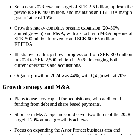
Set a new 2028 revenue target of SEK 2.5 billion, up from the
previous SEK 400 million, and maintains an EBITDA margin
goal of at least 15%.
Growth strategy combines organic expansion (20–30%
annual growth) and M&A, with a short-term M&A pipeline of
SEK 500 million in revenue and SEK 60–65 million
EBITDA.
Illustrative roadmap shows progression from SEK 300 million
in 2024 to SEK 2,500 million in 2028, leveraging both
current operations and acquisitions.
Organic growth in 2024 was 44%, with Q4 growth at 70%.
Growth strategy and M&A
Plans to use new capital for acquisitions, with additional
funding from debt and share-based payments.
Short-term M&A pipeline could cover two-thirds of the 2028
target if 20% annual growth is achieved.
Focus on expanding the Astor Protect business area and