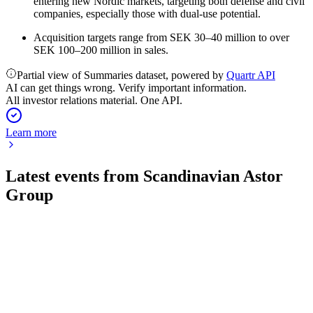
entering new Nordic markets, targeting both defense and civil
companies, especially those with dual-use potential.
Acquisition targets range from SEK 30–40 million to over
SEK 100–200 million in sales.
Partial view of Summaries dataset, powered by
Quartr API
AI can get things wrong. Verify important information.
All investor relations material. One API.
Learn more
Latest events from
Scandinavian Astor
Group
ASTOR
Q1 2026
7 May 2026
Net sales up 74% and EBITDA margin doubled, driven by
strong defence demand and acquisitions.