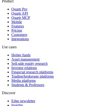
Product
Quartr Pro
Quartr API
Quartr MCP
Mobile
Features
Pricing
Customers
Integrations
Use cases
Hedge funds
Asset management
Sell-side equity research
Investor relations
Financial research platforms
Trading/brokerage platforms
Media platforms
Students & Professors
Discover
Edge newsletter
Insights