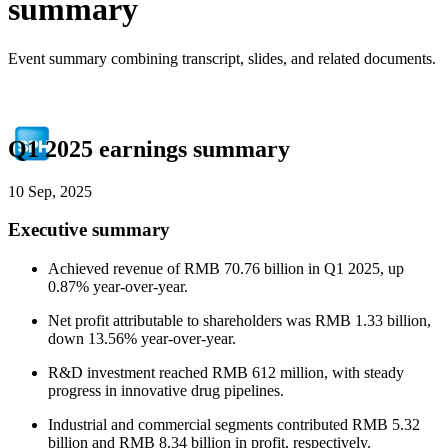
summary
Event summary combining transcript, slides, and related documents.
Q1 2025 earnings summary
10 Sep, 2025
Executive summary
Achieved revenue of RMB 70.76 billion in Q1 2025, up
0.87% year-over-year.
Net profit attributable to shareholders was RMB 1.33 billion,
down 13.56% year-over-year.
R&D investment reached RMB 612 million, with steady
progress in innovative drug pipelines.
Industrial and commercial segments contributed RMB 5.32
billion and RMB 8.34 billion in profit, respectively.