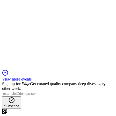
601607
Q3 2024
13 Jun 2025
Revenue and net profit rose, driven by commercial and CSO
sales despite industrial decline.
View more events
Sign up for
Edge
Get curated quality company deep dives every
other week.
Subscribe