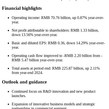
Financial highlights
Operating income: RMB 70.76 billion, up 0.87% year-over-
year.
Net profit attributable to shareholders: RMB 1.33 billion,
down 13.56% year-over-year.
Basic and diluted EPS: RMB 0.36, down 14.29% year-over-
year.
Operating cash flow improved to -RMB 2.20 billion from -
RMB 5.47 billion year-over-year.
Total assets at period end: RMB 225.87 billion, up 2.11%
from year-end 2024.
Outlook and guidance
Continued focus on R&D innovation and new product
launches.
Expansion of innovative business models and strategic
partnerships in commercial segment.