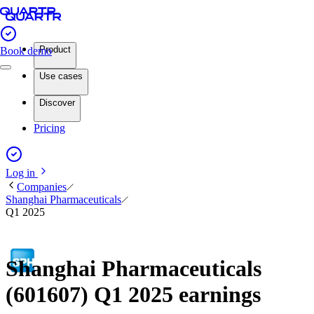
Product
Book demo
Use cases
Discover
Pricing
Log in
Companies
Shanghai Pharmaceuticals
Q1 2025
Shanghai Pharmaceuticals
(601607) Q1 2025 earnings