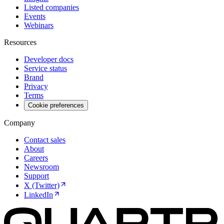
Listed companies
Events
Webinars
Resources
Developer docs
Service status
Brand
Privacy
Terms
Cookie preferences
Company
Contact sales
About
Careers
Newsroom
Support
X (Twitter)
LinkedIn