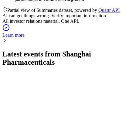
Partial view of Summaries dataset, powered by
Quartr API
AI can get things wrong. Verify important information.
All investor relations material. One API.
Learn more
Latest events from
Shanghai
Pharmaceuticals
601607
Q1 2026
29 Apr 2026
Revenue and net profit rose over 6% year-over-year, driven
by strong segment growth.