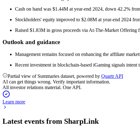
Cash on hand was $1.44M at year-end 2024, down 42.2% from
Stockholders' equity improved to $2.08M at year-end 2024 from
Raised $1.83M in gross proceeds via At-The-Market Offering 
Outlook and guidance
Management remains focused on enhancing the affiliate marketin
Recent investment in blockchain-based iGaming signals intent t
Partial view of Summaries dataset, powered by
Quartr API
AI can get things wrong. Verify important information.
All investor relations material. One API.
Learn more
Latest events from
SharpLink
SBET