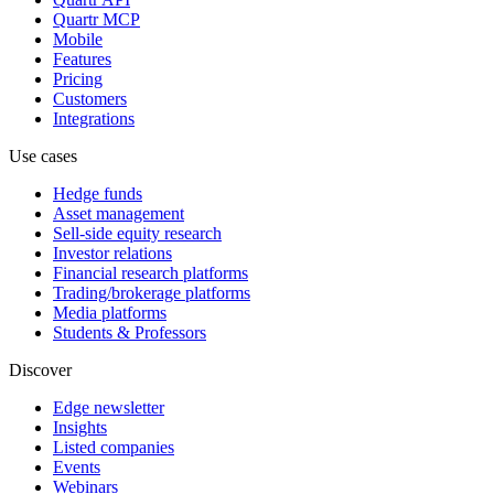
Quartr MCP
Mobile
Features
Pricing
Customers
Integrations
Use cases
Hedge funds
Asset management
Sell-side equity research
Investor relations
Financial research platforms
Trading/brokerage platforms
Media platforms
Students & Professors
Discover
Edge newsletter
Insights
Listed companies
Events
Webinars