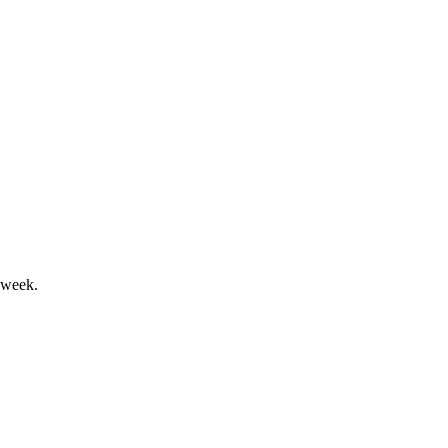
nding to address Nasdaq compliance.
 week.