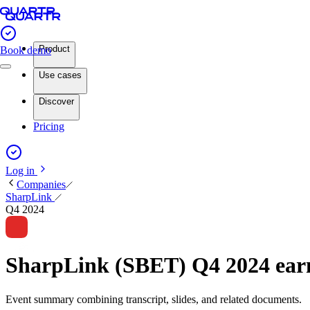
Product
Book demo
Use cases
Discover
Pricing
Log in
Companies
SharpLink
Q4 2024
SharpLink (SBET) Q4 2024 ea
Event summary combining transcript, slides, and related documents.