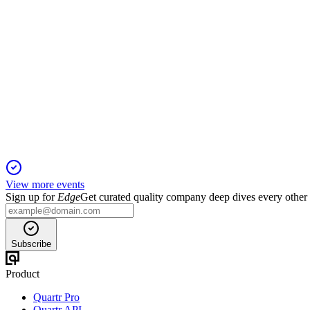
SBET
Q1 2025
6 Jun 2025
Revenue fell 24% and net loss narrowed as SharpLink seeks fu
View more events
Sign up for
Edge
Get curated quality company deep dives every other
Subscribe
Product
Quartr Pro
Quartr API