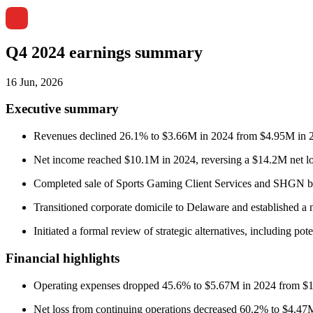
Q4 2024 earnings summary
16 Jun, 2026
Executive summary
Revenues declined 26.1% to $3.66M in 2024 from $4.95M in 2023
Net income reached $10.1M in 2024, reversing a $14.2M net los
Completed sale of Sports Gaming Client Services and SHGN bus
Transitioned corporate domicile to Delaware and established a 
Initiated a formal review of strategic alternatives, including pote
Financial highlights
Operating expenses dropped 45.6% to $5.67M in 2024 from $
Net loss from continuing operations decreased 60.2% to $4.4