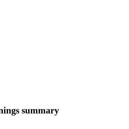
rnings summary