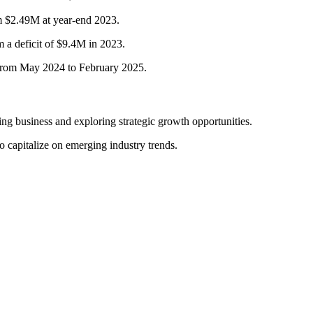
 $2.49M at year-end 2023.
 a deficit of $9.4M in 2023.
from May 2024 to February 2025.
g business and exploring strategic growth opportunities.
o capitalize on emerging industry trends.