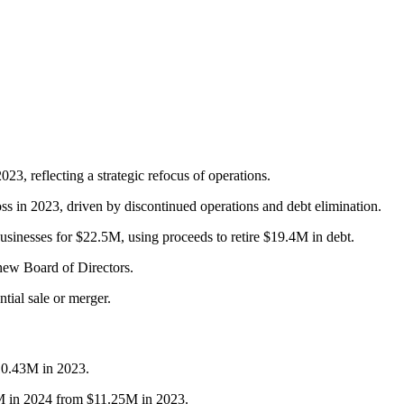
, reflecting a strategic refocus of operations.
s in 2023, driven by discontinued operations and debt elimination.
inesses for $22.5M, using proceeds to retire $19.4M in debt.
new Board of Directors.
ntial sale or merger.
10.43M in 2023.
7M in 2024 from $11.25M in 2023.