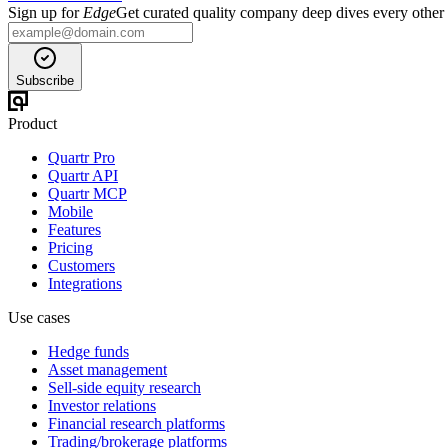
Sign up for
Edge
Get curated quality company deep dives every other
Subscribe
Product
Quartr Pro
Quartr API
Quartr MCP
Mobile
Features
Pricing
Customers
Integrations
Use cases
Hedge funds
Asset management
Sell-side equity research
Investor relations
Financial research platforms
Trading/brokerage platforms