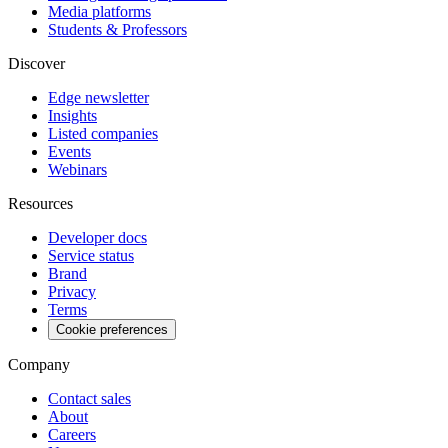
Media platforms
Students & Professors
Discover
Edge newsletter
Insights
Listed companies
Events
Webinars
Resources
Developer docs
Service status
Brand
Privacy
Terms
Cookie preferences
Company
Contact sales
About
Careers