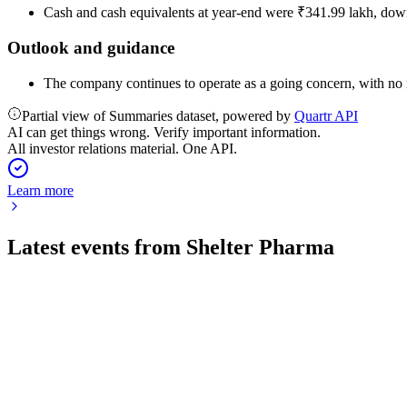
Cash and cash equivalents at year-end were ₹341.99 lakh, down
Outlook and guidance
The company continues to operate as a going concern, with no ma
Partial view of Summaries dataset, powered by
Quartr API
AI can get things wrong. Verify important information.
All investor relations material. One API.
Learn more
Latest events from
Shelter Pharma
543963
Q4 25/26
29 May 2026
Strong revenue and profit growth, full utilization of raised fund