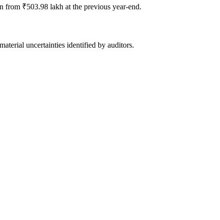
 from ₹503.98 lakh at the previous year-end.
terial uncertainties identified by auditors.
s, and clean audit opinion.