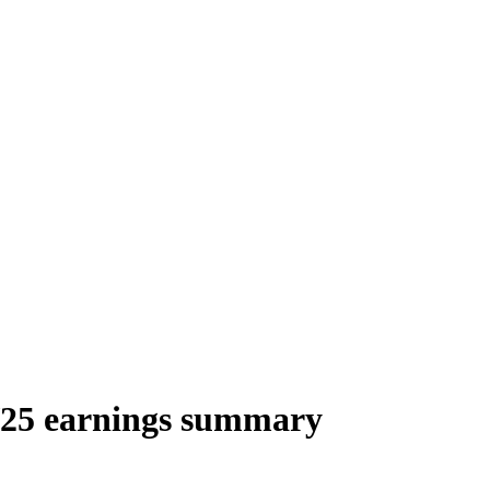
/25 earnings summary