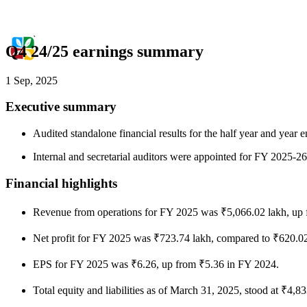
Q4 24/25 earnings summary
1 Sep, 2025
Executive summary
Audited standalone financial results for the half year and ye
Internal and secretarial auditors were appointed for FY 2025-26 
Financial highlights
Revenue from operations for FY 2025 was ₹5,066.02 lakh, up 
Net profit for FY 2025 was ₹723.74 lakh, compared to ₹620.0
EPS for FY 2025 was ₹6.26, up from ₹5.36 in FY 2024.
Total equity and liabilities as of March 31, 2025, stood at ₹4,8