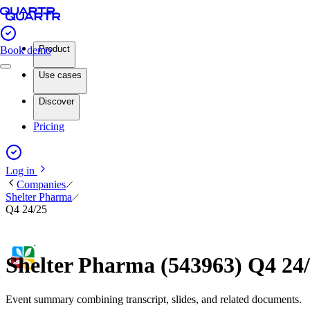
Product
Book demo
Use cases
Discover
Pricing
Log in
Companies
Shelter Pharma
Q4 24/25
Shelter Pharma (543963) Q4 24
Event summary combining transcript, slides, and related documents.