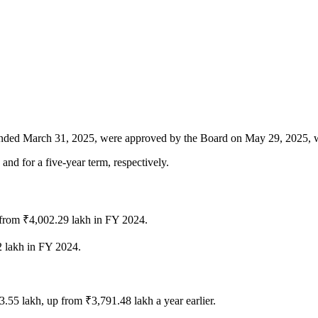
ar ended March 31, 2025, were approved by the Board on May 29, 2025, 
and for a five-year term, respectively.
from ₹4,002.29 lakh in FY 2024.
2 lakh in FY 2024.
33.55 lakh, up from ₹3,791.48 lakh a year earlier.