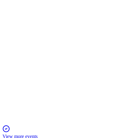
543963
Q2 25/26
12 Nov 2025
Revenue and profit increased year-over-year, with all raised fu
543963
Q2 24/25
30 Oct 2025
Revenue and net profit grew year-over-year, with EPS rising to
View more events