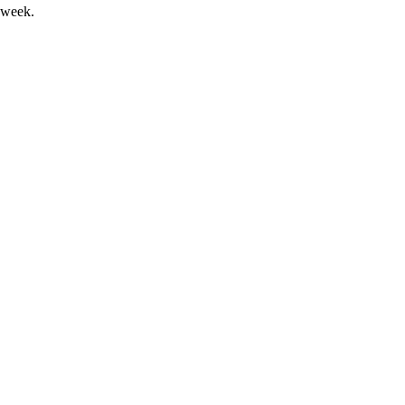
 week.