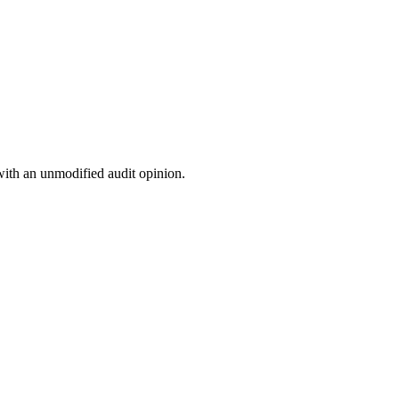
with an unmodified audit opinion.