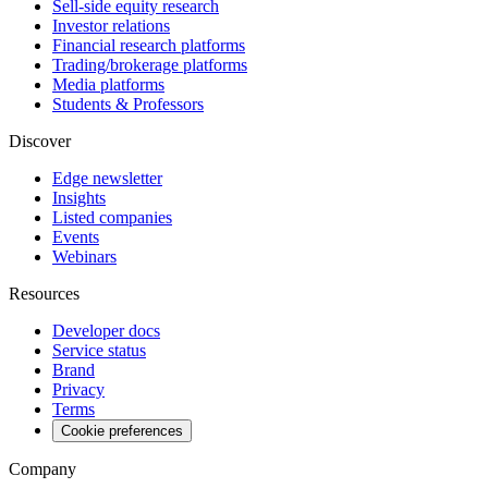
Sell-side equity research
Investor relations
Financial research platforms
Trading/brokerage platforms
Media platforms
Students & Professors
Discover
Edge newsletter
Insights
Listed companies
Events
Webinars
Resources
Developer docs
Service status
Brand
Privacy
Terms
Cookie preferences
Company