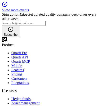
View more events
Sign up for
Edge
Get curated quality company deep dives every
other week.
Subscribe
Product
Quartr Pro
Quartr API
Quartr MCP
Mobile
Features
Pricing
Customers
Integrations
Use cases
Hedge funds
Asset management