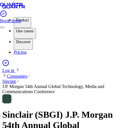
Product
Book demo
Use cases
Discover
Pricing
Log in
Companies
Sinclair
J.P. Morgan 54th Annual Global Technology, Media and
Communications Conference
Sinclair (SBGI) J.P. Morgan
54th Annual Global