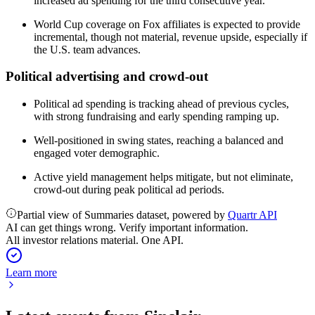
increased ad spending for the third consecutive year.
World Cup coverage on Fox affiliates is expected to provide
incremental, though not material, revenue upside, especially if
the U.S. team advances.
Political advertising and crowd-out
Political ad spending is tracking ahead of previous cycles,
with strong fundraising and early spending ramping up.
Well-positioned in swing states, reaching a balanced and
engaged voter demographic.
Active yield management helps mitigate, but not eliminate,
crowd-out during peak political ad periods.
Partial view of Summaries dataset, powered by
Quartr API
AI can get things wrong. Verify important information.
All investor relations material. One API.
Learn more