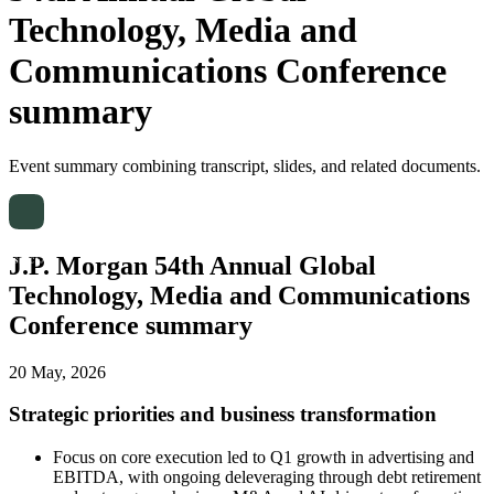
Technology, Media and
Communications Conference
summary
Event summary combining transcript, slides, and related documents.
J.P. Morgan 54th Annual Global
Technology, Media and Communications
Conference summary
20 May, 2026
Strategic priorities and business transformation
Focus on core execution led to Q1 growth in advertising and
EBITDA, with ongoing deleveraging through debt retirement