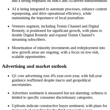
and a strong emphasis on M&A and AI-driven transformation.
AI is being integrated to automate processes, enhance content
repurposing, and drive operational efficiency, while
maintaining the importance of local journalism.
Ventures segment, including Tennis Channel and Digital
Remedy, is positioned for significant growth, with plans to
double Digital Remedy and expand Tennis Channel’s
streaming subscribers.
Monetization of minority investments and redeployment into
new growth areas are ongoing, with a focus on low-risk,
scalable opportunities.
Advertising and market outlook
Q1 core advertising rose 4% year-over-year, with full-year
guidance reaffirmed despite macro and geopolitical
uncertainties.
Advertiser sentiment is measured but not alarming; softness is
limited to specific consumer discretionary categories.
Upfronts indicate constructive buyer sentiment, with plans for