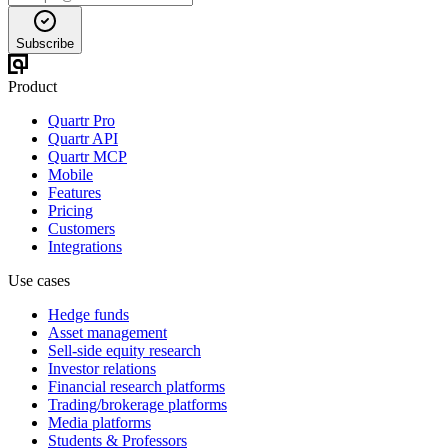
Subscribe
Product
Quartr Pro
Quartr API
Quartr MCP
Mobile
Features
Pricing
Customers
Integrations
Use cases
Hedge funds
Asset management
Sell-side equity research
Investor relations
Financial research platforms
Trading/brokerage platforms
Media platforms
Students & Professors