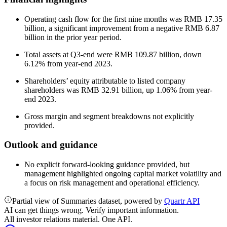
Operating cash flow for the first nine months was RMB 17.35
billion, a significant improvement from a negative RMB 6.87
billion in the prior year period.
Total assets at Q3-end were RMB 109.87 billion, down
6.12% from year-end 2023.
Shareholders’ equity attributable to listed company
shareholders was RMB 32.91 billion, up 1.06% from year-
end 2023.
Gross margin and segment breakdowns not explicitly
provided.
Outlook and guidance
No explicit forward-looking guidance provided, but
management highlighted ongoing capital market volatility and
a focus on risk management and operational efficiency.
Partial view of Summaries dataset, powered by
Quartr API
AI can get things wrong. Verify important information.
All investor relations material. One API.