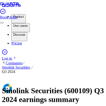
Product
Book demo
Use cases
Discover
Pricing
Log in
Companies
Sinolink Securities
Q3 2024
Sinolink Securities (600109) Q3
2024 earnings summary