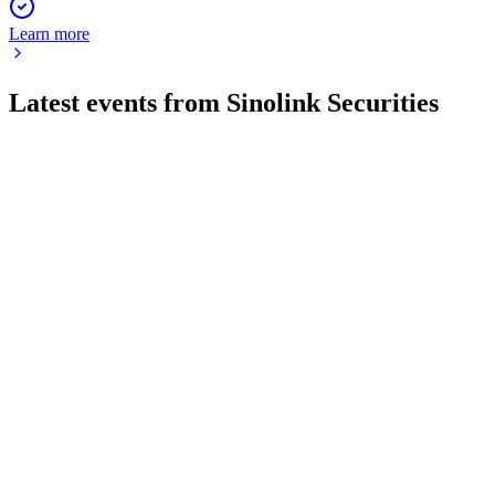
Learn more
Latest events from
Sinolink Securities
600109
Q4 2025
24 Apr 2026
Net profit rose 36.32% on 26.90% revenue growth, with
robust business and a proposed cash dividend.
600109
Q1 2026
24 Apr 2026
Revenue and net profit surged in Q1 2026, with new
regulatory approval for carbon trading.