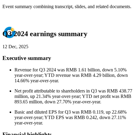
Event summary combining transcript, slides, and related documents.
Q3 2024 earnings summary
12 Dec, 2025
Executive summary
Revenue for Q3 2024 was RMB 1.61 billion, down 5.10%
year-over-year; YTD revenue was RMB 4.29 billion, down
14.66% year-over-year.
Net profit attributable to shareholders in Q3 was RMB 438.77
million, up 21.34% year-over-year; YTD net profit was RMB
893.65 million, down 27.70% year-over-year.
Basic and diluted EPS for Q3 was RMB 0.119, up 22.68%
year-over-year; YTD EPS was RMB 0.242, down 27.11%
year-over-year.
Financial highlights