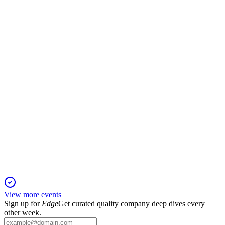
Q3 2021
13 Jun 2025
Revenue up 4.04% but net profit down 1.72% amid active
financing and regulatory expansion.
600109
Q4 2024
9 Jun 2025
2024 net profit reached RMB 1.67 billion, with stable capital
and strong risk controls.
View more events
Sign up for
Edge
Get curated quality company deep dives every
other week.