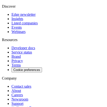
Discover
Edge newsletter
Insights
Listed companies
Events
Webinars
Resources
Developer docs
Service status
Brand
Privacy
Terms
Cookie preferences
Company
Contact sales
About
Careers
Newsroom
Support