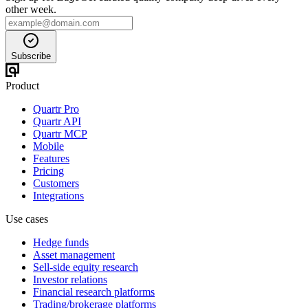
other week.
Subscribe
Product
Quartr Pro
Quartr API
Quartr MCP
Mobile
Features
Pricing
Customers
Integrations
Use cases
Hedge funds
Asset management
Sell-side equity research
Investor relations
Financial research platforms
Trading/brokerage platforms