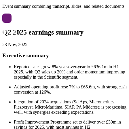
Event summary combining transcript, slides, and related documents.
Q2 2025 earnings summary
23 Nov, 2025
Executive summary
Reported sales grew 8% year-over-year to £636.1m in H1
2025, with Q2 sales up 20% and order momentum improving,
especially in the Scientific segment.
Adjusted operating profit rose 7% to £65.6m, with strong cash
conversion at 126%.
Integration of 2024 acquisitions (SciAps, Micromeritics,
Piezocryst, MicroMaritima, SIAP, PA Midcrest) is progressing
well, with synergies exceeding expectations.
Profit Improvement Programme set to deliver over £30m in
savings for 2025, with most savings in H2.