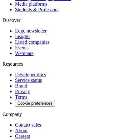
Media platforms
Students & Professors
Discover
Edge newsletter
Insights
Listed companies
Events
Webinars
Resources
Developer docs
Service status
Brand
Privacy
Terms
Cookie preferences
Company
Contact sales
About
Careers