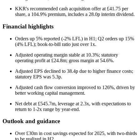
KKR's recommended cash acquisition offer at £41.75 per
share, a 104.9% premium, includes a 28.0p interim dividend.
Financial highlights
Orders up 5% reported (-2% LFL) in H1; Q2 orders up 15%
(4% LFL); book-to-bill ratio just over 1x.
Adjusted operating margin stable at 10.3%; statutory
operating profit at £24.8m; gross margin at 54.6%.
Adjusted EPS declined to 38.4p due to higher finance costs;
statutory EPS was 5.3p.
Adjusted cash flow conversion improved to 126%, driven by
better working capital management.
Net debt at £545.7m, leverage at 2.3x, with expectations to
return to 1-2x range by year-end.
Outlook and guidance
Over £30m in cost savings expected for 2025, with two-thirds
to be realized in H2.