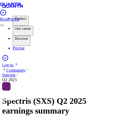
Product
Book demo
Use cases
Discover
Pricing
Log in
Companies
Spectris
Q2 2025
Spectris (SXS) Q2 2025
earnings summary