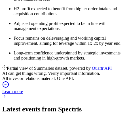
H2 profit expected to benefit from higher order intake and
acquisition contributions.
Adjusted operating profit expected to be in line with
management expectations.
Focus remains on deleveraging and working capital
improvement, aiming for leverage within 1x-2x by year-end.
Long-term confidence underpinned by strategic investments
and positioning in high-growth markets.
Partial view of Summaries dataset, powered by
Quartr API
AI can get things wrong. Verify important information.
All investor relations material. One API.
Learn more
Latest events from
Spectris
SXS