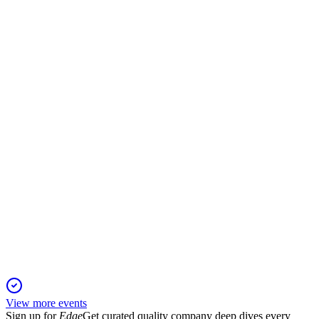
SXS
Status Update
11 Jan 2026
Drives growth in premium gas analysis through innovation,
sustainability, and operational excellence.
SXS
Q1 2025 TU
24 Dec 2025
Acquisitions and cost actions offset Q1 softness, supporting
2025 margin growth guidance.
View more events
Sign up for
Edge
Get curated quality company deep dives every