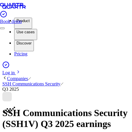
Product
Book demo
Use cases
Discover
Pricing
Log in
Companies
SSH Communications Security
Q3 2025
SSH Communications Security
(SSH1V) Q3 2025 earnings