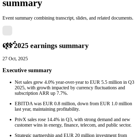
summary
Event summary combining transcript, slides, and related documents.
Q3 2025 earnings summary
27 Oct, 2025
Executive summary
Net sales grew 4.0% year-over-year to EUR 5.5 million in Q3
2025, with growth impacted by currency fluctuations and
subscription ARR up 7.7%.
EBITDA was EUR 0.8 million, down from EUR 1.0 million
last year, maintaining profitability.
PrivX sales rose 14.4% in Q3, with strong demand and new
customer wins in energy, finance, telecom, and public sector.
Strategic partnership and EUR 20 million investment from