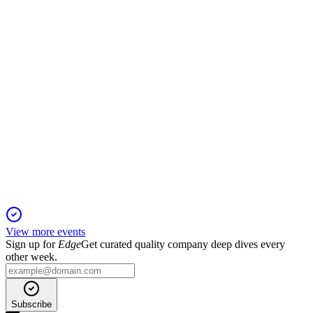
was announced.
SSH1V
CMD 2025
27 Oct 2025
Leonardo partnership and AI-driven innovation accelerate
growth and market expansion.
View more events
Sign up for
Edge
Get curated quality company deep dives every
other week.
Subscribe