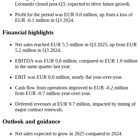
Leonardo closed post-Q3, expected to drive future growth.
Profit for the period was EUR 0.0 million, up from a loss of
EUR -0.1 million in Q3 2024.
Financial highlights
Net sales reached EUR 5.5 million in Q3 2025, up from EUR
5.2 million in Q3 2024.
EBITDA was EUR 0.8 million, compared to EUR 1.0 million
in the same quarter last year.
EBIT was EUR 0.0 million, nearly flat year-over-year.
Cash flow from operations improved to EUR -0.2 million
from EUR -0.7 million year-over-year.
Deferred revenues at EUR 9.7 million, impacted by timing of
major contract renewals.
Outlook and guidance
Net sales expected to grow in 2025 compared to 2024.