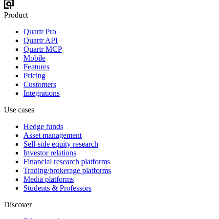
Product
Quartr Pro
Quartr API
Quartr MCP
Mobile
Features
Pricing
Customers
Integrations
Use cases
Hedge funds
Asset management
Sell-side equity research
Investor relations
Financial research platforms
Trading/brokerage platforms
Media platforms
Students & Professors
Discover