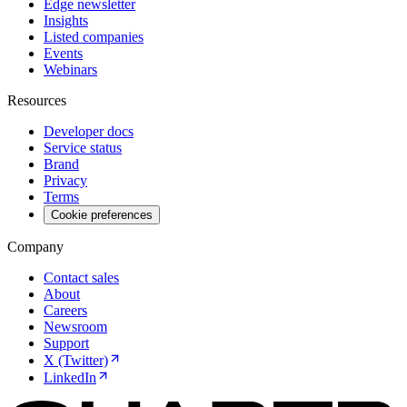
Edge newsletter
Insights
Listed companies
Events
Webinars
Resources
Developer docs
Service status
Brand
Privacy
Terms
Cookie preferences
Company
Contact sales
About
Careers
Newsroom
Support
X (Twitter)
LinkedIn