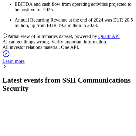
EBITDA and cash flow from operating activities projected to
be positive for 2025.
Annual Recurring Revenue at the end of 2024 was EUR 20.5
million, up from EUR 19.3 million in 2023.
Partial view of Summaries dataset, powered by
Quartr API
AI can get things wrong. Verify important information.
All investor relations material. One API.
Learn more
Latest events from
SSH Communications
Security
SSH1V
Q2 2026
21 Jul 2026
Q2 2026 net sales up 6.8%, PrivX sales surged 25.1%, and