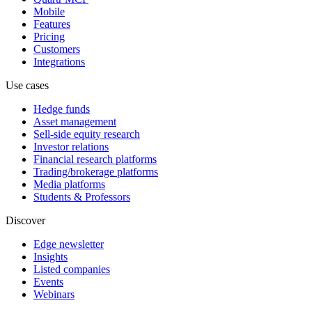
Mobile
Features
Pricing
Customers
Integrations
Use cases
Hedge funds
Asset management
Sell-side equity research
Investor relations
Financial research platforms
Trading/brokerage platforms
Media platforms
Students & Professors
Discover
Edge newsletter
Insights
Listed companies
Events
Webinars