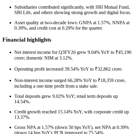
Subsidiaries contributed significantly, with SBI Mutual Fund,
SBI Life, and others showing strong growth and digital focus.
Asset quality at two-decade lows: GNPA at 1.57%, NNPA at
0.39%, and credit cost at 0.29% for the quarter.
Financial highlights
Net interest income for Q3FY26 grew 9.04% YoY to ₹45,190
crore; domestic NIM at 3.12%.
Operating profit increased 39.54% YoY to ₹32,862 crore.
Non-interest income surged 66.28% YoY to ₹18,359 crore,
including a one-time profit from a stake sale.
Total deposits grew 9.02% YoY; retail term deposits up
14.54%.
Credit growth reached 15.14% YoY, with corporate credit up
13.37%.
Gross NPA at 1.57% (down 50 bps YoY), net NPA at 0.39%
(down 14 bps YoY); PCR improved to 75.54%.