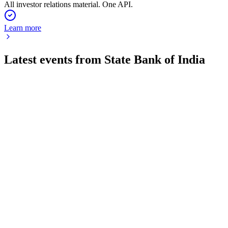
All investor relations material. One API.
Learn more
Latest events from
State Bank of India
SBIN
Q4 24/25
8 Jul 2026
Record FY2025 profit, digital growth, asset quality gains, and
major capital raise approved.
SBIN
Q2 24/25
8 Jul 2026