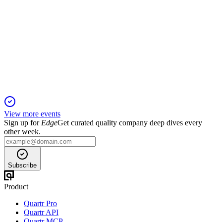
SBIN
Q1 25/26
23 Nov 2025
Q1 FY26 profit up 12.48% YoY, asset quality improved,
capital base strengthened via QIP.
View more events
Sign up for
Edge
Get curated quality company deep dives every
other week.
Subscribe
Product
Quartr Pro
Quartr API
Quartr MCP