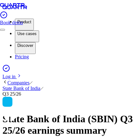
Product
Book demo
Use cases
Discover
Pricing
Log in
Companies
State Bank of India
Q3 25/26
State Bank of India (SBIN) Q3
25/26 earnings summary