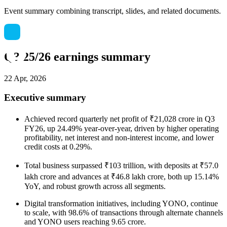
Event summary combining transcript, slides, and related documents.
Q3 25/26 earnings summary
22 Apr, 2026
Executive summary
Achieved record quarterly net profit of ₹21,028 crore in Q3
FY26, up 24.49% year-over-year, driven by higher operating
profitability, net interest and non-interest income, and lower
credit costs at 0.29%.
Total business surpassed ₹103 trillion, with deposits at ₹57.0
lakh crore and advances at ₹46.8 lakh crore, both up 15.14%
YoY, and robust growth across all segments.
Digital transformation initiatives, including YONO, continue
to scale, with 98.6% of transactions through alternate channels
and YONO users reaching 9.65 crore.