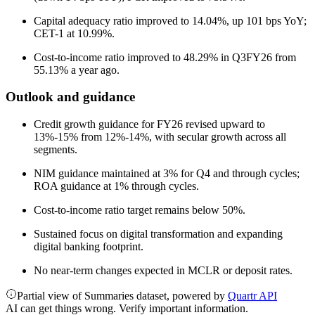
Capital adequacy ratio improved to 14.04%, up 101 bps YoY;
CET-1 at 10.99%.
Cost-to-income ratio improved to 48.29% in Q3FY26 from
55.13% a year ago.
Outlook and guidance
Credit growth guidance for FY26 revised upward to
13%-15% from 12%-14%, with secular growth across all
segments.
NIM guidance maintained at 3% for Q4 and through cycles;
ROA guidance at 1% through cycles.
Cost-to-income ratio target remains below 50%.
Sustained focus on digital transformation and expanding
digital banking footprint.
No near-term changes expected in MCLR or deposit rates.
Partial view of Summaries dataset, powered by
Quartr API
AI can get things wrong. Verify important information.