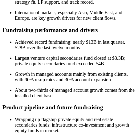
strategy fit, LP support, and track record.
International markets, especially Asia, Middle East, and
Europe, are key growth drivers for new client flows.
Fundraising performance and drivers
Achieved record fundraising: nearly $13B in last quarter,
$28B over the last twelve months.
Largest venture capital secondaries fund closed at $3.3B;
private equity secondaries fund exceeded $4B.
Growth in managed accounts mainly from existing clients,
with 90% re-up rates and 30% account expansion.
About two-thirds of managed account growth comes from the
installed client base.
Product pipeline and future fundraising
Wrapping up flagship private equity and real estate
secondaries funds; infrastructure co-investment and growth
equity funds in market.