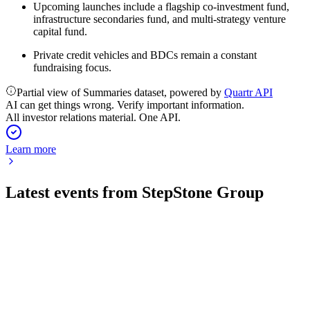
Upcoming launches include a flagship co-investment fund,
infrastructure secondaries fund, and multi-strategy venture
capital fund.
Private credit vehicles and BDCs remain a constant
fundraising focus.
Partial view of Summaries dataset, powered by
Quartr API
AI can get things wrong. Verify important information.
All investor relations material. One API.
Learn more
Latest events from
StepStone Group
STEP
Q1 2027
6 Aug 2026
Fee revenues up 27% and fee-earning AUM up 21%, with a
$0.33 dividend declared.