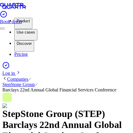
Product
Book demo
Use cases
Discover
Pricing
Log in
Companies
StepStone Group
Barclays 22nd Annual Global Financial Services Conference
StepStone Group (STEP)
Barclays 22nd Annual Global