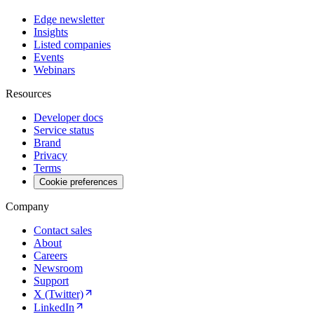
Edge newsletter
Insights
Listed companies
Events
Webinars
Resources
Developer docs
Service status
Brand
Privacy
Terms
Cookie preferences
Company
Contact sales
About
Careers
Newsroom
Support
X (Twitter)
LinkedIn