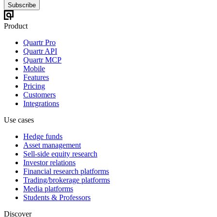
Subscribe
Product
Quartr Pro
Quartr API
Quartr MCP
Mobile
Features
Pricing
Customers
Integrations
Use cases
Hedge funds
Asset management
Sell-side equity research
Investor relations
Financial research platforms
Trading/brokerage platforms
Media platforms
Students & Professors
Discover