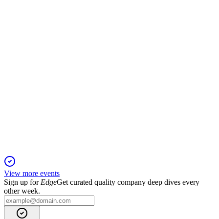
1 Feb 2026
Strong global growth, product innovation, and strategic buy-
ins drive accretive expansion.
STEP
Q1 2025
1 Feb 2026
AUM hit $169.3B, adjusted net income per share rose 85%,
and dividend increased to $0.24.
View more events
Sign up for
Edge
Get curated quality company deep dives every
other week.