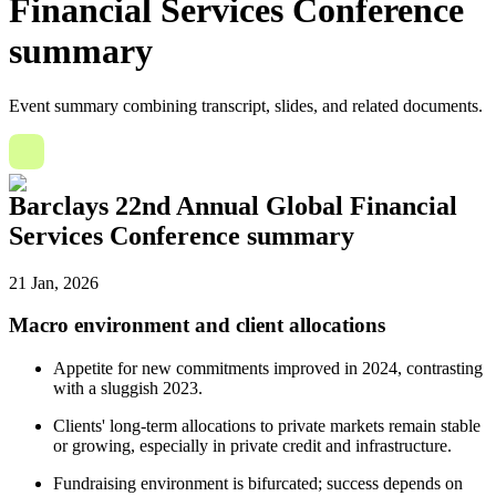
Financial Services Conference
summary
Event summary combining transcript, slides, and related documents.
Barclays 22nd Annual Global Financial
Services Conference summary
21 Jan, 2026
Macro environment and client allocations
Appetite for new commitments improved in 2024, contrasting
with a sluggish 2023.
Clients' long-term allocations to private markets remain stable
or growing, especially in private credit and infrastructure.
Fundraising environment is bifurcated; success depends on