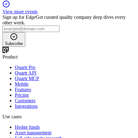
View more events
Sign up for
Edge
Get curated quality company deep dives every
other week.
Subscribe
Product
Quartr Pro
Quartr API
Quartr MCP
Mobile
Features
Pricing
Customers
Integrations
Use cases
Hedge funds
Asset management