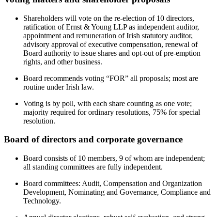
Shareholders will vote on the re-election of 10 directors,
ratification of Ernst & Young LLP as independent auditor,
appointment and remuneration of Irish statutory auditor,
advisory approval of executive compensation, renewal of
Board authority to issue shares and opt-out of pre-emption
rights, and other business.
Board recommends voting “FOR” all proposals; most are
routine under Irish law.
Voting is by poll, with each share counting as one vote;
majority required for ordinary resolutions, 75% for special
resolution.
Board of directors and corporate governance
Board consists of 10 members, 9 of whom are independent;
all standing committees are fully independent.
Board committees: Audit, Compensation and Organization
Development, Nominating and Governance, Compliance and
Technology.