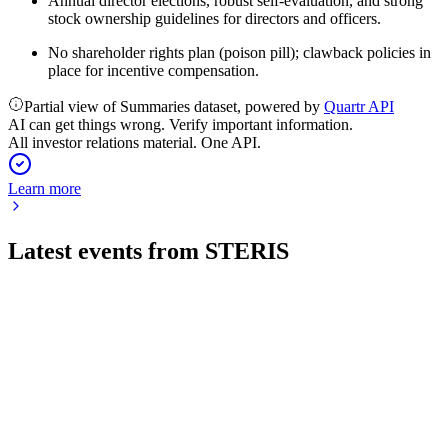
Annual director elections, robust self-evaluation, and strong
stock ownership guidelines for directors and officers.
No shareholder rights plan (poison pill); clawback policies in
place for incentive compensation.
Partial view of Summaries dataset, powered by
Quartr API
AI can get things wrong. Verify important information.
All investor relations material. One API.
Learn more
Latest events from
STERIS
STE
Q1 2027
6 Aug 2026
Revenue up 7%, adjusted EPS $2.59, $600M chemistry
investment and restructuring announced.