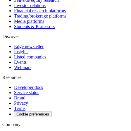
Sell-side equity research
Investor relations
Financial research platforms
Trading/brokerage platforms
Media platforms
Students & Professors
Discover
Edge newsletter
Insights
Listed companies
Events
Webinars
Resources
Developer docs
Service status
Brand
Privacy
Terms
Cookie preferences
Company