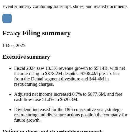
Event summary combining transcript, slides, and related documents.
Proxy Filing summary
1 Dec, 2025
Executive summary
Fiscal 2024 saw 13.3% revenue growth to $5.14B, with net
income rising to $378.2M despite a $206.4M pre-tax loss
from the Dental segment divestiture and $44.4M in
restructuring charges.
Adjusted net income increased 6.7% to $877.6M, and free
cash flow rose 51.4% to $620.3M.
Dividend increased for the 18th consecutive year; strategic
restructuring and divestiture actions position the company for
future growth.
Voting matters and shareholder proposals