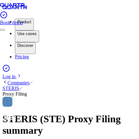
Product
Book demo
Use cases
Discover
Pricing
Log in
Companies
STERIS
Proxy Filing
STERIS (STE) Proxy Filing
summary