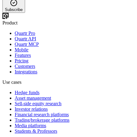
Subscribe
Product
Quartr Pro
Quartr API
Quartr MCP
Mobile
Features
Pricing
Customers
Integrations
Use cases
Hedge funds
Asset management
Sell-side equity research
Investor relations
Financial research platforms
Trading/brokerage platforms
Media platforms
Students & Professors