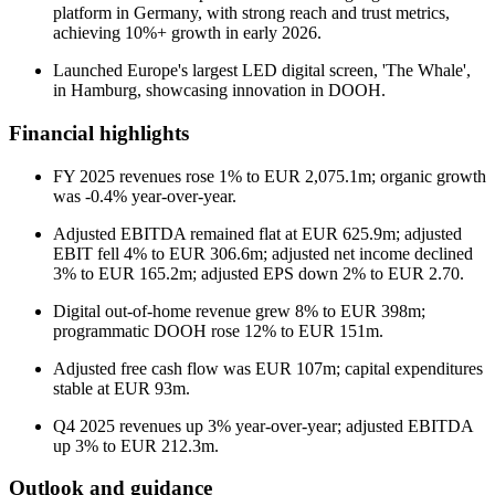
platform in Germany, with strong reach and trust metrics,
achieving 10%+ growth in early 2026.
Launched Europe's largest LED digital screen, 'The Whale',
in Hamburg, showcasing innovation in DOOH.
Financial highlights
FY 2025 revenues rose 1% to EUR 2,075.1m; organic growth
was -0.4% year-over-year.
Adjusted EBITDA remained flat at EUR 625.9m; adjusted
EBIT fell 4% to EUR 306.6m; adjusted net income declined
3% to EUR 165.2m; adjusted EPS down 2% to EUR 2.70.
Digital out-of-home revenue grew 8% to EUR 398m;
programmatic DOOH rose 12% to EUR 151m.
Adjusted free cash flow was EUR 107m; capital expenditures
stable at EUR 93m.
Q4 2025 revenues up 3% year-over-year; adjusted EBITDA
up 3% to EUR 212.3m.
Outlook and guidance