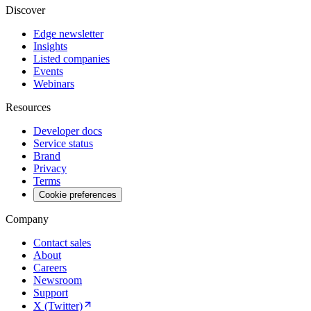
Discover
Edge newsletter
Insights
Listed companies
Events
Webinars
Resources
Developer docs
Service status
Brand
Privacy
Terms
Cookie preferences
Company
Contact sales
About
Careers
Newsroom
Support
X (Twitter)