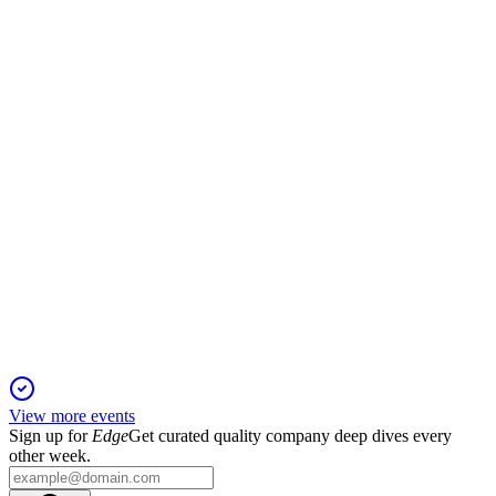
23 Nov 2025
Out-of-home and digital out-of-home led growth as guidance
held and net debt increased.
SAX
Q3 2025
11 Nov 2025
Revenue up 1%, but profits and cash flow fell; Out-of-Home
outperformed, net debt rose.
View more events
Sign up for
Edge
Get curated quality company deep dives every
other week.