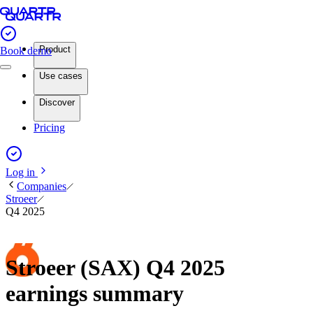
Product
Book demo
Use cases
Discover
Pricing
Log in
Companies
Stroeer
Q4 2025
Stroeer (SAX) Q4 2025
earnings summary