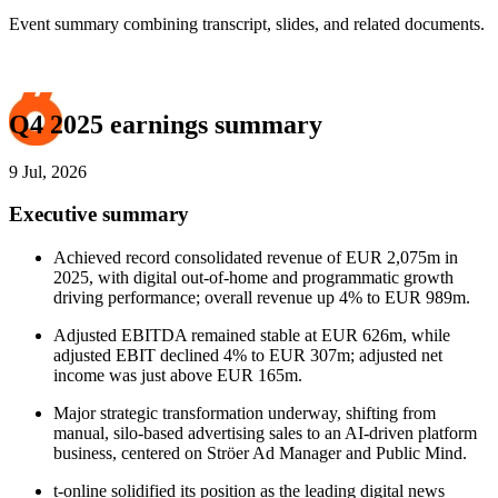
Event summary combining transcript, slides, and related documents.
Q4 2025 earnings summary
9 Jul, 2026
Executive summary
Achieved record consolidated revenue of EUR 2,075m in
2025, with digital out-of-home and programmatic growth
driving performance; overall revenue up 4% to EUR 989m.
Adjusted EBITDA remained stable at EUR 626m, while
adjusted EBIT declined 4% to EUR 307m; adjusted net
income was just above EUR 165m.
Major strategic transformation underway, shifting from
manual, silo-based advertising sales to an AI-driven platform
business, centered on Ströer Ad Manager and Public Mind.
t-online solidified its position as the leading digital news