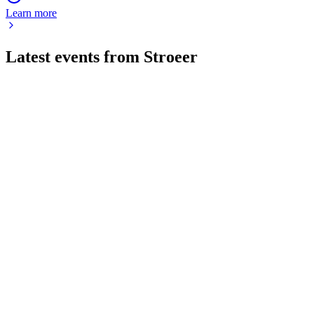
Learn more
Latest events from
Stroeer
SAX
Investor presentation
17 Jul 2026
Q1 2026 saw revenue and cash flow growth, new digital
screen launches, and a positive Q2 outlook.
SAX
Q1 2025
8 Jul 2026
Record Q1 revenue and profit driven by digital and Out-of-
Home growth, with 2025 outlook confirmed.