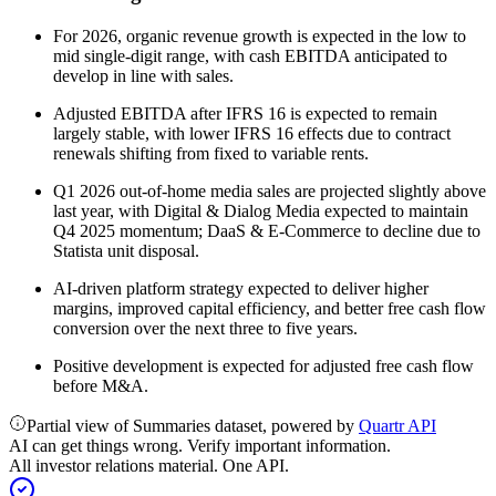
For 2026, organic revenue growth is expected in the low to
mid single-digit range, with cash EBITDA anticipated to
develop in line with sales.
Adjusted EBITDA after IFRS 16 is expected to remain
largely stable, with lower IFRS 16 effects due to contract
renewals shifting from fixed to variable rents.
Q1 2026 out-of-home media sales are projected slightly above
last year, with Digital & Dialog Media expected to maintain
Q4 2025 momentum; DaaS & E-Commerce to decline due to
Statista unit disposal.
AI-driven platform strategy expected to deliver higher
margins, improved capital efficiency, and better free cash flow
conversion over the next three to five years.
Positive development is expected for adjusted free cash flow
before M&A.
Partial view of Summaries dataset, powered by
Quartr API
AI can get things wrong. Verify important information.
All investor relations material. One API.