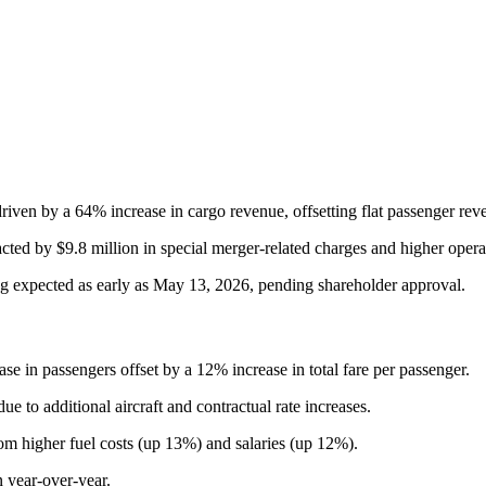
riven by a 64% increase in cargo revenue, offsetting flat passenger rev
ted by $9.8 million in special merger-related charges and higher operat
g expected as early as May 13, 2026, pending shareholder approval.
se in passengers offset by a 12% increase in total fare per passenger.
e to additional aircraft and contractual rate increases.
om higher fuel costs (up 13%) and salaries (up 12%).
 year-over-year.