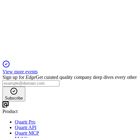
SNCY
Barclays 42nd Annual Industrial Select Conference
3 Feb 2026
Expanding Amazon cargo operations and disciplined cost contro
View more events
Sign up for
Edge
Get curated quality company deep dives every other
Subscribe
Product
Quartr Pro
Quartr API
Quartr MCP