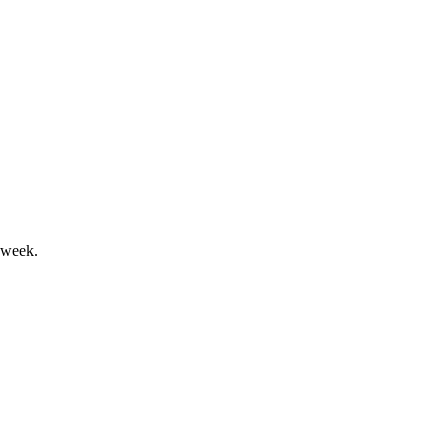
l drive strong margins.
 week.