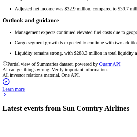
Adjusted net income was $32.9 million, compared to $39.7 milli
Outlook and guidance
Management expects continued elevated fuel costs due to geopol
Cargo segment growth is expected to continue with two additio
Liquidity remains strong, with $288.3 million in total liquidity a
Partial view of Summaries dataset, powered by
Quartr API
AI can get things wrong. Verify important information.
All investor relations material. One API.
Learn more
Latest events from
Sun Country Airlines
SNCY
Q4 2024