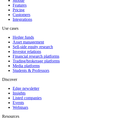
Mobile
Features
Pricing
Customers
Integrations
Use cases
Hedge funds
Asset management
Sell-side equity research
Investor relations
Financial research platforms
Trading/brokerage platforms
Media platforms
Students & Professors
Discover
Edge newsletter
Insights
Listed companies
Events
Webinars
Resources