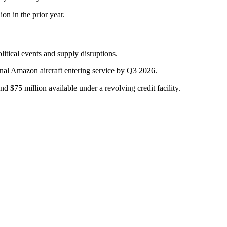
on in the prior year.
itical events and supply disruptions.
nal Amazon aircraft entering service by Q3 2026.
nd $75 million available under a revolving credit facility.