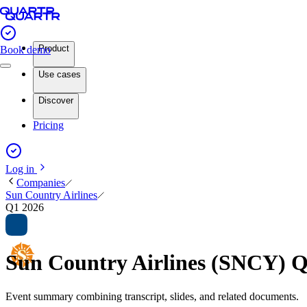
Product
Book demo
Use cases
Discover
Pricing
Log in
Companies
Sun Country Airlines
Q1 2026
Sun Country Airlines (SNCY) 
Event summary combining transcript, slides, and related documents.