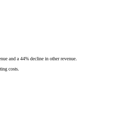
enue and a 44% decline in other revenue.
ing costs.