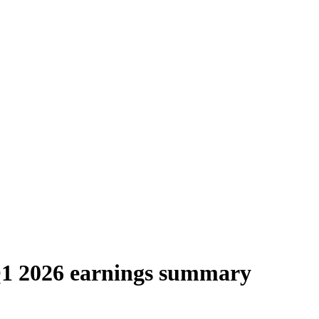
Q1 2026 earnings summary