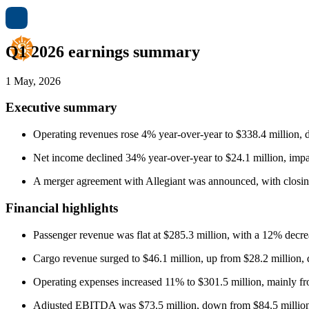
Q1 2026 earnings summary
1 May, 2026
Executive summary
Operating revenues rose 4% year-over-year to $338.4 million, d
Net income declined 34% year-over-year to $24.1 million, impac
A merger agreement with Allegiant was announced, with closin
Financial highlights
Passenger revenue was flat at $285.3 million, with a 12% decrea
Cargo revenue surged to $46.1 million, up from $28.2 million, du
Operating expenses increased 11% to $301.5 million, mainly fr
Adjusted EBITDA was $73.5 million, down from $84.5 million