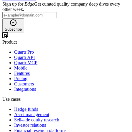
Sign up for
Edge
Get curated quality company deep dives every
other week.
Subscribe
Product
Quartr Pro
Quartr API
Quartr MCP
Mobile
Features
Pricing
Customers
Integrations
Use cases
Hedge funds
Asset management
Sell-side equity research
Investor relations
Financial research platforms