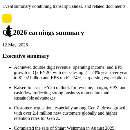
Event summary combining transcript, slides, and related documents.
Q3 2026 earnings summary
12 May, 2026
Executive summary
Achieved double-digit revenue, operating income, and EPS
growth in Q3 FY26, with net sales up 21–23% year-over-year
to $1.92 billion and EPS up 62–74%, surpassing expectations.
Raised full-year FY26 outlook for revenue, margin, EPS, and
cash flow, reflecting strong business momentum and
sustainable advantages.
Customer acquisition, especially among Gen Z, drove growth,
with over 2.4 million new customers globally and higher
retention rates for Gen Z.
Completed the sale of Stuart Weitzman in August 2025;