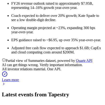
FY26 revenue outlook raised to approximately $7.95B,
representing 14–16% growth year-over-year.
Coach expected to deliver over 20% growth; Kate Spade to
see a low double-digit decline.
Operating margin projected at ~23%, expanding 300 bps
year-over-year.
EPS guidance raised to ~$6.95, up over 35% year-over-year.
Adjusted free cash flow expected to approach $1.6B; CapEx
and cloud computing costs around $200M.
Partial view of Summaries dataset, powered by
Quartr API
AI can get things wrong. Verify important information.
All investor relations material. One API.
Learn more
Latest events from
Tapestry