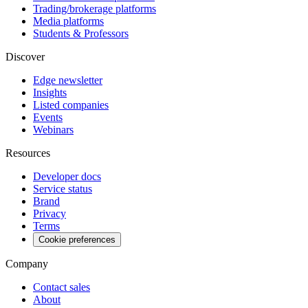
Trading/brokerage platforms
Media platforms
Students & Professors
Discover
Edge newsletter
Insights
Listed companies
Events
Webinars
Resources
Developer docs
Service status
Brand
Privacy
Terms
Cookie preferences
Company
Contact sales
About