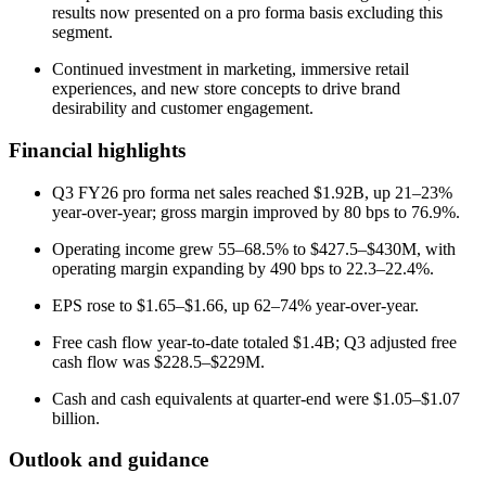
results now presented on a pro forma basis excluding this
segment.
Continued investment in marketing, immersive retail
experiences, and new store concepts to drive brand
desirability and customer engagement.
Financial highlights
Q3 FY26 pro forma net sales reached $1.92B, up 21–23%
year-over-year; gross margin improved by 80 bps to 76.9%.
Operating income grew 55–68.5% to $427.5–$430M, with
operating margin expanding by 490 bps to 22.3–22.4%.
EPS rose to $1.65–$1.66, up 62–74% year-over-year.
Free cash flow year-to-date totaled $1.4B; Q3 adjusted free
cash flow was $228.5–$229M.
Cash and cash equivalents at quarter-end were $1.05–$1.07
billion.
Outlook and guidance