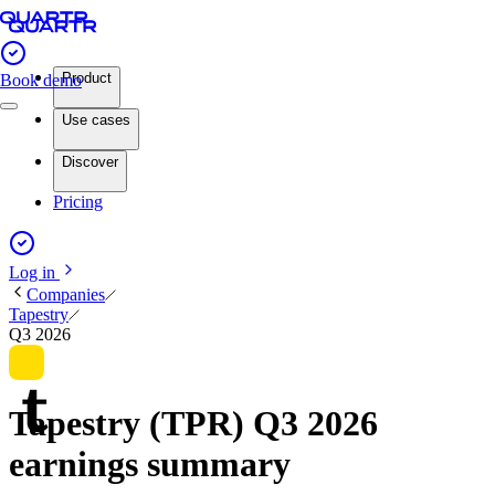
Product
Book demo
Use cases
Discover
Pricing
Log in
Companies
Tapestry
Q3 2026
Tapestry (TPR) Q3 2026
earnings summary