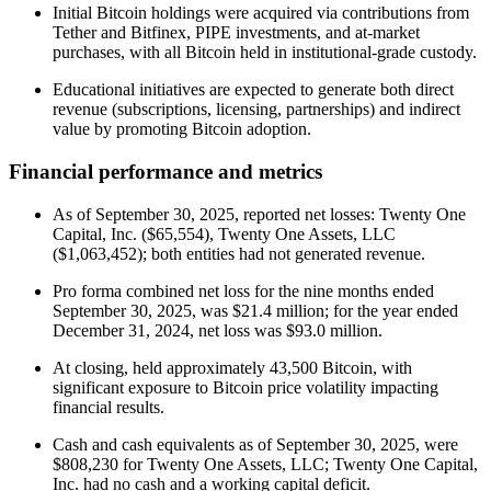
Initial Bitcoin holdings were acquired via contributions from
Tether and Bitfinex, PIPE investments, and at-market
purchases, with all Bitcoin held in institutional-grade custody.
Educational initiatives are expected to generate both direct
revenue (subscriptions, licensing, partnerships) and indirect
value by promoting Bitcoin adoption.
Financial performance and metrics
As of September 30, 2025, reported net losses: Twenty One
Capital, Inc. ($65,554), Twenty One Assets, LLC
($1,063,452); both entities had not generated revenue.
Pro forma combined net loss for the nine months ended
September 30, 2025, was $21.4 million; for the year ended
December 31, 2024, net loss was $93.0 million.
At closing, held approximately 43,500 Bitcoin, with
significant exposure to Bitcoin price volatility impacting
financial results.
Cash and cash equivalents as of September 30, 2025, were
$808,230 for Twenty One Assets, LLC; Twenty One Capital,
Inc. had no cash and a working capital deficit.