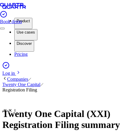
Product
Book demo
Use cases
Discover
Pricing
Log in
Companies
Twenty One Capital
Registration Filing
Twenty One Capital (XXI)
Registration Filing summary