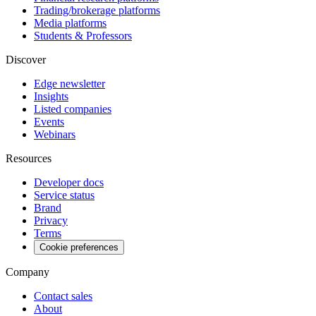
Trading/brokerage platforms
Media platforms
Students & Professors
Discover
Edge newsletter
Insights
Listed companies
Events
Webinars
Resources
Developer docs
Service status
Brand
Privacy
Terms
Cookie preferences
Company
Contact sales
About