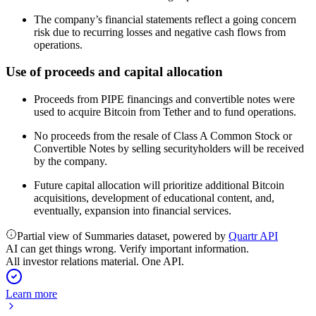
The company’s financial statements reflect a going concern
risk due to recurring losses and negative cash flows from
operations.
Use of proceeds and capital allocation
Proceeds from PIPE financings and convertible notes were
used to acquire Bitcoin from Tether and to fund operations.
No proceeds from the resale of Class A Common Stock or
Convertible Notes by selling securityholders will be received
by the company.
Future capital allocation will prioritize additional Bitcoin
acquisitions, development of educational content, and,
eventually, expansion into financial services.
Partial view of Summaries dataset, powered by
Quartr API
AI can get things wrong. Verify important information.
All investor relations material. One API.
Learn more