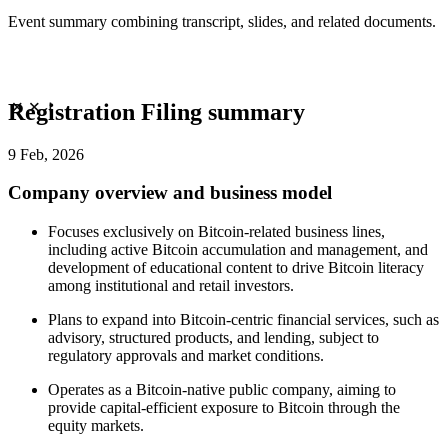
Event summary combining transcript, slides, and related documents.
Registration Filing summary
9 Feb, 2026
Company overview and business model
Focuses exclusively on Bitcoin-related business lines,
including active Bitcoin accumulation and management, and
development of educational content to drive Bitcoin literacy
among institutional and retail investors.
Plans to expand into Bitcoin-centric financial services, such as
advisory, structured products, and lending, subject to
regulatory approvals and market conditions.
Operates as a Bitcoin-native public company, aiming to
provide capital-efficient exposure to Bitcoin through the
equity markets.