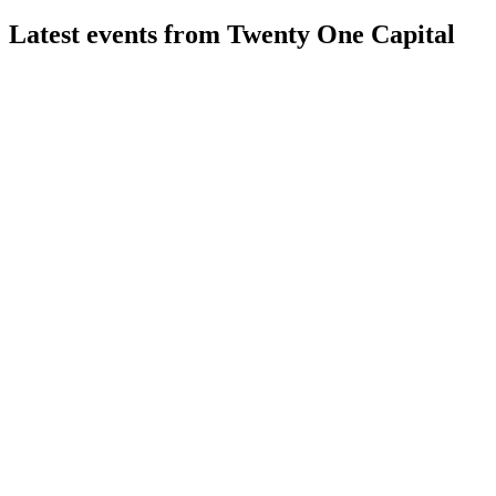
Latest events from
Twenty One Capital
XXI
Q1 2026
13 May 2026
Q1 2026 saw a $859.7M net loss driven by Bitcoin price
drop, with 43,514 BTC held.
XXI
Q4 2025
31 Mar 2026
$217M net loss in 2025, $3.8B in Bitcoin, $484M in debt;
focus on Bitcoin, education, and future services.