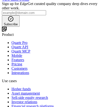
Sign up for
Edge
Get curated quality company deep dives every
other week.
Subscribe
Product
Quartr Pro
Quartr API
Quartr MCP
Mobile
Features
Pricing
Customers
Integrations
Use cases
Hedge funds
Asset management
Sell-side equity research
Investor relations
Financial research platforms