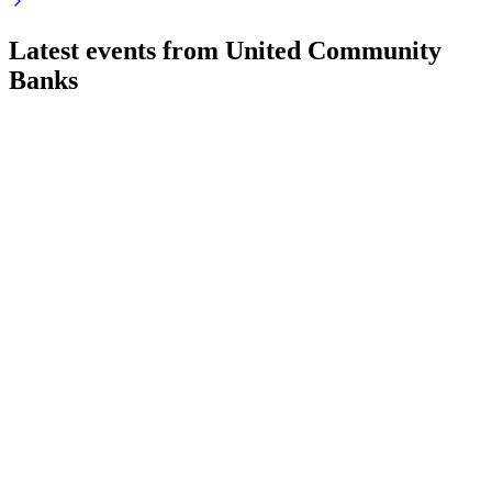
Latest events from
United Community
Banks
UCB
Q2 2026
5 Aug 2026
GAAP EPS up 51%, NIM at 3.68%, strong loan growth,
Navitas sale and Peach State deal closed.
UCB
Q4 2025
9 Jul 2026
Record earnings, double-digit loan and revenue growth, and
robust capital position in Southeast markets.