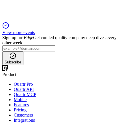
View more events
Sign up for
Edge
Get curated quality company deep dives every
other week.
Subscribe
Product
Quartr Pro
Quartr API
Quartr MCP
Mobile
Features
Pricing
Customers
Integrations