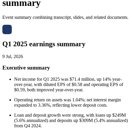
summary
Event summary combining transcript, slides, and related documents.
Q1 2025 earnings summary
9 Jul, 2026
Executive summary
Net income for Q1 2025 was $71.4 million, up 14% year-
over-year, with diluted EPS of $0.58 and operating EPS of
$0.59, both improved year-over-year.
Operating return on assets was 1.04%; net interest margin
expanded to 3.36%, reflecting lower deposit costs.
Loan and deposit growth were strong, with loans up $249M
(5.6% annualized) and deposits up $309M (5.4% annualized)
from Q4 2024.