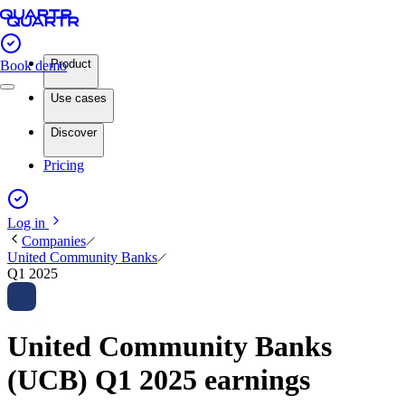
Product
Book demo
Use cases
Discover
Pricing
Log in
Companies
United Community Banks
Q1 2025
United Community Banks
(UCB) Q1 2025 earnings