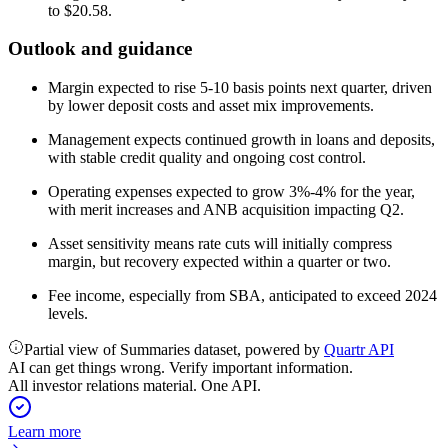
to $20.58.
Outlook and guidance
Margin expected to rise 5-10 basis points next quarter, driven
by lower deposit costs and asset mix improvements.
Management expects continued growth in loans and deposits,
with stable credit quality and ongoing cost control.
Operating expenses expected to grow 3%-4% for the year,
with merit increases and ANB acquisition impacting Q2.
Asset sensitivity means rate cuts will initially compress
margin, but recovery expected within a quarter or two.
Fee income, especially from SBA, anticipated to exceed 2024
levels.
Partial view of Summaries dataset, powered by
Quartr API
AI can get things wrong. Verify important information.
All investor relations material. One API.
Learn more