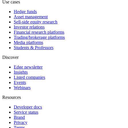
Use cases
Hedge funds
Asset management
Sell-side equity research
Investor relations
Financial research platforms
Trading/brokerage platforms
Media platforms
Students & Professors
Discover
Edge newsletter
Insights
Listed companies
Events
Webinars
Resources
Developer docs
Service status
Brand
Privacy
Terms