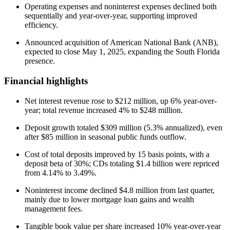
Operating expenses and noninterest expenses declined both
sequentially and year-over-year, supporting improved
efficiency.
Announced acquisition of American National Bank (ANB),
expected to close May 1, 2025, expanding the South Florida
presence.
Financial highlights
Net interest revenue rose to $212 million, up 6% year-over-
year; total revenue increased 4% to $248 million.
Deposit growth totaled $309 million (5.3% annualized), even
after $85 million in seasonal public funds outflow.
Cost of total deposits improved by 15 basis points, with a
deposit beta of 30%; CDs totaling $1.4 billion were repriced
from 4.14% to 3.49%.
Noninterest income declined $4.8 million from last quarter,
mainly due to lower mortgage loan gains and wealth
management fees.
Tangible book value per share increased 10% year-over-year