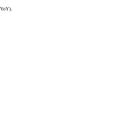
 YoY).