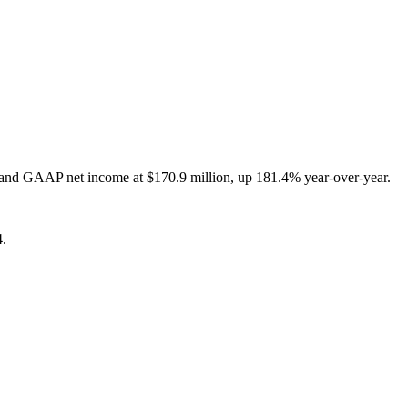
, and GAAP net income at $170.9 million, up 181.4% year-over-year.
4.