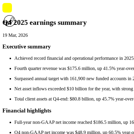
Q4 2025 earnings summary
19 Mar, 2026
Executive summary
Achieved record financial and operational performance in 2025
Fourth quarter revenue was $175.6 million, up 41.5% year-ove
Surpassed annual target with 161,900 new funded accounts in 
Net asset inflows exceeded $10 billion for the year, with str
Total client assets at Q4-end: $80.8 billion, up 45.7% year-over
Financial highlights
Full-year non-GAAP net income reached $186.5 million, up 16
Q4 non-GAAP net income was $48.9 million, up 60.5% year-ov