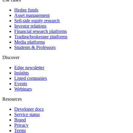
Hedge funds
Asset management
Sell-side equity research
Investor relations
Financial research platforms
Trading/brokerage platforms
Media platforms
Students & Professors
Discover
Edge newsletter
Insights
Listed companies
Events
Webinars
Resources
Developer docs
Service status
Brand
Privacy
Terms