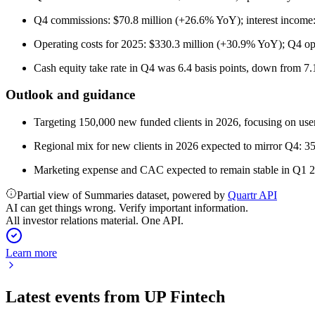
Q4 commissions: $70.8 million (+26.6% YoY); interest income
Operating costs for 2025: $330.3 million (+30.9% YoY); Q4 op
Cash equity take rate in Q4 was 6.4 basis points, down from 7.
Outlook and guidance
Targeting 150,000 new funded clients in 2026, focusing on user 
Regional mix for new clients in 2026 expected to mirror Q4
Marketing expense and CAC expected to remain stable in Q1 20
Partial view of Summaries dataset, powered by
Quartr API
AI can get things wrong. Verify important information.
All investor relations material. One API.
Learn more
Latest events from
UP Fintech