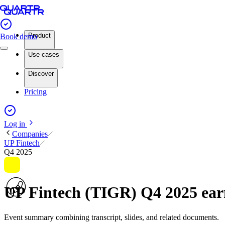
Product
Book demo
Use cases
Discover
Pricing
Log in
Companies
UP Fintech
Q4 2025
UP Fintech (TIGR) Q4 2025 ea
Event summary combining transcript, slides, and related documents.