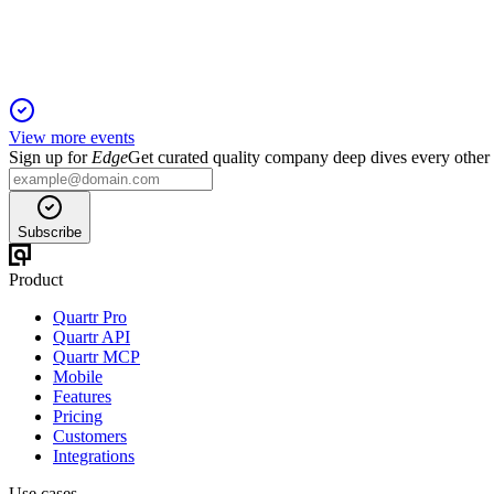
Record Q2 revenue and net income fueled by trading, digital ass
View more events
Sign up for
Edge
Get curated quality company deep dives every other
Subscribe
Product
Quartr Pro
Quartr API
Quartr MCP
Mobile
Features
Pricing
Customers
Integrations
Use cases