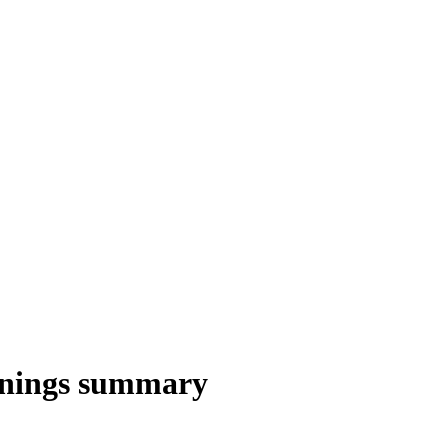
rnings summary