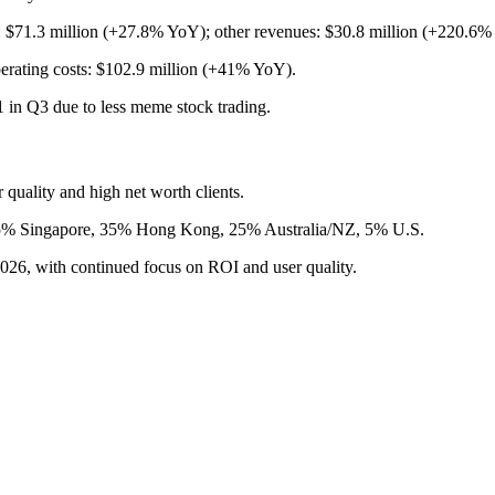
: $71.3 million (+27.8% YoY); other revenues: $30.8 million (+220.6%
erating costs: $102.9 million (+41% YoY).
1 in Q3 due to less meme stock trading.
quality and high net worth clients.
: 35% Singapore, 35% Hong Kong, 25% Australia/NZ, 5% U.S.
26, with continued focus on ROI and user quality.