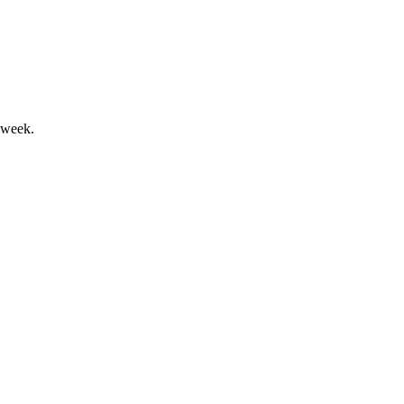
ets, and strong client inflows.
 week.