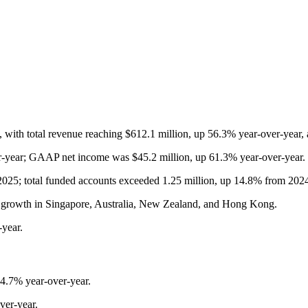
, with total revenue reaching $612.1 million, up 56.3% year-over-year
r-year; GAAP net income was $45.2 million, up 61.3% year-over-year.
2025; total funded accounts exceeded 1.25 million, up 14.8% from 202
ong growth in Singapore, Australia, New Zealand, and Hong Kong.
-year.
4.7% year-over-year.
er-year.