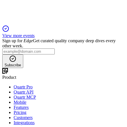
pursues a merger with Casago.
View more events
Sign up for
Edge
Get curated quality company deep dives every
other week.
Subscribe
Product
Quartr Pro
Quartr API
Quartr MCP
Mobile
Features
Pricing
Customers
Integrations