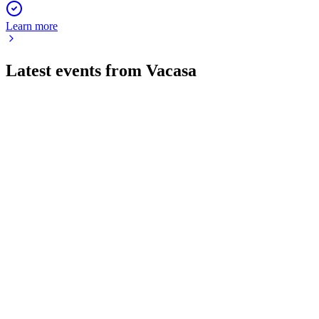
Learn more
Latest events from
Vacasa
VCSA
Q2 2024
1 Feb 2026
Q2 2024 revenue and bookings fell sharply, with losses
widening and new financing secured.
VCSA
Q4 2024
9 Jun 2025
Vacasa's 2024 revenue fell 19% with a $154.9M net loss, as it