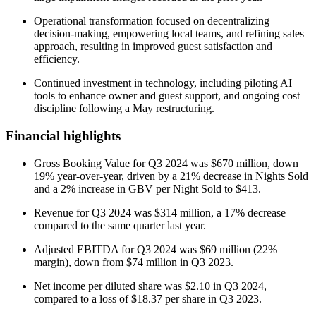
Operational transformation focused on decentralizing
decision-making, empowering local teams, and refining sales
approach, resulting in improved guest satisfaction and
efficiency.
Continued investment in technology, including piloting AI
tools to enhance owner and guest support, and ongoing cost
discipline following a May restructuring.
Financial highlights
Gross Booking Value for Q3 2024 was $670 million, down
19% year-over-year, driven by a 21% decrease in Nights Sold
and a 2% increase in GBV per Night Sold to $413.
Revenue for Q3 2024 was $314 million, a 17% decrease
compared to the same quarter last year.
Adjusted EBITDA for Q3 2024 was $69 million (22%
margin), down from $74 million in Q3 2023.
Net income per diluted share was $2.10 in Q3 2024,
compared to a loss of $18.37 per share in Q3 2023.