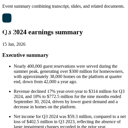
Event summary combining transcript, slides, and related documents.
Q3 2024 earnings summary
15 Jan, 2026
Executive summary
Nearly 400,000 guest reservations were served during the
summer peak, generating over $300 million for homeowners,
with approximately 38,000 homes on the platform at quarter
end, down from 42,000 a year ago.
Revenue declined 17% year-over-year to $314 million for Q3
2024, and 18% to $772.5 million for the nine months ended
September 30, 2024, driven by lower guest demand and a
decrease in homes on the platform.
Net income for Q3 2024 was $59.3 million, compared to a net
loss of $402.5 million in Q3 2023, reflecting the absence of
large impairment charges recorded in the prior year.