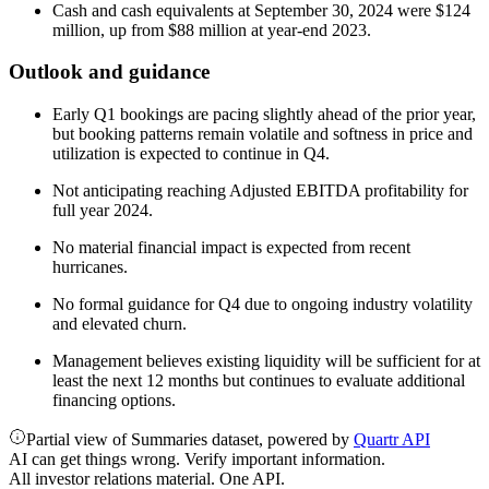
Cash and cash equivalents at September 30, 2024 were $124
million, up from $88 million at year-end 2023.
Outlook and guidance
Early Q1 bookings are pacing slightly ahead of the prior year,
but booking patterns remain volatile and softness in price and
utilization is expected to continue in Q4.
Not anticipating reaching Adjusted EBITDA profitability for
full year 2024.
No material financial impact is expected from recent
hurricanes.
No formal guidance for Q4 due to ongoing industry volatility
and elevated churn.
Management believes existing liquidity will be sufficient for at
least the next 12 months but continues to evaluate additional
financing options.
Partial view of Summaries dataset, powered by
Quartr API
AI can get things wrong. Verify important information.
All investor relations material. One API.