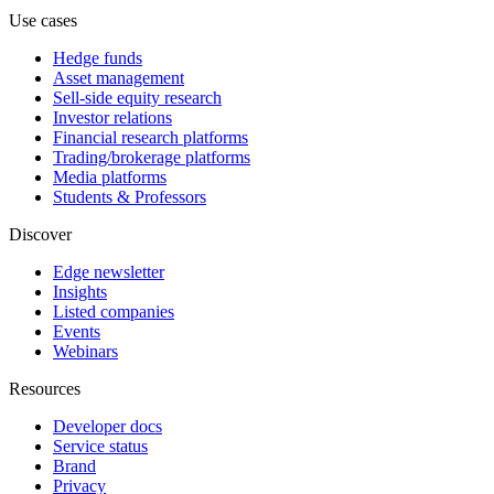
Use cases
Hedge funds
Asset management
Sell-side equity research
Investor relations
Financial research platforms
Trading/brokerage platforms
Media platforms
Students & Professors
Discover
Edge newsletter
Insights
Listed companies
Events
Webinars
Resources
Developer docs
Service status
Brand
Privacy