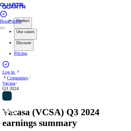
Product
Book demo
Use cases
Discover
Pricing
Log in
Companies
Vacasa
Q3 2024
Vacasa (VCSA) Q3 2024
earnings summary