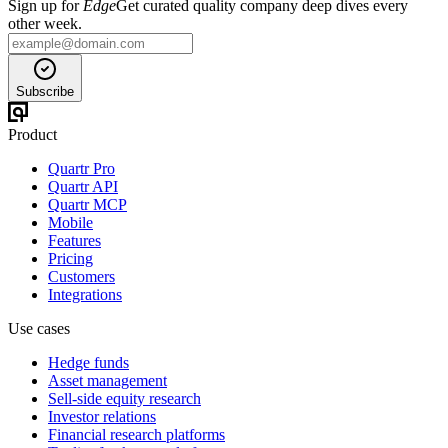
Sign up for
Edge
Get curated quality company deep dives every
other week.
Subscribe
Product
Quartr Pro
Quartr API
Quartr MCP
Mobile
Features
Pricing
Customers
Integrations
Use cases
Hedge funds
Asset management
Sell-side equity research
Investor relations
Financial research platforms