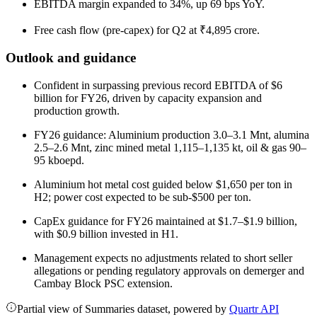
EBITDA margin expanded to 34%, up 69 bps YoY.
Free cash flow (pre-capex) for Q2 at ₹4,895 crore.
Outlook and guidance
Confident in surpassing previous record EBITDA of $6
billion for FY26, driven by capacity expansion and
production growth.
FY26 guidance: Aluminium production 3.0–3.1 Mnt, alumina
2.5–2.6 Mnt, zinc mined metal 1,115–1,135 kt, oil & gas 90–
95 kboepd.
Aluminium hot metal cost guided below $1,650 per ton in
H2; power cost expected to be sub-$500 per ton.
CapEx guidance for FY26 maintained at $1.7–$1.9 billion,
with $0.9 billion invested in H1.
Management expects no adjustments related to short seller
allegations or pending regulatory approvals on demerger and
Cambay Block PSC extension.
Partial view of Summaries dataset, powered by
Quartr API