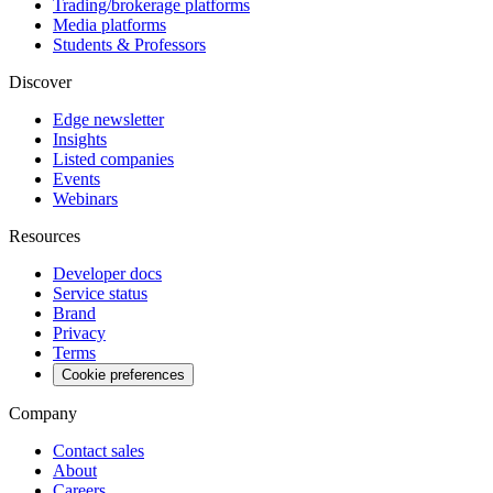
Trading/brokerage platforms
Media platforms
Students & Professors
Discover
Edge newsletter
Insights
Listed companies
Events
Webinars
Resources
Developer docs
Service status
Brand
Privacy
Terms
Cookie preferences
Company
Contact sales
About
Careers