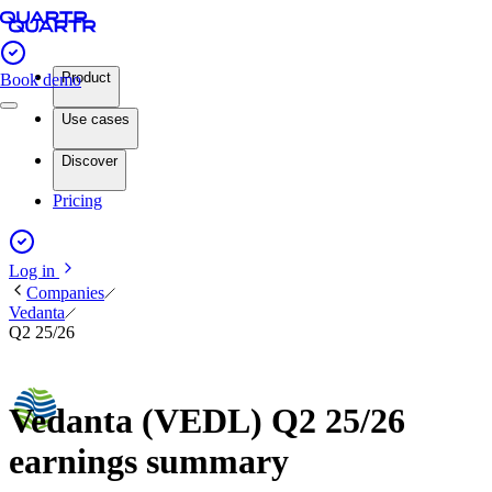
Product
Book demo
Use cases
Discover
Pricing
Log in
Companies
Vedanta
Q2 25/26
Vedanta (VEDL) Q2 25/26
earnings summary