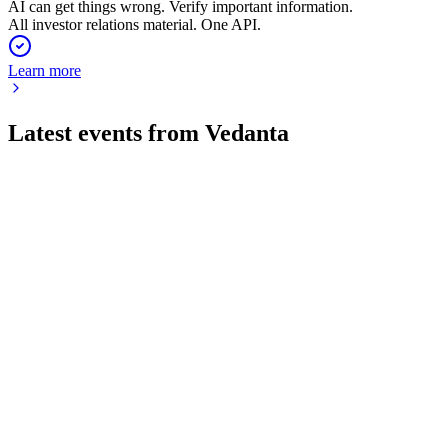
AI can get things wrong. Verify important information.
All investor relations material. One API.
Learn more
Latest events from
Vedanta
VEDL
Q1 26/27
2 Aug 2026
Record revenue and profit, strong deleveraging, and major
growth projects post-demerger.
VEDL
Q2 24/25