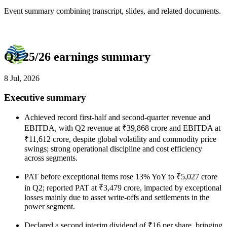
Event summary combining transcript, slides, and related documents.
Q2 25/26 earnings summary
8 Jul, 2026
Executive summary
Achieved record first-half and second-quarter revenue and
EBITDA, with Q2 revenue at ₹39,868 crore and EBITDA at
₹11,612 crore, despite global volatility and commodity price
swings; strong operational discipline and cost efficiency
across segments.
PAT before exceptional items rose 13% YoY to ₹5,027 crore
in Q2; reported PAT at ₹3,479 crore, impacted by exceptional
losses mainly due to asset write-offs and settlements in the
power segment.
Declared a second interim dividend of ₹16 per share, bringing