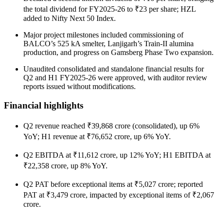
the total dividend for FY2025-26 to ₹23 per share; HZL
added to Nifty Next 50 Index.
Major project milestones included commissioning of
BALCO’s 525 kA smelter, Lanjigarh’s Train-II alumina
production, and progress on Gamsberg Phase Two expansion.
Unaudited consolidated and standalone financial results for
Q2 and H1 FY2025-26 were approved, with auditor review
reports issued without modifications.
Financial highlights
Q2 revenue reached ₹39,868 crore (consolidated), up 6%
YoY; H1 revenue at ₹76,652 crore, up 6% YoY.
Q2 EBITDA at ₹11,612 crore, up 12% YoY; H1 EBITDA at
₹22,358 crore, up 8% YoY.
Q2 PAT before exceptional items at ₹5,027 crore; reported
PAT at ₹3,479 crore, impacted by exceptional items of ₹2,067
crore.