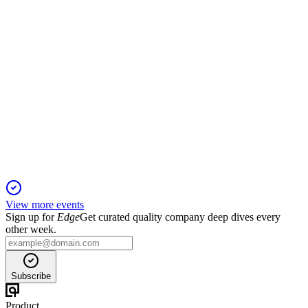
VG
Q1 2026
18 May 2026
Q1 2026 saw 59% revenue growth, $488M net income,
record LNG exports, and 84% cargos contracted.
View more events
Sign up for
Edge
Get curated quality company deep dives every
other week.
Subscribe
Product