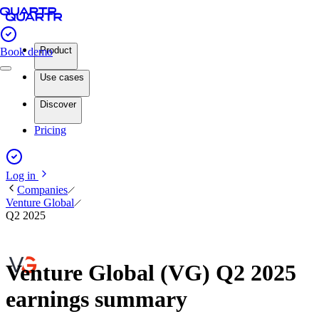
Product
Book demo
Use cases
Discover
Pricing
Log in
Companies
Venture Global
Q2 2025
Venture Global (VG) Q2 2025
earnings summary