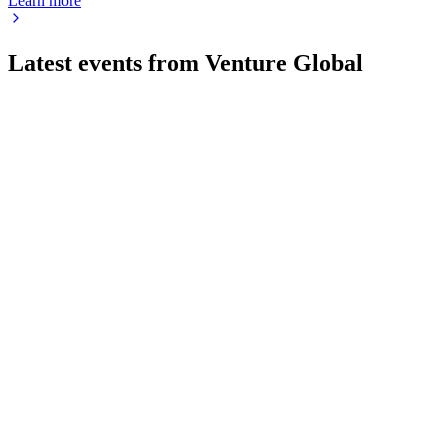
Learn more
Latest events from
Venture Global
VG
AGM 2026
27 May 2026
All director nominees were elected and the auditor ratified,
with no shareholder questions submitted.
VG
Registration filing
20 May 2026
IPO funds will drive modular LNG expansion, but high
leverage and execution risks remain.