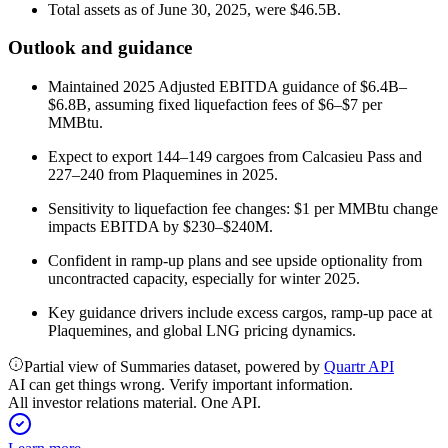
Total assets as of June 30, 2025, were $46.5B.
Outlook and guidance
Maintained 2025 Adjusted EBITDA guidance of $6.4B–
$6.8B, assuming fixed liquefaction fees of $6–$7 per
MMBtu.
Expect to export 144–149 cargoes from Calcasieu Pass and
227–240 from Plaquemines in 2025.
Sensitivity to liquefaction fee changes: $1 per MMBtu change
impacts EBITDA by $230–$240M.
Confident in ramp-up plans and see upside optionality from
uncontracted capacity, especially for winter 2025.
Key guidance drivers include excess cargos, ramp-up pace at
Plaquemines, and global LNG pricing dynamics.
Partial view of Summaries dataset, powered by
Quartr API
AI can get things wrong. Verify important information.
All investor relations material. One API.