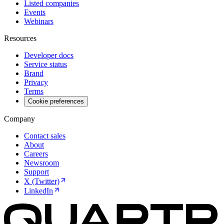
Listed companies
Events
Webinars
Resources
Developer docs
Service status
Brand
Privacy
Terms
Cookie preferences
Company
Contact sales
About
Careers
Newsroom
Support
X (Twitter)
LinkedIn