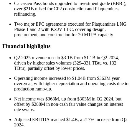
Calcasieu Pass bonds upgraded to investment grade (BBB-);
over $21B raised for CP2 construction and Plaquemines
refinancing.
Two major EPC agreements executed for Plaquemines LNG
Phase 1 and 2 with KZJV LLC, covering design,
procurement, and construction for 20 MTPA capacity.
Financial highlights
Q2 2025 revenue rose to $3.1B from $1.1B in Q2 2024,
driven by higher sales volumes (329–331 TBtu vs. 132
TBtu), partially offset by lower prices.
Operating income increased to $1.04B from $363M year-
over-year, with higher depreciation and operating costs due to
production ramp-up.
Net income was $368M, up from $303M in Q2 2024, but
offset by $288M in non-cash fair value changes on interest
rate swaps.
Adjusted EBITDA reached $1.4B, a 217% increase from Q2
2024.