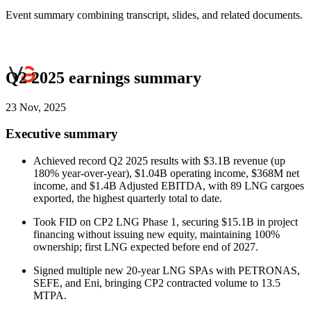
Event summary combining transcript, slides, and related documents.
Q2 2025 earnings summary
23 Nov, 2025
Executive summary
Achieved record Q2 2025 results with $3.1B revenue (up
180% year-over-year), $1.04B operating income, $368M net
income, and $1.4B Adjusted EBITDA, with 89 LNG cargoes
exported, the highest quarterly total to date.
Took FID on CP2 LNG Phase 1, securing $15.1B in project
financing without issuing new equity, maintaining 100%
ownership; first LNG expected before end of 2027.
Signed multiple new 20-year LNG SPAs with PETRONAS,
SEFE, and Eni, bringing CP2 contracted volume to 13.5
MTPA.