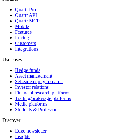
Quartr Pro
Quartr API
Quartr MCP
Mobile
Features
Pricing
Customers
Integrations
Use cases
Hedge funds
Asset management
Sell-side equity research
Investor relations
Financial research platforms
Trading/brokerage platforms
Media platforms
Students & Professors
Discover
Edge newsletter
Insights