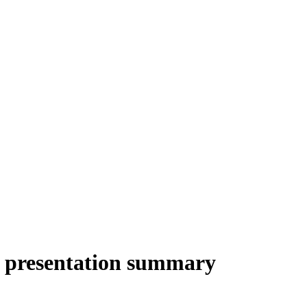
r presentation summary