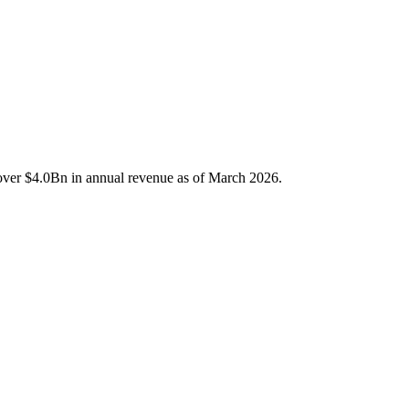
d over $4.0Bn in annual revenue as of March 2026.