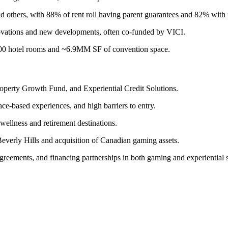
others, with 88% of rent roll having parent guarantees and 82% with m
renovations and new developments, often co-funded by VICI.
,600 hotel rooms and ~6.9MM SF of convention space.
roperty Growth Fund, and Experiential Credit Solutions.
ce-based experiences, and high barriers to entry.
 wellness and retirement destinations.
verly Hills and acquisition of Canadian gaming assets.
ements, and financing partnerships in both gaming and experiential s