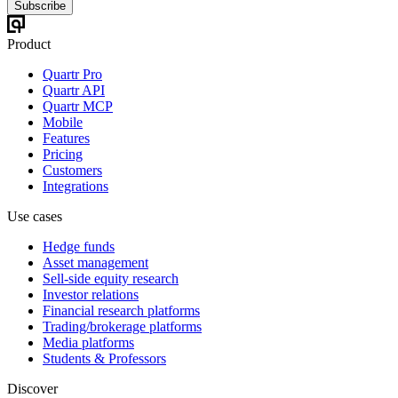
Subscribe
Product
Quartr Pro
Quartr API
Quartr MCP
Mobile
Features
Pricing
Customers
Integrations
Use cases
Hedge funds
Asset management
Sell-side equity research
Investor relations
Financial research platforms
Trading/brokerage platforms
Media platforms
Students & Professors
Discover