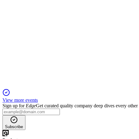
13 Aug 2025
Revenue fell and losses deepened in Q1 FY26, with leadership 
524711
Q3 24/25
6 Jun 2025
Q3 FY25 revenue surged, but losses continued; WHO certificat
View more events
Sign up for
Edge
Get curated quality company deep dives every other
Subscribe