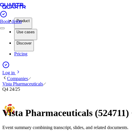
Product
Book demo
Use cases
Discover
Pricing
Log in
Companies
Vista Pharmaceuticals
Q4 24/25
Vista Pharmaceuticals (524711
Event summary combining transcript, slides, and related documents.