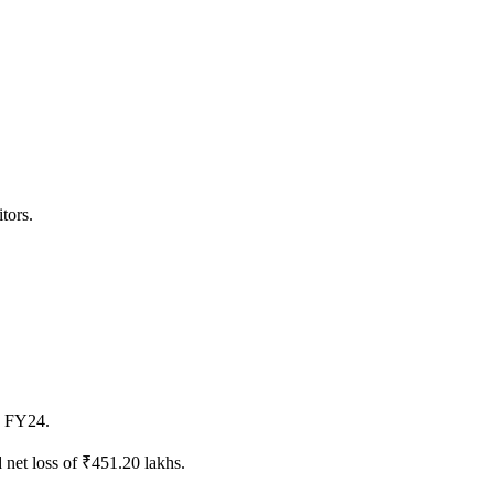
tors.
4 FY24.
net loss of ₹451.20 lakhs.