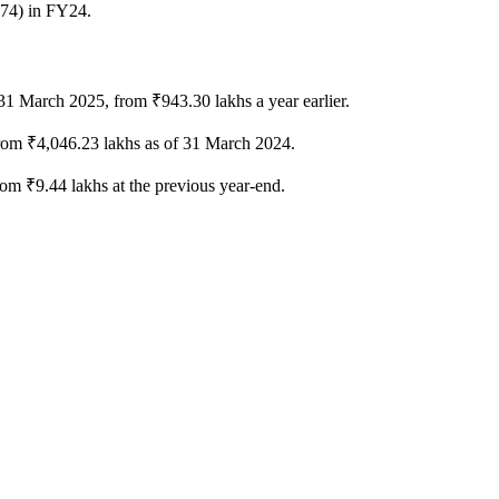
.74) in FY24.
 31 March 2025, from ₹943.30 lakhs a year earlier.
from ₹4,046.23 lakhs as of 31 March 2024.
om ₹9.44 lakhs at the previous year-end.