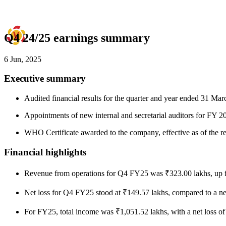
Q4 24/25 earnings summary
6 Jun, 2025
Executive summary
Audited financial results for the quarter and year ended 31 Ma
Appointments of new internal and secretarial auditors for FY 
WHO Certificate awarded to the company, effective as of the res
Financial highlights
Revenue from operations for Q4 FY25 was ₹323.00 lakhs, up 
Net loss for Q4 FY25 stood at ₹149.57 lakhs, compared to a ne
For FY25, total income was ₹1,051.52 lakhs, with a net loss o