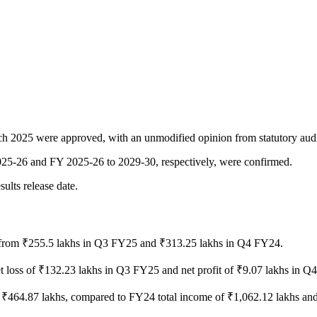
rch 2025 were approved, with an unmodified opinion from statutory audi
2025-26 and FY 2025-26 to 2029-30, respectively, were confirmed.
ults release date.
from ₹255.5 lakhs in Q3 FY25 and ₹313.25 lakhs in Q4 FY24.
t loss of ₹132.23 lakhs in Q3 FY25 and net profit of ₹9.07 lakhs in Q
f ₹464.87 lakhs, compared to FY24 total income of ₹1,062.12 lakhs and 