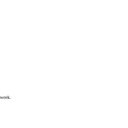
continuity affirmed.
ion marks a key milestone.
 week.