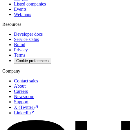
Listed companies
Events
Webinars
Resources
Developer docs
Service status
Brand
Privacy
Terms
Cookie preferences
Company
Contact sales
About
Careers
Newsroom
Support
X (Twitter)
LinkedIn