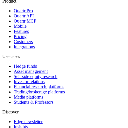
Product
Quartr Pro
Quartr API
Quartr MCP
Mobile
Features
Pricing
Customers
Integrations
Use cases
Hedge funds
Asset management
Sell-side equity research
Investor relations
Financial research platforms
Trading/brokerage platforms
Media platforms
Students & Professors
Discover
Edge newsletter
Insights