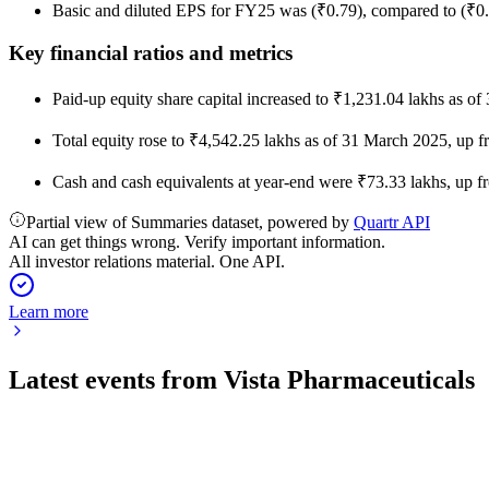
Basic and diluted EPS for FY25 was (₹0.79), compared to (₹0
Key financial ratios and metrics
Paid-up equity share capital increased to ₹1,231.04 lakhs as of
Total equity rose to ₹4,542.25 lakhs as of 31 March 2025, up 
Cash and cash equivalents at year-end were ₹73.33 lakhs, up fr
Partial view of Summaries dataset, powered by
Quartr API
AI can get things wrong. Verify important information.
All investor relations material. One API.
Learn more
Latest events from
Vista Pharmaceuticals
524711
Q4 25/26