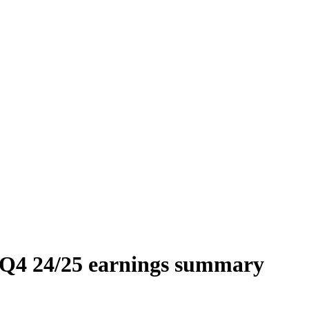
) Q4 24/25 earnings summary