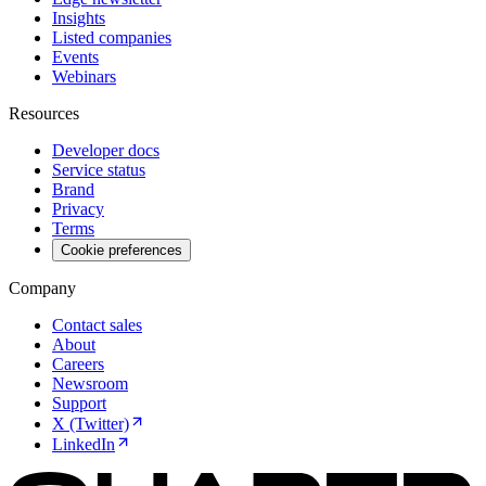
Insights
Listed companies
Events
Webinars
Resources
Developer docs
Service status
Brand
Privacy
Terms
Cookie preferences
Company
Contact sales
About
Careers
Newsroom
Support
X (Twitter)
LinkedIn