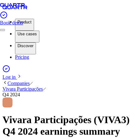
Product
Book demo
Use cases
Discover
Pricing
Log in
Companies
Vivara Participações
Q4 2024
Vivara Participações (VIVA3)
Q4 2024 earnings summary