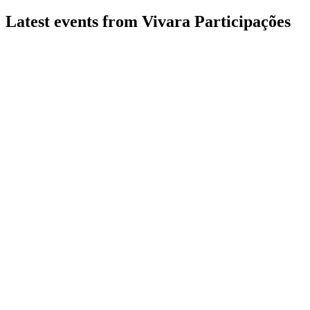
Latest events from
Vivara Participações
VIVA3
Q2 2026
6 Aug 2026
Record gross margins, digital sales up 21.2%, and market
share reached 25.4%.
VIVA3
Q2 2024
8 Jul 2026
Revenue and profit surged, with expanding market share and
strong digital and store growth.