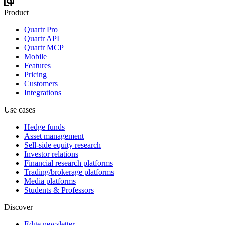
Product
Quartr Pro
Quartr API
Quartr MCP
Mobile
Features
Pricing
Customers
Integrations
Use cases
Hedge funds
Asset management
Sell-side equity research
Investor relations
Financial research platforms
Trading/brokerage platforms
Media platforms
Students & Professors
Discover
Edge newsletter