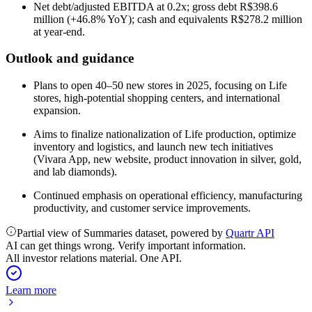
Net debt/adjusted EBITDA at 0.2x; gross debt R$398.6
million (+46.8% YoY); cash and equivalents R$278.2 million
at year-end.
Outlook and guidance
Plans to open 40–50 new stores in 2025, focusing on Life
stores, high-potential shopping centers, and international
expansion.
Aims to finalize nationalization of Life production, optimize
inventory and logistics, and launch new tech initiatives
(Vivara App, new website, product innovation in silver, gold,
and lab diamonds).
Continued emphasis on operational efficiency, manufacturing
productivity, and customer service improvements.
Partial view of Summaries dataset, powered by
Quartr API
AI can get things wrong. Verify important information.
All investor relations material. One API.
Learn more