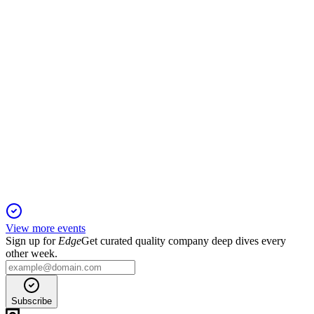
expanding market leadership.
VIVA3
Q4 2025
29 Apr 2026
Record revenue, margin expansion, and strong cash flow with
higher market share in 2025.
View more events
Sign up for
Edge
Get curated quality company deep dives every
other week.
Subscribe