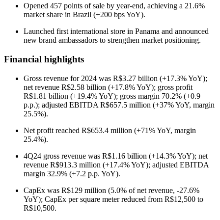
Opened 457 points of sale by year-end, achieving a 21.6%
market share in Brazil (+200 bps YoY).
Launched first international store in Panama and announced
new brand ambassadors to strengthen market positioning.
Financial highlights
Gross revenue for 2024 was R$3.27 billion (+17.3% YoY);
net revenue R$2.58 billion (+17.8% YoY); gross profit
R$1.81 billion (+19.4% YoY); gross margin 70.2% (+0.9
p.p.); adjusted EBITDA R$657.5 million (+37% YoY, margin
25.5%).
Net profit reached R$653.4 million (+71% YoY, margin
25.4%).
4Q24 gross revenue was R$1.16 billion (+14.3% YoY); net
revenue R$913.3 million (+17.4% YoY); adjusted EBITDA
margin 32.9% (+7.2 p.p. YoY).
CapEx was R$129 million (5.0% of net revenue, -27.6%
YoY); CapEx per square meter reduced from R$12,500 to
R$10,500.