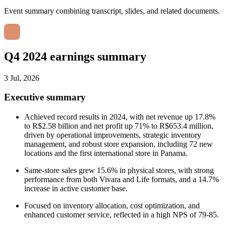
Event summary combining transcript, slides, and related documents.
Q4 2024 earnings summary
3 Jul, 2026
Executive summary
Achieved record results in 2024, with net revenue up 17.8%
to R$2.58 billion and net profit up 71% to R$653.4 million,
driven by operational improvements, strategic inventory
management, and robust store expansion, including 72 new
locations and the first international store in Panama.
Same-store sales grew 15.6% in physical stores, with strong
performance from both Vivara and Life formats, and a 14.7%
increase in active customer base.
Focused on inventory allocation, cost optimization, and
enhanced customer service, reflected in a high NPS of 79-85.