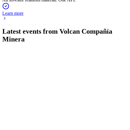
Learn more
Latest events from
Volcan Compañía
Minera
VOLCABC1
Q2 2026
24 Jul 2026
Net profit rose 64% to US$118.7 million, with improved
liquidity and new asset acquisitions.
VOLCABC1
Q4 2025