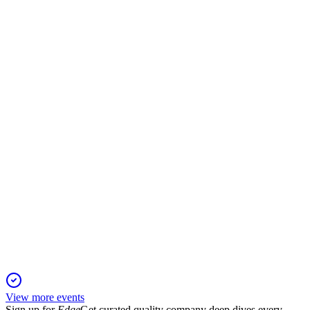
VOLCABC1
Q2 2025
25 Nov 2025
Net profit soared 265.7% in 2Q25, with EBITDA up 28%
and gross margin at 35%.
VOLCABC1
Q4 2024
6 Jun 2025
Strong earnings recovery and improved leverage driven by
asset sales and debt refinancing.
View more events
Sign up for
Edge
Get curated quality company deep dives every