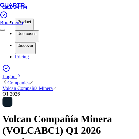
Product
Book demo
Use cases
Discover
Pricing
Log in
Companies
Volcan Compañía Minera
Q1 2026
Volcan Compañía Minera
(VOLCABC1) Q1 2026