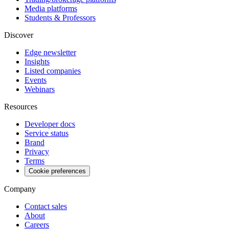
Media platforms
Students & Professors
Discover
Edge newsletter
Insights
Listed companies
Events
Webinars
Resources
Developer docs
Service status
Brand
Privacy
Terms
Cookie preferences
Company
Contact sales
About
Careers