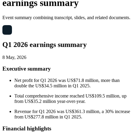
earnings summary
Event summary combining transcript, slides, and related documents.
Q1 2026 earnings summary
8 May, 2026
Executive summary
Net profit for Q1 2026 was US$71.8 million, more than
double the US$34.5 million in Q1 2025.
Total comprehensive income reached US$109.5 million, up
from US$35.2 million year-over-year.
Revenue for Q1 2026 was US$361.3 million, a 30% increase
from US$277.8 million in Q1 2025.
Financial highlights