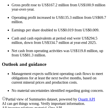
Gross profit rose to US$167.2 million from US$100.9 million
year-over-year.
Operating profit increased to US$135.3 million from US$69.7
million.
Earnings per share doubled to US$0.019 from US$0.009.
Cash and cash equivalents at period end were US$294.5
million, down from US$334.7 million at year-end 2025.
Net cash from operating activities was US$119.8 million, up
from US$81.3 million.
Outlook and guidance
Management expects sufficient operating cash flows to meet
obligations for at least the next twelve months, based on
current mineral prices and production costs.
No material uncertainties identified regarding going concern.
Partial view of Summaries dataset, powered by
Quartr API
AI can get things wrong. Verify important information.
All investor relations material. One API.