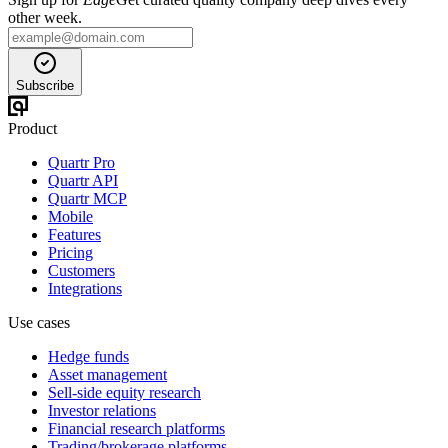
other week.
Subscribe
Product
Quartr Pro
Quartr API
Quartr MCP
Mobile
Features
Pricing
Customers
Integrations
Use cases
Hedge funds
Asset management
Sell-side equity research
Investor relations
Financial research platforms
Trading/brokerage platforms