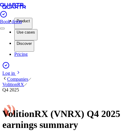
Product
Book demo
Use cases
Discover
Pricing
Log in
Companies
VolitionRX
Q4 2025
VolitionRX (VNRX) Q4 2025
earnings summary