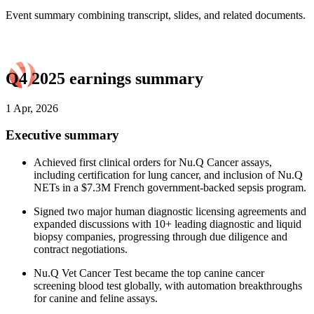
Event summary combining transcript, slides, and related documents.
Q4 2025 earnings summary
1 Apr, 2026
Executive summary
Achieved first clinical orders for Nu.Q Cancer assays,
including certification for lung cancer, and inclusion of Nu.Q
NETs in a $7.3M French government-backed sepsis program.
Signed two major human diagnostic licensing agreements and
expanded discussions with 10+ leading diagnostic and liquid
biopsy companies, progressing through due diligence and
contract negotiations.
Nu.Q Vet Cancer Test became the top canine cancer
screening blood test globally, with automation breakthroughs
for canine and feline assays.