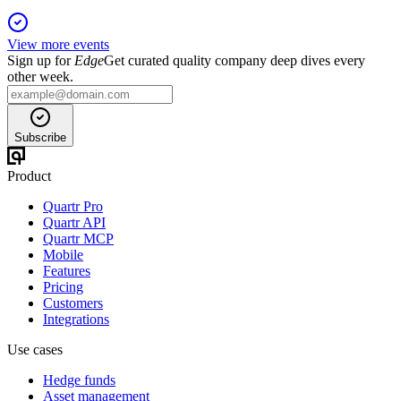
View more events
Sign up for
Edge
Get curated quality company deep dives every
other week.
Subscribe
Product
Quartr Pro
Quartr API
Quartr MCP
Mobile
Features
Pricing
Customers
Integrations
Use cases
Hedge funds
Asset management