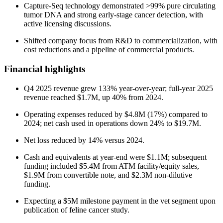
Capture-Seq technology demonstrated >99% pure circulating
tumor DNA and strong early-stage cancer detection, with
active licensing discussions.
Shifted company focus from R&D to commercialization, with
cost reductions and a pipeline of commercial products.
Financial highlights
Q4 2025 revenue grew 133% year-over-year; full-year 2025
revenue reached $1.7M, up 40% from 2024.
Operating expenses reduced by $4.8M (17%) compared to
2024; net cash used in operations down 24% to $19.7M.
Net loss reduced by 14% versus 2024.
Cash and equivalents at year-end were $1.1M; subsequent
funding included $5.4M from ATM facility/equity sales,
$1.9M from convertible note, and $2.3M non-dilutive
funding.
Expecting a $5M milestone payment in the vet segment upon
publication of feline cancer study.