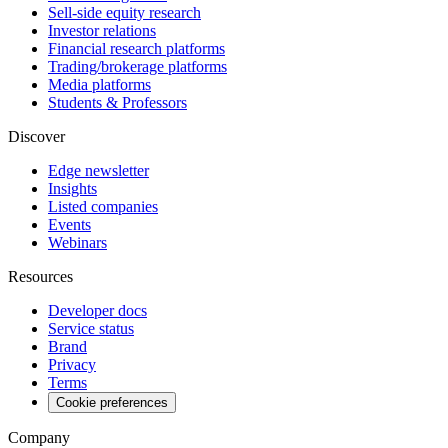
Sell-side equity research
Investor relations
Financial research platforms
Trading/brokerage platforms
Media platforms
Students & Professors
Discover
Edge newsletter
Insights
Listed companies
Events
Webinars
Resources
Developer docs
Service status
Brand
Privacy
Terms
Cookie preferences
Company