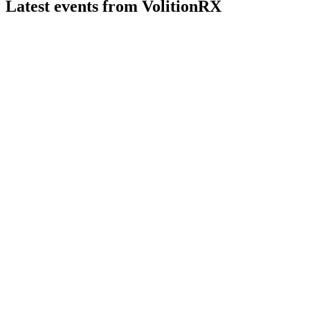
Latest events from
VolitionRX
VNRX
Registration filing
10 Jul 2026
3.3 million shares registered for resale by a noteholder, with
no proceeds to the company.
VNRX
Study update
3 Jul 2026
Nu.Q blood tests enable rapid, cost-effective cancer detection
and monitoring worldwide.