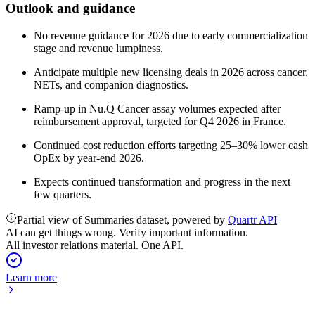
Outlook and guidance
No revenue guidance for 2026 due to early commercialization
stage and revenue lumpiness.
Anticipate multiple new licensing deals in 2026 across cancer,
NETs, and companion diagnostics.
Ramp-up in Nu.Q Cancer assay volumes expected after
reimbursement approval, targeted for Q4 2026 in France.
Continued cost reduction efforts targeting 25–30% lower cash
OpEx by year-end 2026.
Expects continued transformation and progress in the next
few quarters.
Partial view of Summaries dataset, powered by
Quartr API
AI can get things wrong. Verify important information.
All investor relations material. One API.
Learn more