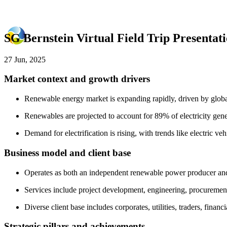
SG Bernstein Virtual Field Trip Presenta
27 Jun, 2025
Market context and growth drivers
Renewable energy market is expanding rapidly, driven by globa
Renewables are projected to account for 89% of electricity gene
Demand for electrification is rising, with trends like electric veh
Business model and client base
Operates as both an independent renewable power producer and 
Services include project development, engineering, procuremen
Diverse client base includes corporates, utilities, traders, fin
Strategic pillars and achievements