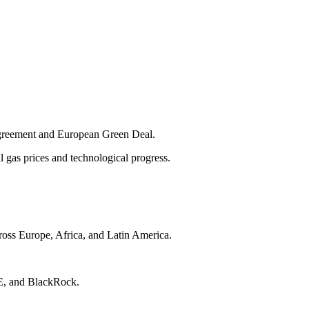
 Agreement and European Green Deal.
l gas prices and technological progress.
ross Europe, Africa, and Latin America.
GIE, and BlackRock.