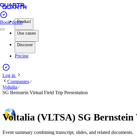
Product
Book demo
Use cases
Discover
Pricing
Log in
Companies
Voltalia
SG Bernstein Virtual Field Trip Presentation
Voltalia (VLTSA) SG Bernstein 
Event summary combining transcript, slides, and related documents.