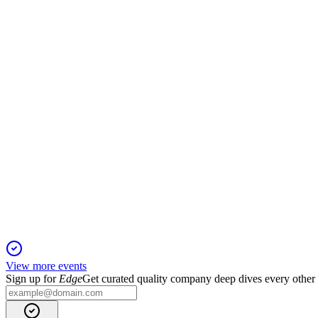
H1 2025
17 Sep 2025
Capacity and turnover up, but EBITDA flat and net loss widen
VLTSA
H1 2025 TU
23 Jul 2025
Q2 2025 turnover up 11% as Services growth offsets Energy Sa
View more events
Sign up for
Edge
Get curated quality company deep dives every other