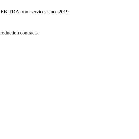
 in EBITDA from services since 2019.
oduction contracts.