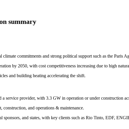
tion summary
l climate commitments and strong political support such as the Paris
ration by 2050, with cost competitiveness increasing due to high natura
icles and building heating accelerating the shift.
a service provider, with 3.3 GW in operation or under construction ac
t, construction, and operations & maintenance.
ancial sponsors, and states, with key clients such as Rio Tinto, EDF, EN