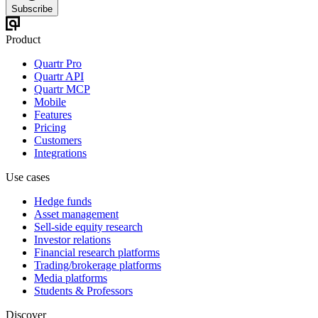
Subscribe
Product
Quartr Pro
Quartr API
Quartr MCP
Mobile
Features
Pricing
Customers
Integrations
Use cases
Hedge funds
Asset management
Sell-side equity research
Investor relations
Financial research platforms
Trading/brokerage platforms
Media platforms
Students & Professors
Discover