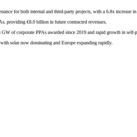
nance for both internal and third-party projects, with a 6.8x increase
, providing €8.0 billion in future contracted revenues.
 GW of corporate PPAs awarded since 2019 and rapid growth in self-pr
 with solar now dominating and Europe expanding rapidly.