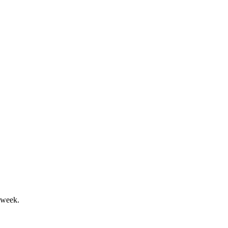
s; SPRING plan targets refocus.
les decline; production rose 13%.
 week.