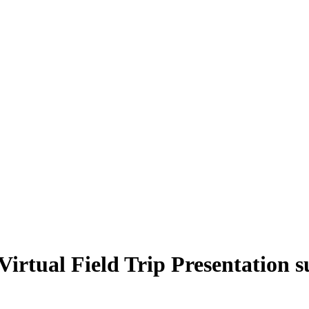
Virtual Field Trip Presentation