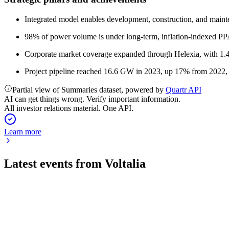
Integrated model enables development, construction, and mainte
98% of power volume is under long-term, inflation-indexed PPAs
Corporate market coverage expanded through Helexia, with 1.4
Project pipeline reached 16.6 GW in 2023, up 17% from 2022,
Partial view of Summaries dataset, powered by
Quartr API
AI can get things wrong. Verify important information.
All investor relations material. One API.
Learn more
Latest events from
Voltalia
VLTSA
Q2 2026 TU
23 Jul 2026