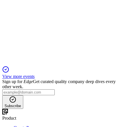
VOW
Q3 2025
19 Nov 2025
Record Maritime revenue and improved liquidity offset by
Industrial Solutions project losses.
View more events
Sign up for
Edge
Get curated quality company deep dives every
other week.
Subscribe
Product