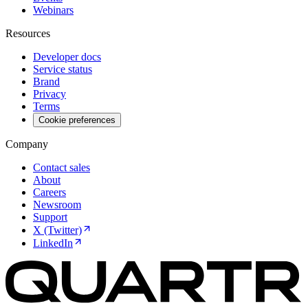
Webinars
Resources
Developer docs
Service status
Brand
Privacy
Terms
Cookie preferences
Company
Contact sales
About
Careers
Newsroom
Support
X (Twitter)
LinkedIn