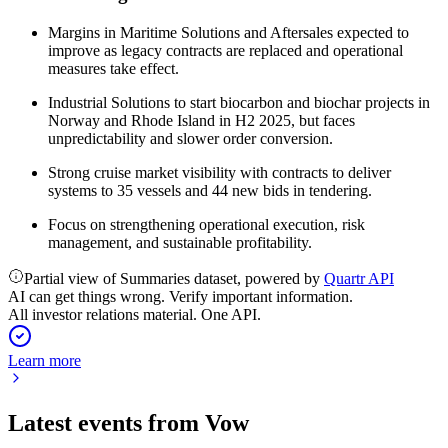
Margins in Maritime Solutions and Aftersales expected to
improve as legacy contracts are replaced and operational
measures take effect.
Industrial Solutions to start biocarbon and biochar projects in
Norway and Rhode Island in H2 2025, but faces
unpredictability and slower order conversion.
Strong cruise market visibility with contracts to deliver
systems to 35 vessels and 44 new bids in tendering.
Focus on strengthening operational execution, risk
management, and sustainable profitability.
Partial view of Summaries dataset, powered by
Quartr API
AI can get things wrong. Verify important information.
All investor relations material. One API.
Learn more
Latest events from
Vow