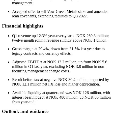
management.
Accepted offer to sell Vow Green Metals stake and amended
loan covenants, extending facilities to Q3 2027.
Financial highlights
Q1 revenue up 12.3% year-over-year to NOK 260.8 million;
twelve-month rolling revenue slightly above NOK 1 billion.
Gross margin at 29.4%, down from 31.5% last year due to
legacy contracts and currency effects.
Adjusted EBITDA at NOK 13.2 million, up from NOK 5.6
million in Q1 last year, excluding NOK 3.8 million in non-
recurring management change costs.
Result before tax at negative NOK 30.4 million, impacted by
NOK 12.1 million net FX loss and higher depreciation.
Available liquidity at quarter-end was NOK 126 million, with
interest-bearing debt at NOK 480 million, up NOK 85 million
from year-end.
Outlook and guidance