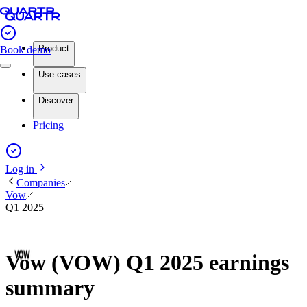
Product
Book demo
Use cases
Discover
Pricing
Log in
Companies
Vow
Q1 2025
Vow (VOW) Q1 2025 earnings
summary