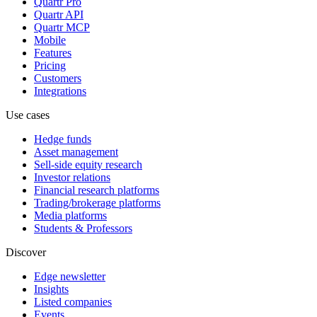
Quartr Pro
Quartr API
Quartr MCP
Mobile
Features
Pricing
Customers
Integrations
Use cases
Hedge funds
Asset management
Sell-side equity research
Investor relations
Financial research platforms
Trading/brokerage platforms
Media platforms
Students & Professors
Discover
Edge newsletter
Insights
Listed companies
Events