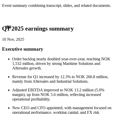
Event summary combining transcript, slides, and related documents.
Q1 2025 earnings summary
10 Nov, 2025
Executive summary
Order backlog nearly doubled year-over-year, reaching NOK
1,532 million, driven by strong Maritime Solutions and
Aftersales growth.
Revenue for Q1 increased by 12.3% to NOK 260.8 million,
mainly from Aftersales and Industrial Solutions.
Adjusted EBITDA improved to NOK 13.2 million (5.0%
margin), up from NOK 5.6 million, reflecting increased
operational profitability.
New CEO and CFO appointed, with management focused on
operational performance, working capital, and FX risk