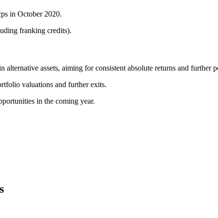
 cps in October 2020.
uding franking credits).
lternative assets, aiming for consistent absolute returns and further por
tfolio valuations and further exits.
portunities in the coming year.
s