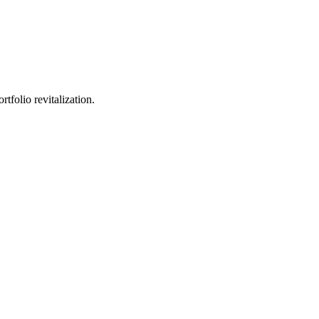
tfolio revitalization.