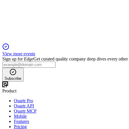
Investor Update
16 Nov 2025
Portfolio diversification, register alignment, and sector focus dr
View more events
Sign up for
Edge
Get curated quality company deep dives every other
Subscribe
Product
Quartr Pro
Quartr API
Quartr MCP
Mobile
Features
Pricing