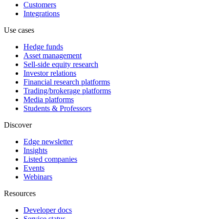
Customers
Integrations
Use cases
Hedge funds
Asset management
Sell-side equity research
Investor relations
Financial research platforms
Trading/brokerage platforms
Media platforms
Students & Professors
Discover
Edge newsletter
Insights
Listed companies
Events
Webinars
Resources
Developer docs
Service status