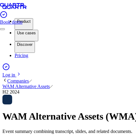
Product
Book demo
Use cases
Discover
Pricing
Log in
Companies
WAM Alternative Assets
H2 2024
WAM Alternative Assets (WMA)
Event summary combining transcript, slides, and related documents.