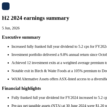
H2 2024 earnings summary
5 Jun, 2026
Executive summary
Increased fully franked full year dividend to 5.2 cps for FY2024
Investment portfolio delivered a 9.8% annual return since Oc
Achieved 12 investment exits at a weighted average premium 
Notable exit in Birch & Waite Foods at a 105% premium to Dec
WAM Alternative Assets offers ASX-listed access to a diversified 
Financial highlights
Fully franked full year dividend for FY2024 increased to 5.2 
Pre-tax net tangible assets (NTA) at 30 June 2024 were $1.20 p