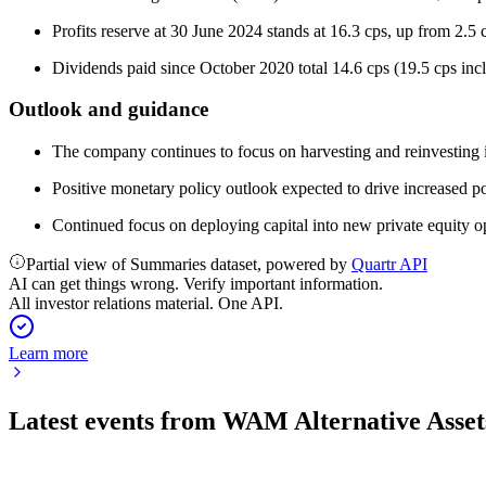
Profits reserve at 30 June 2024 stands at 16.3 cps, up from 2.5
Dividends paid since October 2020 total 14.6 cps (19.5 cps incl
Outlook and guidance
The company continues to focus on harvesting and reinvesting in a
Positive monetary policy outlook expected to drive increased por
Continued focus on deploying capital into new private equity op
Partial view of Summaries dataset, powered by
Quartr API
AI can get things wrong. Verify important information.
All investor relations material. One API.
Learn more
Latest events from
WAM Alternative Asset
WMA