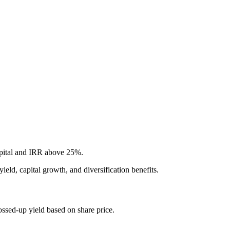
apital and IRR above 25%.
ield, capital growth, and diversification benefits.
ssed-up yield based on share price.