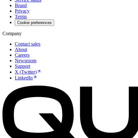
Brand
Privacy
Terms
Cookie preferences
Company
Contact sales
About
Careers
Newsroom
Support
X (Twitter)
LinkedIn