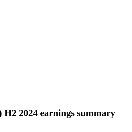
 H2 2024 earnings summary