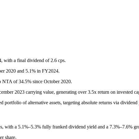
, with a final dividend of 2.6 cps.
tober 2020 and 5.1% in FY2024.
to NTA of 34.5% since October 2020.
ember 2023 carrying value, generating over 3.5x return on invested c
portfolio of alternative assets, targeting absolute returns via dividend y
cps, with a 5.1%–5.3% fully franked dividend yield and a 7.3%–7.6% gro
er share.