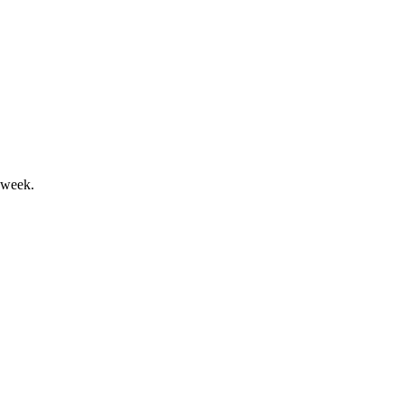
ive improved returns and stability.
 week.