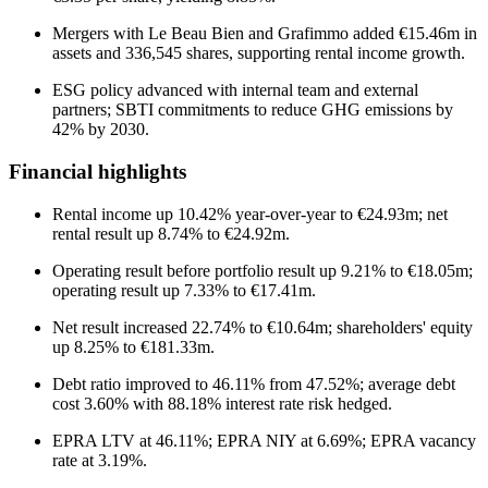
Mergers with Le Beau Bien and Grafimmo added €15.46m in
assets and 336,545 shares, supporting rental income growth.
ESG policy advanced with internal team and external
partners; SBTI commitments to reduce GHG emissions by
42% by 2030.
Financial highlights
Rental income up 10.42% year-over-year to €24.93m; net
rental result up 8.74% to €24.92m.
Operating result before portfolio result up 9.21% to €18.05m;
operating result up 7.33% to €17.41m.
Net result increased 22.74% to €10.64m; shareholders' equity
up 8.25% to €181.33m.
Debt ratio improved to 46.11% from 47.52%; average debt
cost 3.60% with 88.18% interest rate risk hedged.
EPRA LTV at 46.11%; EPRA NIY at 6.69%; EPRA vacancy
rate at 3.19%.