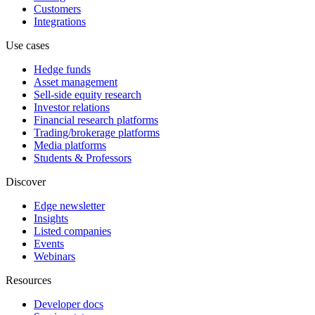
Customers
Integrations
Use cases
Hedge funds
Asset management
Sell-side equity research
Investor relations
Financial research platforms
Trading/brokerage platforms
Media platforms
Students & Professors
Discover
Edge newsletter
Insights
Listed companies
Events
Webinars
Resources
Developer docs