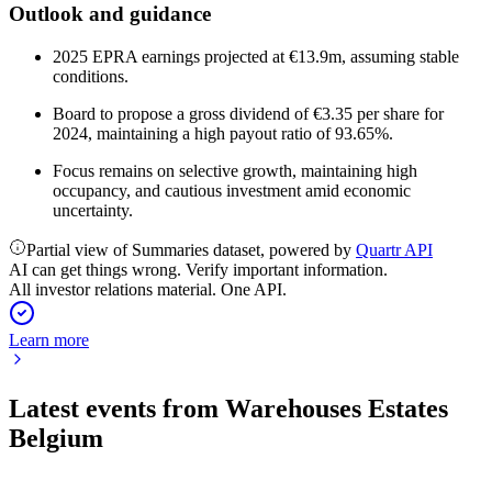
Outlook and guidance
2025 EPRA earnings projected at €13.9m, assuming stable
conditions.
Board to propose a gross dividend of €3.35 per share for
2024, maintaining a high payout ratio of 93.65%.
Focus remains on selective growth, maintaining high
occupancy, and cautious investment amid economic
uncertainty.
Partial view of Summaries dataset, powered by
Quartr API
AI can get things wrong. Verify important information.
All investor relations material. One API.
Learn more
Latest events from
Warehouses Estates
Belgium