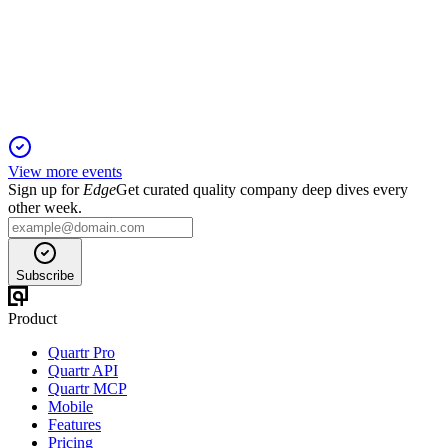
13 Jun 2025
Rental income up 10.6% and occupancy at 97.64%, with
robust portfolio and ESG progress.
View more events
Sign up for
Edge
Get curated quality company deep dives every
other week.
Subscribe
Product
Quartr Pro
Quartr API
Quartr MCP
Mobile
Features
Pricing