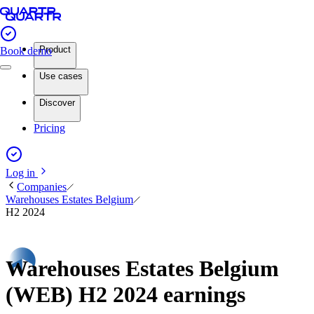
Product
Book demo
Use cases
Discover
Pricing
Log in
Companies
Warehouses Estates Belgium
H2 2024
Warehouses Estates Belgium
(WEB) H2 2024 earnings