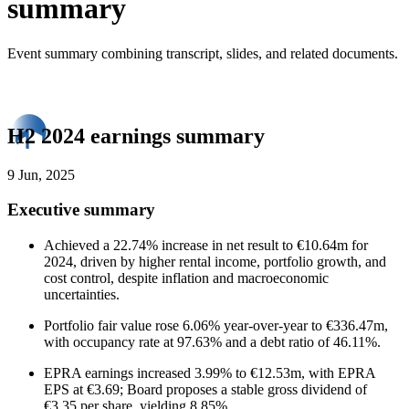
summary
Event summary combining transcript, slides, and related documents.
H2 2024 earnings summary
9 Jun, 2025
Executive summary
Achieved a 22.74% increase in net result to €10.64m for
2024, driven by higher rental income, portfolio growth, and
cost control, despite inflation and macroeconomic
uncertainties.
Portfolio fair value rose 6.06% year-over-year to €336.47m,
with occupancy rate at 97.63% and a debt ratio of 46.11%.
EPRA earnings increased 3.99% to €12.53m, with EPRA
EPS at €3.69; Board proposes a stable gross dividend of
€3.35 per share, yielding 8.85%.