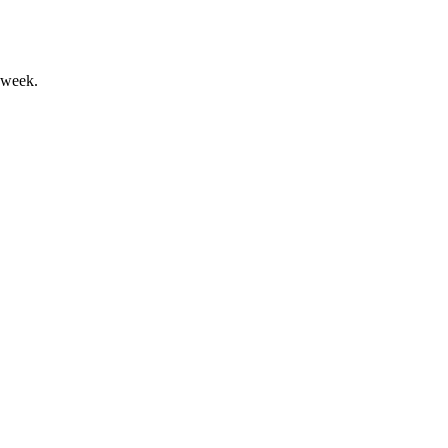
 week.