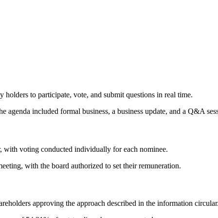
holders to participate, vote, and submit questions in real time.
e agenda included formal business, a business update, and a Q&A sess
r, with voting conducted individually for each nominee.
ting, with the board authorized to set their remuneration.
eholders approving the approach described in the information circular