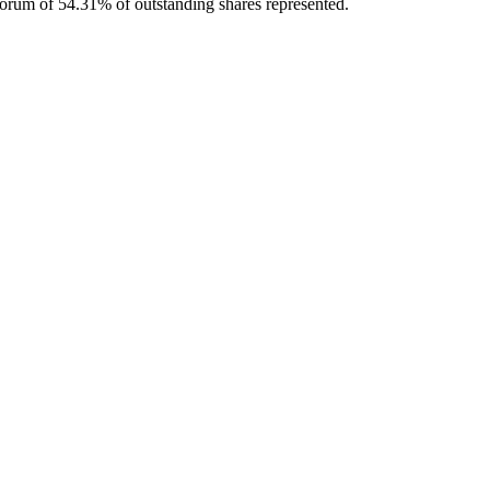
orum of 54.31% of outstanding shares represented.
 for working capital amid liquidity risks.