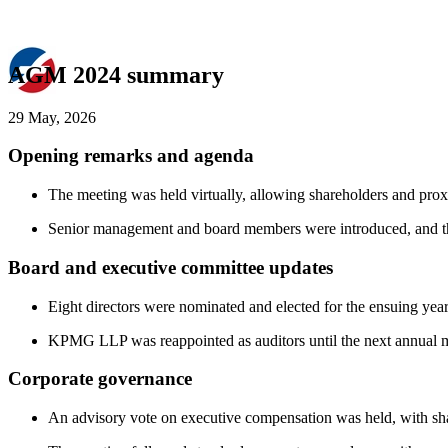
AGM 2024 summary
29 May, 2026
Opening remarks and agenda
The meeting was held virtually, allowing shareholders and proxy 
Senior management and board members were introduced, and th
Board and executive committee updates
Eight directors were nominated and elected for the ensuing yea
KPMG LLP was reappointed as auditors until the next annual mee
Corporate governance
An advisory vote on executive compensation was held, with shar