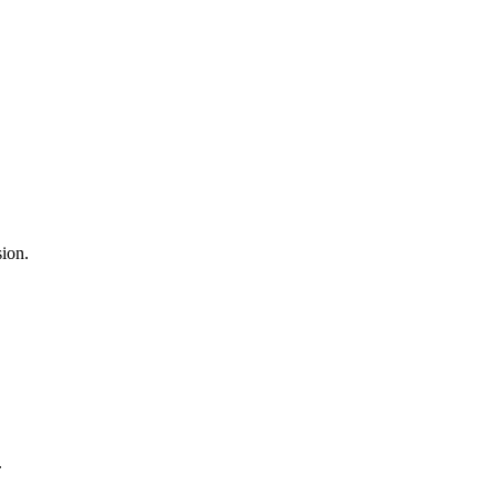
ion.
.