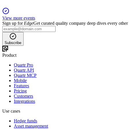
View more events
Sign up for
Edge
Get curated quality company deep dives every other
Subscribe
Product
Quartr Pro
Quartr API
Quartr MCP
Mobile
Features
Pricing
Customers
Integrations
Use cases
Hedge funds
Asset management