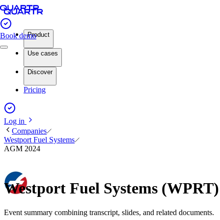
Product
Book demo
Use cases
Discover
Pricing
Log in
Companies
Westport Fuel Systems
AGM 2024
Westport Fuel Systems (WPRT
Event summary combining transcript, slides, and related documents.