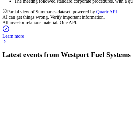
The meeting followed standard corporate procedures, with a qu
Partial view of Summaries dataset, powered by
Quartr API
AI can get things wrong. Verify important information.
All investor relations material. One API.
Learn more
Latest events from
Westport Fuel Systems
WPRT
Registration filing
21 Jul 2026
Resale registration for 4.85M shares via warrants, with proceeds
WPRT