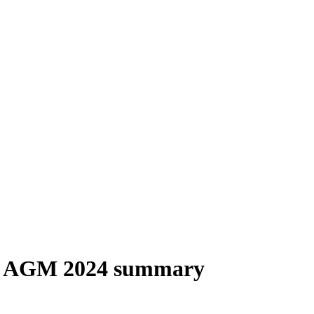
) AGM 2024 summary