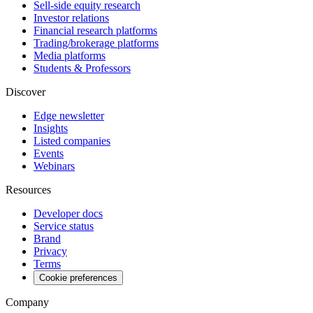
Sell-side equity research
Investor relations
Financial research platforms
Trading/brokerage platforms
Media platforms
Students & Professors
Discover
Edge newsletter
Insights
Listed companies
Events
Webinars
Resources
Developer docs
Service status
Brand
Privacy
Terms
Cookie preferences
Company