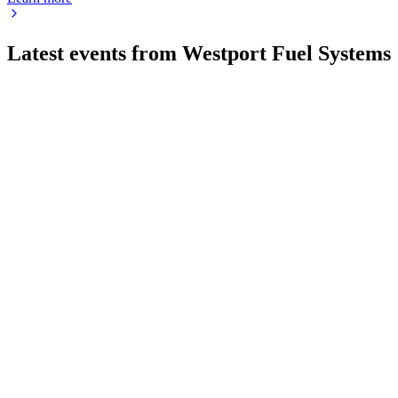
Latest events from
Westport Fuel Systems
WPRT
Registration filing
21 Jul 2026
Resale registration for 4.85M shares via warrants, with proceeds
WPRT
Q3 2025
9 Jul 2026
Gross margin rose to 31% as Cespira/Sospira JV revenue grew 