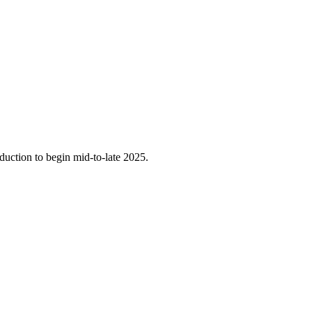
oduction to begin mid-to-late 2025.
.