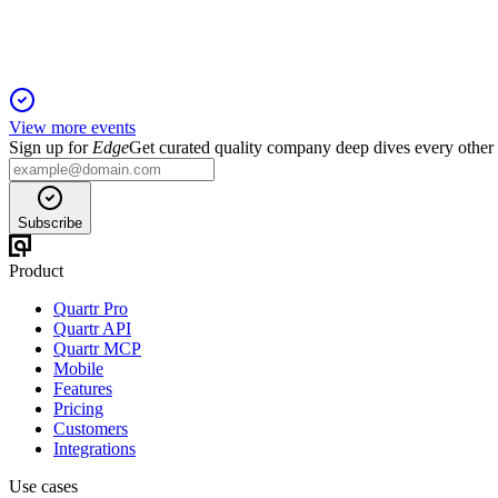
View more events
Sign up for
Edge
Get curated quality company deep dives every other
Subscribe
Product
Quartr Pro
Quartr API
Quartr MCP
Mobile
Features
Pricing
Customers
Integrations
Use cases