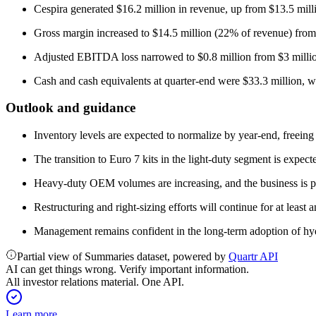
Cespira generated $16.2 million in revenue, up from $13.5 mil
Gross margin increased to $14.5 million (22% of revenue) from
Adjusted EBITDA loss narrowed to $0.8 million from $3 million
Cash and cash equivalents at quarter-end were $33.3 million, wit
Outlook and guidance
Inventory levels are expected to normalize by year-end, freein
The transition to Euro 7 kits in the light-duty segment is expec
Heavy-duty OEM volumes are increasing, and the business is 
Restructuring and right-sizing efforts will continue for at leas
Management remains confident in the long-term adoption of hydro
Partial view of Summaries dataset, powered by
Quartr API
AI can get things wrong. Verify important information.
All investor relations material. One API.
Learn more