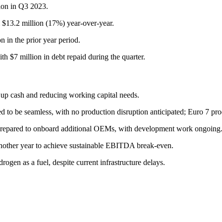
lion in Q3 2023.
 $13.2 million (17%) year-over-year.
 in the prior year period.
h $7 million in debt repaid during the quarter.
g up cash and reducing working capital needs.
ted to be seamless, with no production disruption anticipated; Euro 7 pr
prepared to onboard additional OEMs, with development work ongoing
t another year to achieve sustainable EBITDA break-even.
gen as a fuel, despite current infrastructure delays.