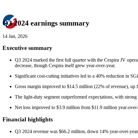
Q3 2024 earnings summary
14 Jan, 2026
Executive summary
Q3 2024 marked the first full quarter with the Cespira JV opera
decrease, though Cespira itself grew year-over-year.
Significant cost-cutting initiatives led to a 40% reduction
Gross margin improved to $14.5 million (22% of revenue), up f
The light-duty segment outperformed expectations, with strong
Net loss improved to $3.9 million from $11.9 million year-over-
Financial highlights
Q3 2024 revenue was $66.2 million, down 14% year-over-year d