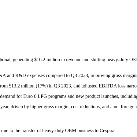
tional, generating $16.2 million in revenue and shifting heavy-duty OE
 in SG&A and R&D expenses compared to Q3 2023, improving gross marg
rom $13.2 million (17%) in Q3 2023, and adjusted EBITDA loss narrowed
 demand for Euro 6 LPG programs and new product launches, including t
year, driven by higher gross margin, cost reductions, and a net foreign
ue to the transfer of heavy-duty OEM business to Cespira.