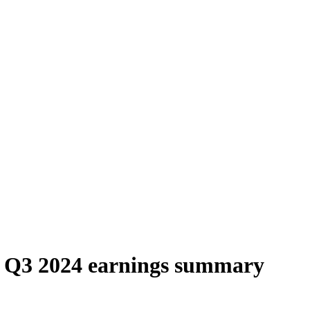
 Q3 2024 earnings summary