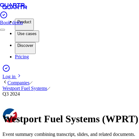
Product
Book demo
Use cases
Discover
Pricing
Log in
Companies
Westport Fuel Systems
Q3 2024
Westport Fuel Systems (WPRT)
Event summary combining transcript, slides, and related documents.