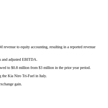
M revenue to equity accounting, resulting in a reported revenue
ins and adjusted EBITDA.
 to $0.8 million from $3 million in the prior year period.
he Kia Niro Tri-Fuel in Italy.
 exchange gain.