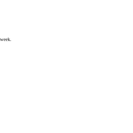
 week.