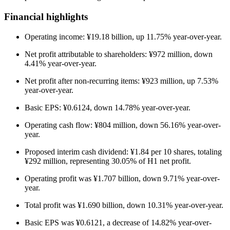
Financial highlights
Operating income: ¥19.18 billion, up 11.75% year-over-year.
Net profit attributable to shareholders: ¥972 million, down
4.41% year-over-year.
Net profit after non-recurring items: ¥923 million, up 7.53%
year-over-year.
Basic EPS: ¥0.6124, down 14.78% year-over-year.
Operating cash flow: ¥804 million, down 56.16% year-over-
year.
Proposed interim cash dividend: ¥1.84 per 10 shares, totaling
¥292 million, representing 30.05% of H1 net profit.
Operating profit was ¥1.707 billion, down 9.71% year-over-
year.
Total profit was ¥1.690 billion, down 10.31% year-over-year.
Basic EPS was ¥0.6121, a decrease of 14.82% year-over-