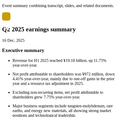
Event summary combining transcript, slides, and related documents.
Q2 2025 earnings summary
16 Dec, 2025
Executive summary
Revenue for H1 2025 reached ¥19.18 billion, up 11.75%
year-over-year.
Net profit attributable to shareholders was ¥972 million, down
4.41% year-over-year, mainly due to one-off gains in the prior
year and a resource tax adjustment in 2025.
Excluding non-recurring items, net profit attributable to
shareholders grew 7.75% year-over-year.
Major business segments include tungsten-molybdenum, rare
earths, and energy new materials, all showing strong market
positions and technological leadership.