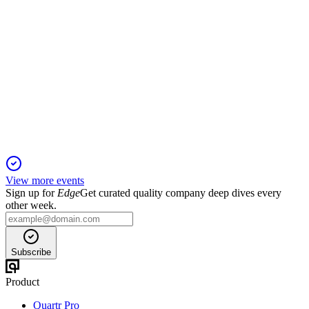
600549
Q4 2024
6 Jun 2025
Net profit grew 8.60% year-over-year despite a 10.48%
revenue decline in 2024.
View more events
Sign up for
Edge
Get curated quality company deep dives every
other week.
Subscribe
Product
Quartr Pro