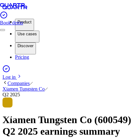
Product
Book demo
Use cases
Discover
Pricing
Log in
Companies
Xiamen Tungsten Co
Q2 2025
Xiamen Tungsten Co (600549)
Q2 2025 earnings summary