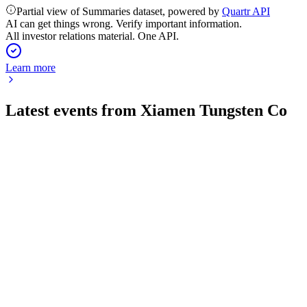
Partial view of Summaries dataset, powered by
Quartr API
AI can get things wrong. Verify important information.
All investor relations material. One API.
Learn more
Latest events from
Xiamen Tungsten Co
600549
Q4 2025
24 Apr 2026
Revenue and net profit surged over 30% and 34% year-over-
year, with robust growth across all segments.
600549
Q1 2026