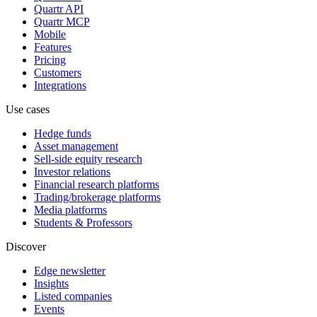
Quartr API
Quartr MCP
Mobile
Features
Pricing
Customers
Integrations
Use cases
Hedge funds
Asset management
Sell-side equity research
Investor relations
Financial research platforms
Trading/brokerage platforms
Media platforms
Students & Professors
Discover
Edge newsletter
Insights
Listed companies
Events