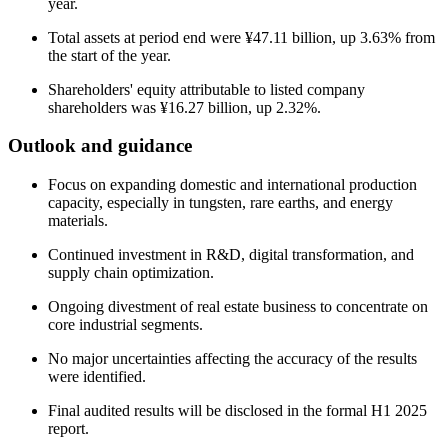
year.
Total assets at period end were ¥47.11 billion, up 3.63% from
the start of the year.
Shareholders' equity attributable to listed company
shareholders was ¥16.27 billion, up 2.32%.
Outlook and guidance
Focus on expanding domestic and international production
capacity, especially in tungsten, rare earths, and energy
materials.
Continued investment in R&D, digital transformation, and
supply chain optimization.
Ongoing divestment of real estate business to concentrate on
core industrial segments.
No major uncertainties affecting the accuracy of the results
were identified.
Final audited results will be disclosed in the formal H1 2025
report.