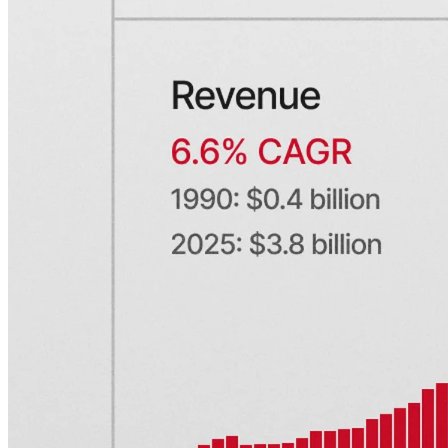
Financial research platforms
Trading/brokerage platforms
Media platforms
Students & Professors
Discover
Edge newsletter
Insights
Listed companies
Events
Webinars
Resources
Developer docs
Service status
Brand
Privacy
Terms
Cookie preferences
Company
Contact sales