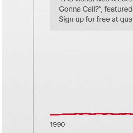
Share
Sign up for
Edge
Get curated quality company deep dives every
other week.
Subscribe
Product
Quartr Pro
Quartr API
Quartr MCP
Mobile
Features
Pricing
Customers
Integrations
Use cases
Hedge funds
Asset management
Sell-side equity research
Investor relations