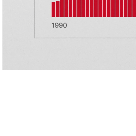
About
Careers
Newsroom
Support
X (Twitter)
LinkedIn