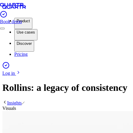
Product
Book demo
Use cases
Discover
Pricing
Log in
Rollins: a legacy of consistency
Insights
Visuals