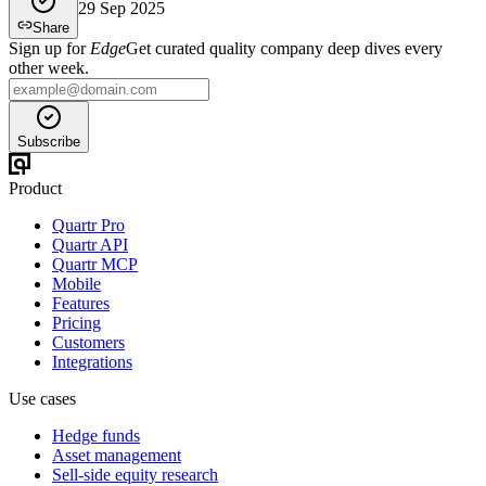
29 Sep 2025
Share
Sign up for
Edge
Get curated quality company deep dives every
other week.
Subscribe
Product
Quartr Pro
Quartr API
Quartr MCP
Mobile
Features
Pricing
Customers
Integrations
Use cases
Hedge funds
Asset management
Sell-side equity research