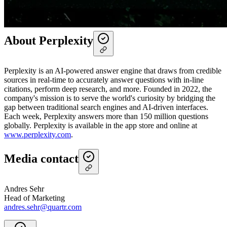
mobile app
that keeps users informed and equipped to conduct
research anytime, anywhere.
About Perplexity
Perplexity is an AI-powered answer engine that draws from credible
sources in real-time to accurately answer questions with in-line
citations, perform deep research, and more. Founded in 2022, the
company's mission is to serve the world's curiosity by bridging the
gap between traditional search engines and AI-driven interfaces.
Each week, Perplexity answers more than 150 million questions
globally. Perplexity is available in the app store and online at
www.perplexity.com
.
Media contact
Andres Sehr
Head of Marketing
andres.sehr@quartr.com