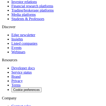
Investor relations
Financial research platforms
Trading/brokerage platforms
Media platforms
Students & Professors
Discover
Edge newsletter
Insights
Listed companies
Events
Webinars
Resources
Developer docs
Service status
Brand
Privacy
Terms
Cookie preferences
Company