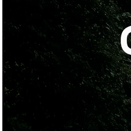
NEW YORK & STOCKHOLM
– Quartr, the leading platform for
qualitative public market research, today announced an expansion of
its partnership with Perplexity, the world's leading AI search engine.
With this addition, Perplexity will offer its global user base direct
access to live audio from company events – including earnings calls,
capital markets days, M&A announcements, and investor
conferences – streamed with zero delay.
This builds on the previous integration of Quartr’s unique
transcription technology on Perplexity's platform, which enables
users to access live transcripts of earnings calls and other company
events. The new live audio dataset ensures that anyone interested in
public companies can now also listen to the words from company
leaders globally, as they're spoken – without leaving the Perplexity
platform.
Beyond the live components, Perplexity has also integrated first-
party investor relations material such as filings, slide presentations,
and historical earnings calls and transcripts through the Quartr API.
"This expanded partnership underscores the strength of the Quartr
API live components – unmatched global coverage and industry-
leading reliability, trusted by the world's most sophisticated
companies in finance and tech." – Oscar Küntzel, co-founder and
CEO at Quartr.