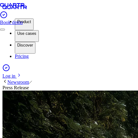
Product
Book demo
Use cases
Discover
Pricing
Log in
Newsroom
Press Release