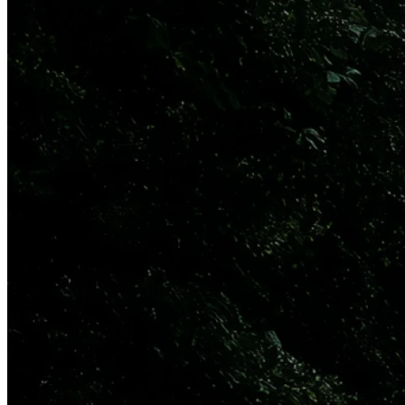
29 Sep 2025
Updated
8 Jul 2026
Share
Quartr and Perplexity Deepen
Partnership, Bringing Live
Earnings Calls to Perplexity
Users
Live earnings calls, capital markets days, M&A announcements, and
investor conferences accessible in real-time through Perplexity.
Powered by Quartr API.