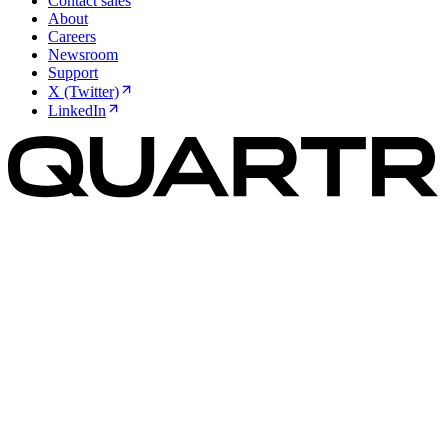
Contact sales
About
Careers
Newsroom
Support
X (Twitter)
LinkedIn