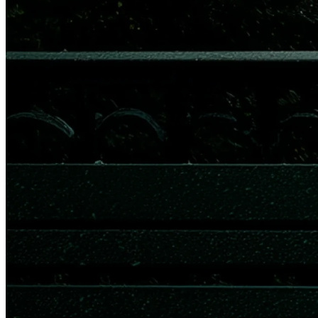
"Perplexity builds accurate AI, and millions of finance professionals
and retail investors depend on us for real-time, highly accurate
answers, which makes this a natural partnership with Quartr. Live
audio from company events through the Quartr API makes the
words of company leaders around the world immediately accessible
for everyone and useful for anyone." – Ray Yang, Corporate
Development and Strategy at Perplexity.
Trusted by leading platforms worldwide, the Quartr API offers
unmatched coverage, unlimited API calls, and seamless integration
in minutes. Supercharge your platform and build custom solutions
tailored to your needs. Learn more at
quartr.com/api
or contact our
API Corporate Relations team directly at
sales@quartr.com
.
About Quartr
Every day, leading companies and financial institutions around the
world use Quartr to make better decisions faster. The product suite
includes
Quartr API
, enabling third parties to build custom solutions
with unique live earnings call and transcription technology alongside
a global database of IR materials;
Quartr Pro
, a desktop platform that
enhances qualitative public market research for top hedge funds,
asset managers, equity researchers, and IR professionals; and a
free