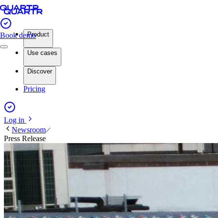
Product
Book demo
Use cases
Discover
Pricing
Log in
Newsroom
Press Release