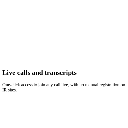
Live calls and transcripts
One-click access to join any call live, with no manual registration on
IR sites.