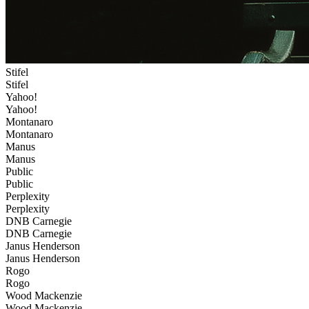
Stifel
Stifel
Yahoo!
Yahoo!
Montanaro
Montanaro
Manus
Manus
Public
Public
Perplexity
Perplexity
DNB Carnegie
DNB Carnegie
Janus Henderson
Janus Henderson
Rogo
Rogo
Wood Mackenzie
Wood Mackenzie