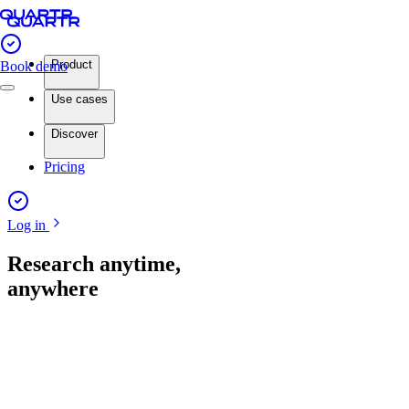
Product
Book demo
Use cases
Discover
Pricing
Log in
Research anytime,
anywhere
App store