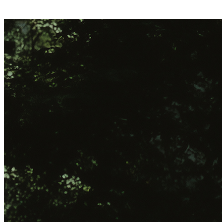
Play store