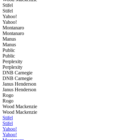
Stifel
Stifel
Yahoo!
Yahoo!
Montanaro
Montanaro
Manus
Manus
Public
Public
Perplexity
Perplexity
DNB Carnegie
DNB Carnegie
Janus Henderson
Janus Henderson
Rogo
Rogo
Wood Mackenzie
Wood Mackenzie
Stifel
Stifel
Yahoo!
Yahoo!