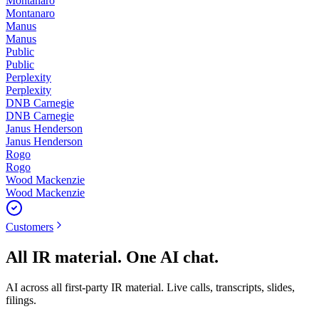
Montanaro
Montanaro
Manus
Manus
Public
Public
Perplexity
Perplexity
DNB Carnegie
DNB Carnegie
Janus Henderson
Janus Henderson
Rogo
Rogo
Wood Mackenzie
Wood Mackenzie
Customers
All IR material. One AI chat.
AI across all first-party IR material. Live calls, transcripts, slides,
filings.