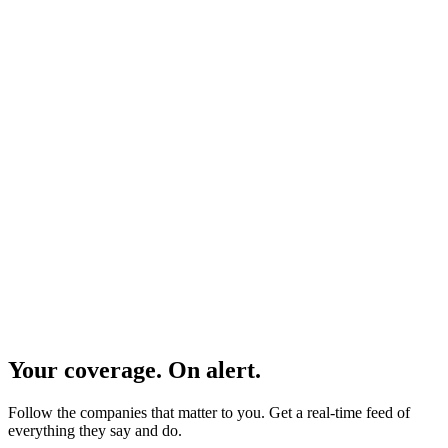
Global coverage
Earnings calls, conferences, CMDs, AGMs, and more.
Your coverage. On alert.
Follow the companies that matter to you. Get a real-time feed of
everything they say and do.