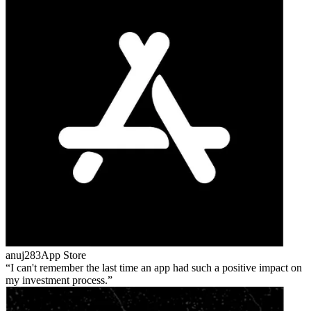
anuj283
App Store
I can't remember the last time an app had such a positive impact on
my investment process.