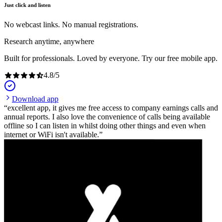
Just click and listen
No webcast links. No manual registrations.
Research anytime, anywhere
Built for professionals. Loved by everyone. Try our free mobile app.
4.8
/
5
Download app
excellent app, it gives me free access to company earnings calls and
annual reports. I also love the convenience of calls being available
offline so I can listen in whilst doing other things and even when
internet or WiFi isn't available.