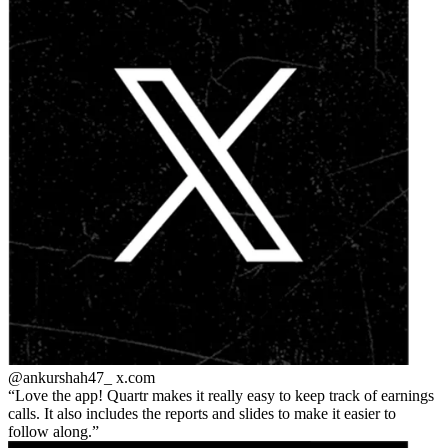
@ankurshah47_
x.com
Love the app! Quartr makes it really easy to keep track of earnings
calls. It also includes the reports and slides to make it easier to
follow along.