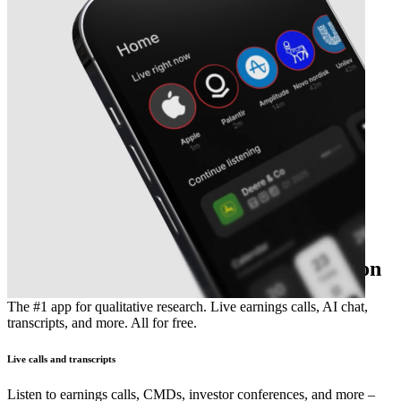
The essential earnings season companion
The #1 app for qualitative research. Live earnings calls, AI chat,
transcripts, and more. All for free.
Live calls and transcripts
Listen to earnings calls, CMDs, investor conferences, and more –