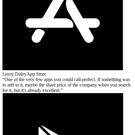
Leroy Daley
App Store
One of the very few apps you could call perfect. If something was
to add to it, maybe the share price of the company when you search
for it, but it's already excellent.