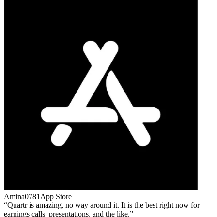
Amina0781
App Store
Quartr is amazing, no way around it. It is the best right now for
earnings calls, presentations, and the like.