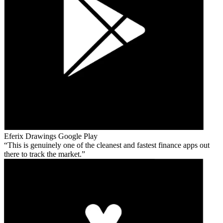
Eferix Drawings
Google Play
This is genuinely one of the cleanest and fastest finance apps out
there to track the market.