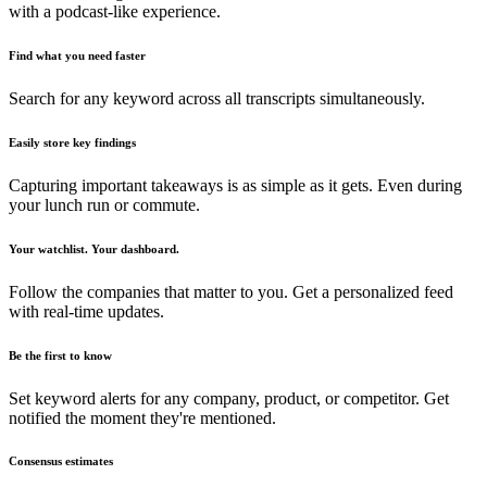
with a podcast-like experience.
Find what you need faster
Search for any keyword across all transcripts simultaneously.
Easily store key findings
Capturing important takeaways is as simple as it gets. Even during
your lunch run or commute.
Your watchlist. Your dashboard.
Follow the companies that matter to you. Get a personalized feed
with real-time updates.
Be the first to know
Set keyword alerts for any company, product, or competitor. Get
notified the moment they're mentioned.
Consensus estimates