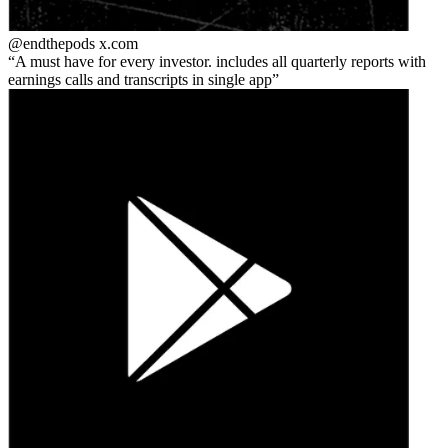
@endthepods
x.com
A must have for every investor. includes all quarterly reports with
earnings calls and transcripts in single app