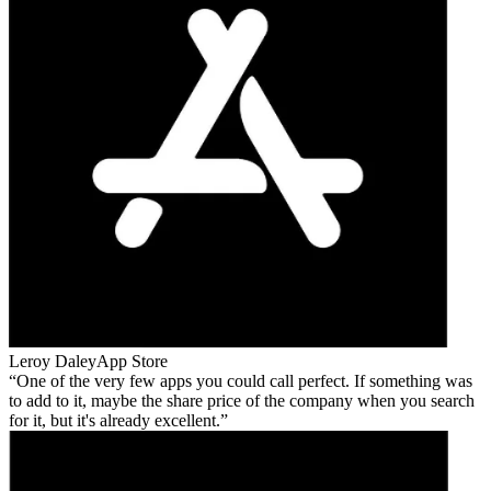
Leroy Daley
App Store
One of the very few apps you could call perfect. If something was
to add to it, maybe the share price of the company when you search
for it, but it's already excellent.