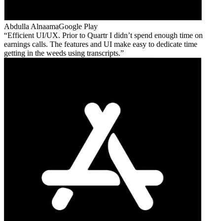
Abdulla Alnaama
Google Play
Efficient UI/UX. Prior to Quartr I didn’t spend enough time on
earnings calls. The features and UI make easy to dedicate time
getting in the weeds using transcripts.