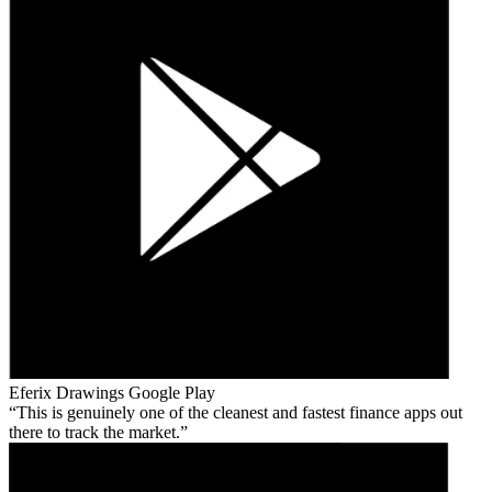
Eferix Drawings
Google Play
This is genuinely one of the cleanest and fastest finance apps out
there to track the market.