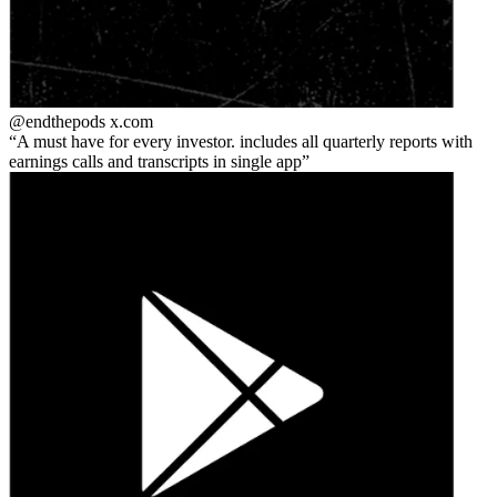
@endthepods
x.com
A must have for every investor. includes all quarterly reports with
earnings calls and transcripts in single app