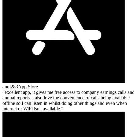
anuj283
App Store
excellent app, it gives me free access to company earnings calls and
annual reports. I also love the convenience of calls being available
offline so I can listen in whilst doing other things and even when
internet or WiFi isn't available.