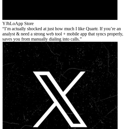
YJhLo
App Store
I’m actually shocked at just how much I like Quartr. If you’re an
analyst & need a strong web tool + mobile app that syncs properly,
saves you from manually dialing into calls.