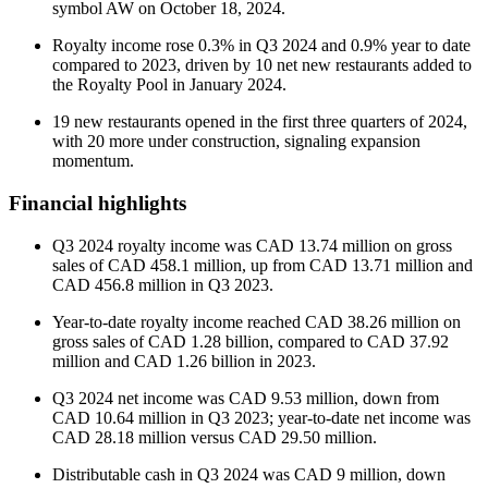
symbol AW on October 18, 2024.
Royalty income rose 0.3% in Q3 2024 and 0.9% year to date
compared to 2023, driven by 10 net new restaurants added to
the Royalty Pool in January 2024.
19 new restaurants opened in the first three quarters of 2024,
with 20 more under construction, signaling expansion
momentum.
Financial highlights
Q3 2024 royalty income was CAD 13.74 million on gross
sales of CAD 458.1 million, up from CAD 13.71 million and
CAD 456.8 million in Q3 2023.
Year-to-date royalty income reached CAD 38.26 million on
gross sales of CAD 1.28 billion, compared to CAD 37.92
million and CAD 1.26 billion in 2023.
Q3 2024 net income was CAD 9.53 million, down from
CAD 10.64 million in Q3 2023; year-to-date net income was
CAD 28.18 million versus CAD 29.50 million.
Distributable cash in Q3 2024 was CAD 9 million, down