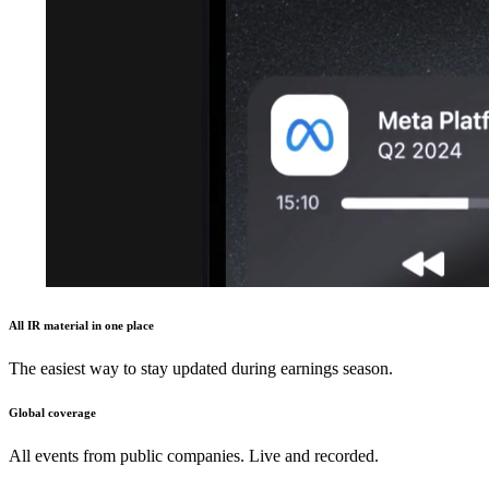
All IR material in one place
The easiest way to stay updated during earnings season.
Global coverage
All events from public companies. Live and recorded.