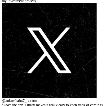
my investment process.
@ankurshah47_
x.com
Love the app! Quartr makes it really easy to keep track of earnings