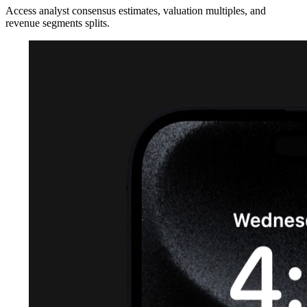
Access analyst consensus estimates, valuation multiples, and
revenue segments splits.