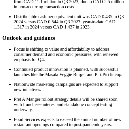
from CAD 11.1 million in Q3 2023, due to CAD 2.5 million
in non-recurring transaction costs.
Distributable cash per equivalent unit was CAD 0.435 in Q3
2024 versus CAD 0.544 in Q3 2023; year-to-date CAD
1.317 in 2024 versus CAD 1.437 in 2023.
Outlook and guidance
Focus is shifting to value and affordability to address
consumer demand and economic pressures, with renewed
emphasis for Q4.
Continued product innovation is planned, with successful
launches like the Masala Veggie Burger and Piri-Piri lineup.
Nationwide marketing campaigns are expected to support
new initiatives.
Pret A Manger rollout strategy details will be shared soon,
with franchisee interest and standalone concept testing
underway.
Food Services expects to exceed the annual number of new
restaurant openings compared to post-pandemic years.