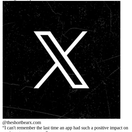
@theshortbear
x.com
I can't remember the last time an app had such a positive impact on