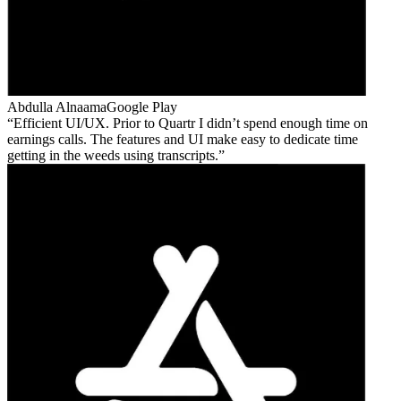
Abdulla Alnaama
Google Play
Efficient UI/UX. Prior to Quartr I didn’t spend enough time on
earnings calls. The features and UI make easy to dedicate time
getting in the weeds using transcripts.