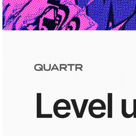
10 Jul 2026
Inside Take-Two: The Grand Anticipation
The story of how Take-Two Interactive built the empire behind
Grand Theft Auto, Red Dead Redemption, and one of gaming's
largest mobile portfolios.
Visuals
10 Jul 2026
Building the Take-Two empire