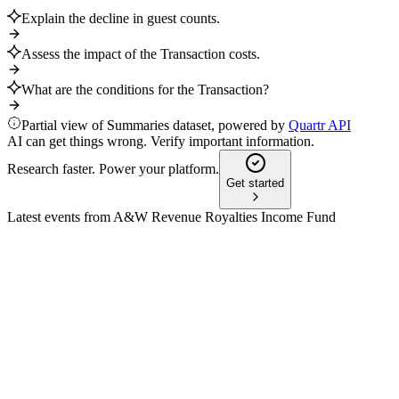
Explain the decline in guest counts.
Assess the impact of the Transaction costs.
What are the conditions for the Transaction?
Partial view of Summaries dataset, powered by
Quartr API
AI can get things wrong. Verify important information.
Research faster. Power your platform.
Get started
Latest events from
A&W Revenue Royalties Income Fund
AW-UN
Q2 2024
3 Feb 2026
Strategic combination forms Newco, maintaining distributions
and supporting growth.