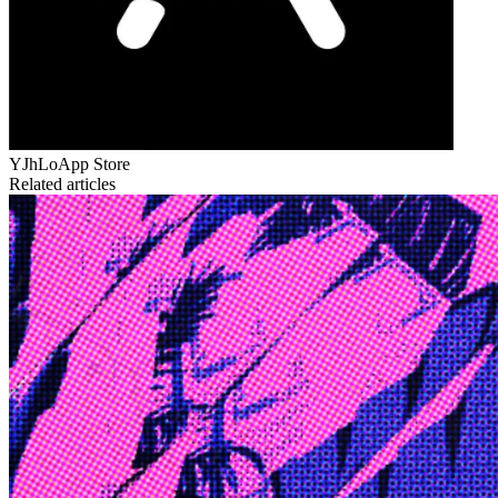
YJhLo
App Store
Related articles
Edge