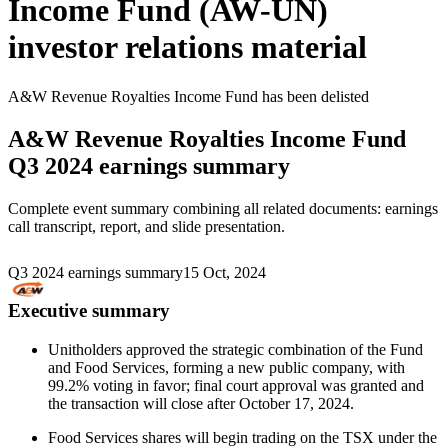
Income Fund (AW-UN)
investor relations material
A&W Revenue Royalties Income Fund
has been
delisted
A&W Revenue Royalties Income Fund
Q3 2024 earnings summary
Complete event summary combining all related documents: earnings
call transcript, report, and slide presentation.
Q3 2024 earnings summary
15 Oct, 2024
Executive summary
Unitholders approved the strategic combination of the Fund
and Food Services, forming a new public company, with
99.2% voting in favor; final court approval was granted and
the transaction will close after October 17, 2024.
Food Services shares will begin trading on the TSX under the