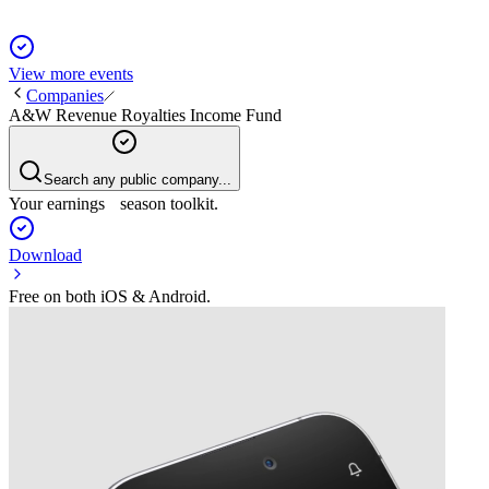
View more events
Companies
A&W Revenue Royalties Income Fund
Search any public company...
Your earnings season toolkit.
Download
Free on both iOS & Android.