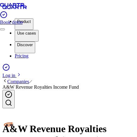
Product
Book demo
Use cases
Discover
Pricing
Log in
Companies
A&W Revenue Royalties Income Fund
A&W Revenue Royalties