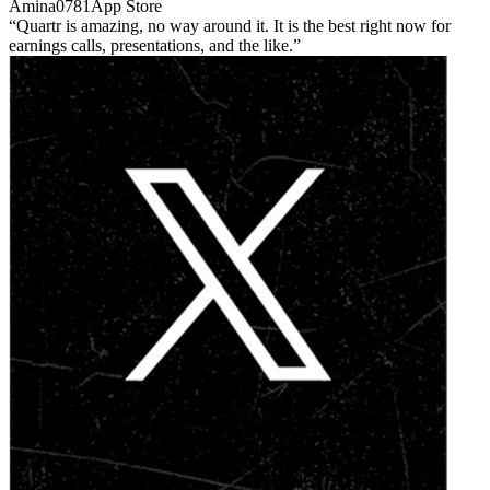
Amina0781
App Store
Quartr is amazing, no way around it. It is the best right now for
earnings calls, presentations, and the like.