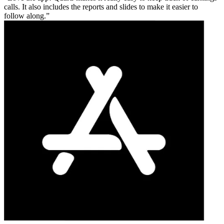
calls. It also includes the reports and slides to make it easier to
follow along.