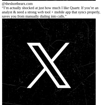
@theshortbear
x.com
I’m actually shocked at just how much I like Quartr. If you’re an
analyst & need a strong web tool + mobile app that syncs properly,
saves you from manually dialing into calls.