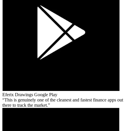
Eferix Drawings
Google Play
This is genuinely one of the cleanest and fastest finance apps out
there to track the market.