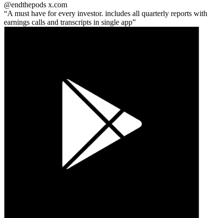
@endthepods
x.com
A must have for every investor. includes all quarterly reports with
earnings calls and transcripts in single app