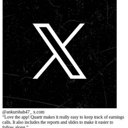
@ankurshah47_
x.com
Love the app! Quartr makes it really easy to keep track of earnings
calls. It also includes the reports and slides to make it easier to
follow along.