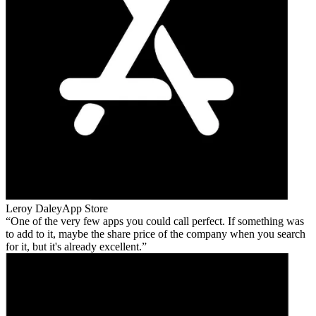
Leroy Daley
App Store
One of the very few apps you could call perfect. If something was
to add to it, maybe the share price of the company when you search
for it, but it's already excellent.