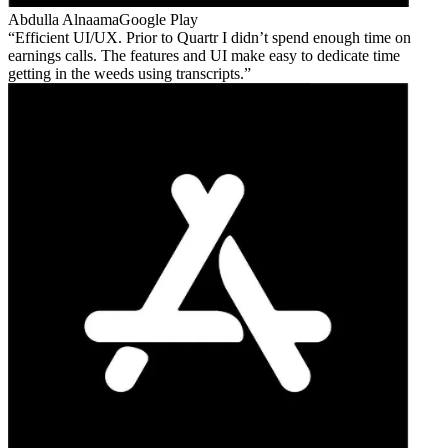
Abdulla Alnaama
Google Play
Efficient UI/UX. Prior to Quartr I didn’t spend enough time on
earnings calls. The features and UI make easy to dedicate time
getting in the weeds using transcripts.