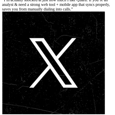
analyst & need a strong web tool + mobile app that syncs properly,
saves you from manually dialing into calls.