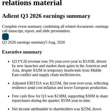
relations material
Adient
Q3 2026 earnings summary
Complete event summary combining all related documents: earnings
call transcript, report, and slide presentation.
Q3 2026 earnings summary
5 Aug, 2026
Executive summary
Q3 FY26 revenue rose 5% year-over-year to $3.93B, driven
by new launches and market share gains in the Americas and
Asia, despite $32M in temporary headwinds from Middle
East conflict and supply chain inefficiencies.
Adjusted EBITDA was $225M, flat year-over-year, reflecting
resilience amid cost inflation and lower European production.
Free cash flow for Q3 was $138M, supporting $30M in share
repurchases during the quarter; $55M year-to-date.
Net income attributable to shareholders was $25M, down