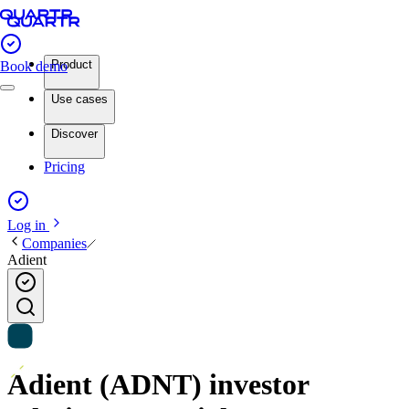
Product
Book demo
Use cases
Discover
Pricing
Log in
Companies
Adient
Adient (ADNT) investor