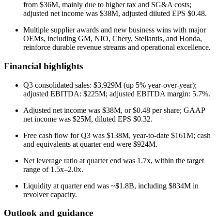
from $36M, mainly due to higher tax and SG&A costs;
adjusted net income was $38M, adjusted diluted EPS $0.48.
Multiple supplier awards and new business wins with major
OEMs, including GM, NIO, Chery, Stellantis, and Honda,
reinforce durable revenue streams and operational excellence.
Financial highlights
Q3 consolidated sales: $3,929M (up 5% year-over-year);
adjusted EBITDA: $225M; adjusted EBITDA margin: 5.7%.
Adjusted net income was $38M, or $0.48 per share; GAAP
net income was $25M, diluted EPS $0.32.
Free cash flow for Q3 was $138M, year-to-date $161M; cash
and equivalents at quarter end were $924M.
Net leverage ratio at quarter end was 1.7x, within the target
range of 1.5x–2.0x.
Liquidity at quarter end was ~$1.8B, including $834M in
revolver capacity.
Outlook and guidance