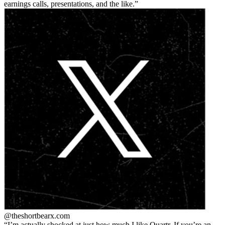
earnings calls, presentations, and the like.
@theshortbear
x.com
I’m actually shocked at just how much I like Quartr. If you’re an