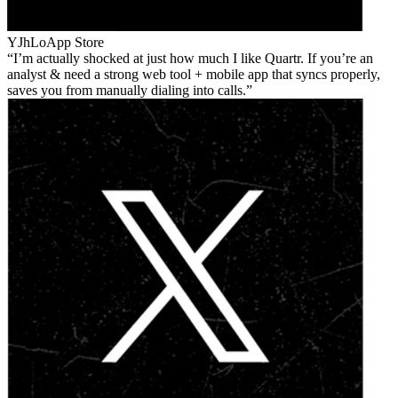
YJhLo
App Store
I’m actually shocked at just how much I like Quartr. If you’re an
analyst & need a strong web tool + mobile app that syncs properly,
saves you from manually dialing into calls.