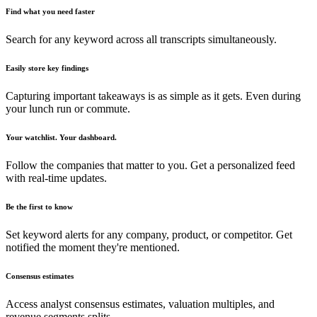
Find what you need faster
Search for any keyword across all transcripts simultaneously.
Easily store key findings
Capturing important takeaways is as simple as it gets. Even during
your lunch run or commute.
Your watchlist. Your dashboard.
Follow the companies that matter to you. Get a personalized feed
with real-time updates.
Be the first to know
Set keyword alerts for any company, product, or competitor. Get
notified the moment they're mentioned.
Consensus estimates
Access analyst consensus estimates, valuation multiples, and
revenue segments splits.