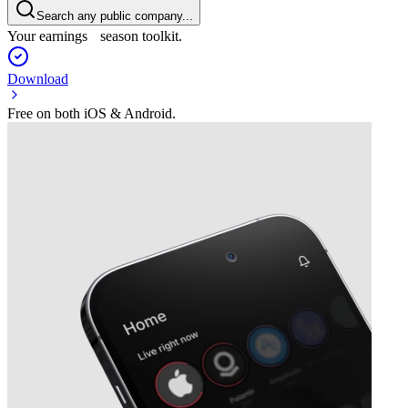
Search any public company...
Your earnings season toolkit.
Download
Free on both iOS & Android.