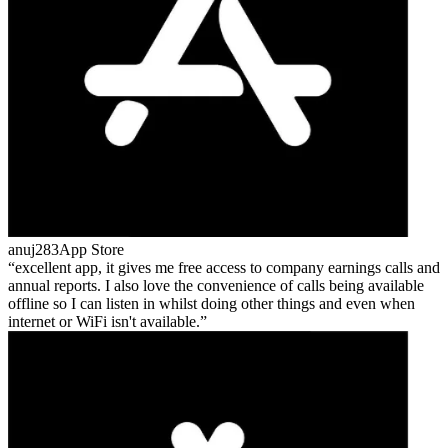
anuj283
App Store
excellent app, it gives me free access to company earnings calls and
annual reports. I also love the convenience of calls being available
offline so I can listen in whilst doing other things and even when
internet or WiFi isn't available.