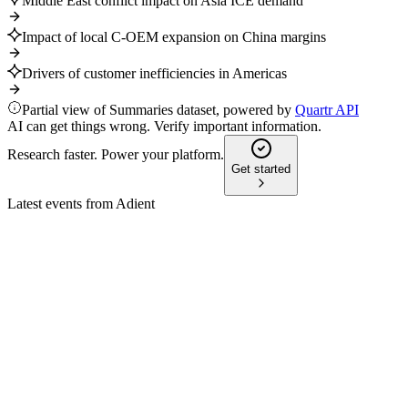
Middle East conflict impact on Asia ICE demand
Impact of local C-OEM expansion on China margins
Drivers of customer inefficiencies in Americas
Partial view of Summaries dataset, powered by
Quartr API
AI can get things wrong. Verify important information.
Research faster. Power your platform.
Get started
Latest events from
Adient
ADNT
Q2 2026
6 May 2026
Q2 FY26 revenue rose 7% to $3.87B, with raised FY26
guidance and strong Americas/Asia growth.