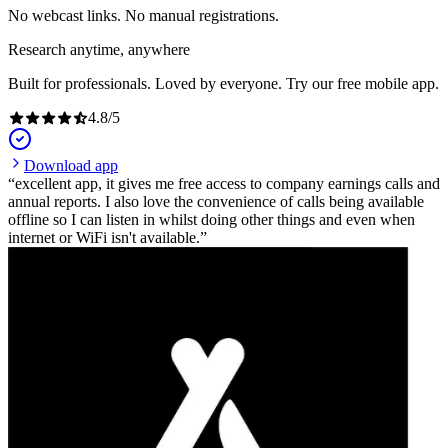
No webcast links. No manual registrations.
Research anytime, anywhere
Built for professionals. Loved by everyone. Try our free mobile app.
4.8
/
5
Download app
excellent app, it gives me free access to company earnings calls and
annual reports. I also love the convenience of calls being available
offline so I can listen in whilst doing other things and even when
internet or WiFi isn't available.