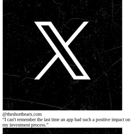
@theshortbear
x.com
I can't remember the last time an app had such a positive impact on
my investment process.