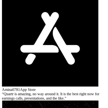
Amina0781
App Store
Quartr is amazing, no way around it. It is the best right now for
earnings calls, presentations, and the like.