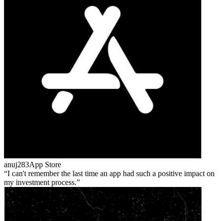
anuj283
App Store
I can't remember the last time an app had such a positive impact on
my investment process.