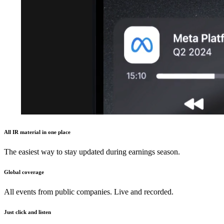
All IR material in one place
The easiest way to stay updated during earnings season.
Global coverage
All events from public companies. Live and recorded.
Just click and listen