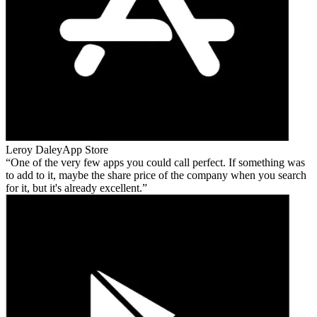
Leroy Daley
App Store
One of the very few apps you could call perfect. If something was
to add to it, maybe the share price of the company when you search
for it, but it's already excellent.