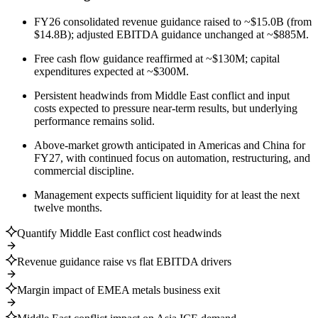
FY26 consolidated revenue guidance raised to ~$15.0B (from
$14.8B); adjusted EBITDA guidance unchanged at ~$885M.
Free cash flow guidance reaffirmed at ~$130M; capital
expenditures expected at ~$300M.
Persistent headwinds from Middle East conflict and input
costs expected to pressure near-term results, but underlying
performance remains solid.
Above-market growth anticipated in Americas and China for
FY27, with continued focus on automation, restructuring, and
commercial discipline.
Management expects sufficient liquidity for at least the next
twelve months.
Quantify Middle East conflict cost headwinds
Revenue guidance raise vs flat EBITDA drivers
Margin impact of EMEA metals business exit