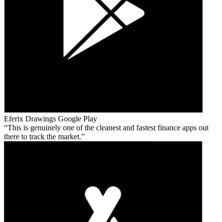
Eferix Drawings
Google Play
This is genuinely one of the cleanest and fastest finance apps out
there to track the market.