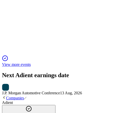
ADNT
Q1 2025
9 Jan 2026
Q1 FY2025: $196M EBITDA, $45M cash flow, EMEA
weak, guidance trimmed, liquidity strong.
View more events
Next
Adient
earnings date
J.P. Morgan Automotive Conference
13 Aug, 2026
Companies
Adient