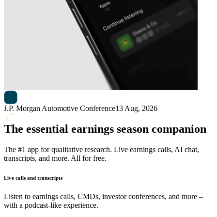
Next
Adient
earnings date
J.P. Morgan Automotive Conference
13 Aug, 2026
The essential earnings season companion
The #1 app for qualitative research. Live earnings calls, AI chat,
transcripts, and more. All for free.
Live calls and transcripts
Listen to earnings calls, CMDs, investor conferences, and more –
with a podcast-like experience.