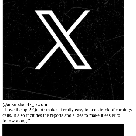
@ankurshah47_
x.com
Love the app! Quartr makes it really easy to keep track of earnings
calls. It also includes the reports and slides to make it easier to
follow along.