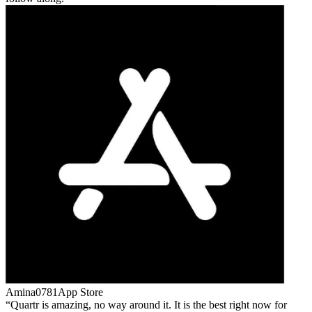
Amina0781
App Store
Quartr is amazing, no way around it. It is the best right now for