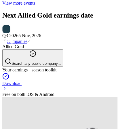
View more events
Next
Allied Gold
earnings date
Q3 2026
5 Nov, 2026
Companies
Allied Gold
Search any public company...
Your earnings season toolkit.
Download
Free on both iOS & Android.