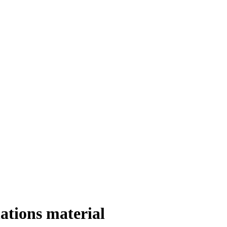
ations material