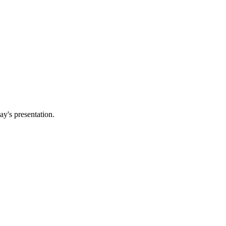
ay's presentation.