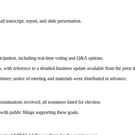
 transcript, report, and slide presentation.
icipation, including real-time voting and Q&A options.
 with reference to a detailed business update available from the prior d
ineer; notice of meeting and materials were distributed in advance.
ominations received; all nominees listed for election.
ith public filings supporting these goals.