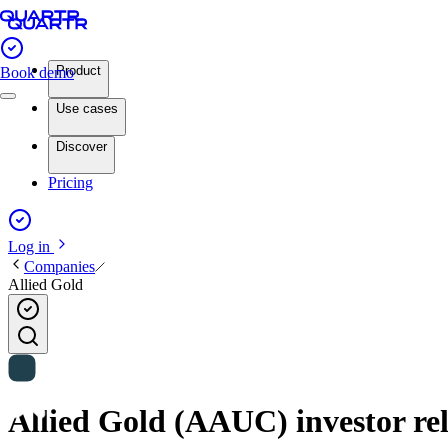
Product
Book demo
Use cases
Discover
Pricing
Log in
Companies
Allied Gold
Allied Gold (AAUC) investor rel