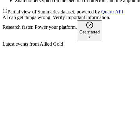
Shareholders voted on the election of directors and the appoi
Partial view of Summaries dataset, powered by
Quartr API
AI can get things wrong. Verify important information.
Research faster. Power your platform.
Get started
Latest events from
Allied Gold
AAUC
Q2 2026
6 Aug 2026
Q2 2026 gold output up 7% year-over-year; Kurmuk Mine start
AAUC
Q1 2026
14 May 2026