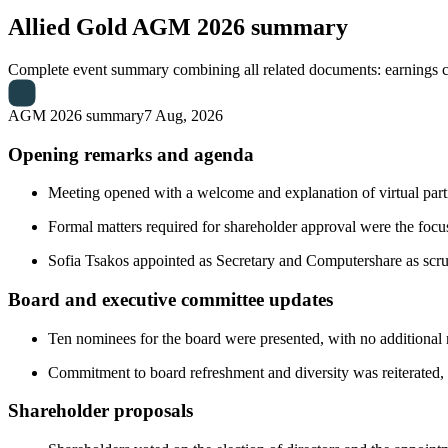
Allied Gold
AGM 2026 summary
Complete event summary combining all related documents: earnings call
AGM 2026 summary
7 Aug, 2026
Opening remarks and agenda
Meeting opened with a welcome and explanation of virtual part
Formal matters required for shareholder approval were the focus,
Sofia Tsakos appointed as Secretary and Computershare as scrut
Board and executive committee updates
Ten nominees for the board were presented, with no additional n
Commitment to board refreshment and diversity was reiterated, w
Shareholder proposals