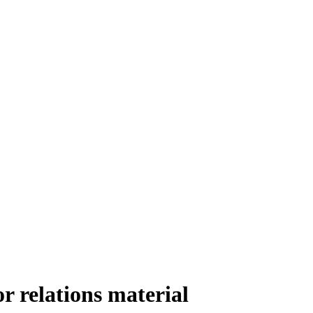
r relations material