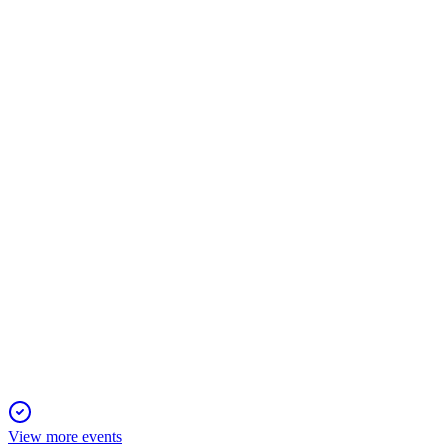
AII
Registration Filing
29 Nov 2025
US$75M IPO funds vertical integration for a key Western tungst
AII
Q3 2025
3 Nov 2025
Q3 2025 delivered strong revenue growth, a major net income
View more events