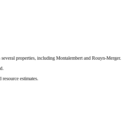
ss several properties, including Montalembert and Rouyn-Merger.
d.
d resource estimates.