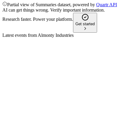
Partial view of Summaries dataset, powered by
Quartr API
AI can get things wrong. Verify important information.
Research faster. Power your platform.
Get started
Latest events from
Almonty Industries
AII
Q1 2026
22 May 2026
Revenue up 221% to $25.4M, Adjusted EBITDA $6.1M, Sang
AII
Bank of America Global Metals, Mining and Steel Conference
13 May 2026
Tungsten faces record prices, rising defense demand, and a strat