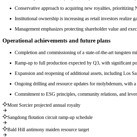
Conservative approach to acquiring new royalties, prioritizin
Institutional ownership is increasing as retail investors realize 
Management emphasizes protecting shareholder value and execut
Operational achievements and future plans
Completion and commissioning of a state-of-the-art tungsten mi
Ramp-up to full production expected by Q3, with significant pos
Expansion and reopening of additional assets, including Los S
Ongoing drilling and resource updates for molybdenum, with a r
Commitment to ESG principles, community relations, and levera
Mont Sorcier projected annual royalty
Sangdong flotation circuit ramp-up schedule
Bald Hill antimony maiden resource target