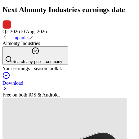
Next
Almonty Industries
earnings date
Q2 2026
10 Aug, 2026
Companies
Almonty Industries
Search any public company...
Your earnings season toolkit.
Download
Free on both iOS & Android.