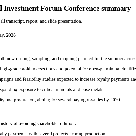
nal Investment Forum Conference summary
 transcript, report, and slide presentation.
ay, 2026
 with new drilling, sampling, and mapping planned for the summer acro
igh-grade gold intersections and potential for open-pit mining identifie
mpaigns and feasibility studies expected to increase royalty payments an
panding exposure to critical minerals and base metals.
ity and production, aiming for several paying royalties by 2030.
 history of avoiding shareholder dilution.
lty payments, with several projects nearing production.