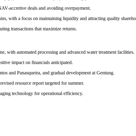
g NAV-accretive deals and avoiding overpayment.
gains, with a focus on maintaining liquidity and attracting quality shareho
ing transactions that maximize returns.
ne, with automated processing and advanced water treatment facilities.
itive impact on financials anticipated.
antos and Panasqueira, and gradual development at Gentung.
evised resource report targeted for summer.
ging technology for operational efficiency.