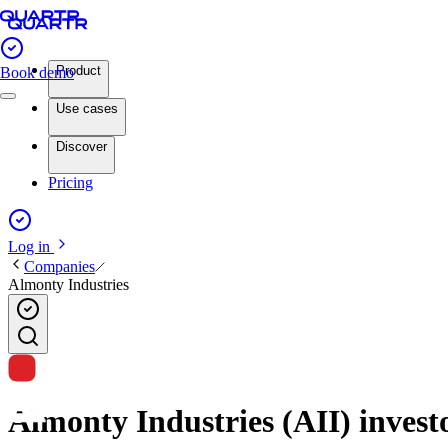
Product
Book demo
Use cases
Discover
Pricing
Log in
Companies
Almonty Industries
Almonty Industries (AII) investo