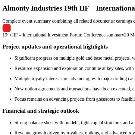
Almonty Industries
19th IIF – Internatio
Complete event summary combining all related documents: earnings call
19th IIF – International Investment Forum Conference summary
20 M
Project updates and operational highlights
Significant progress on multiple gold and base metal projects,
Resource expansion and exploration continue at key sites, with h
Multiple royalty interests are advancing, with major drilling ca
New option agreements and transactions have been executed, ex
Focus remains on advancing projects from grassroots to feasibil
Financial and strategic outlook
Strong balance sheet with no debt, tight capital structure, and a
Revenue growth driven by royalties, options, and advanced roya