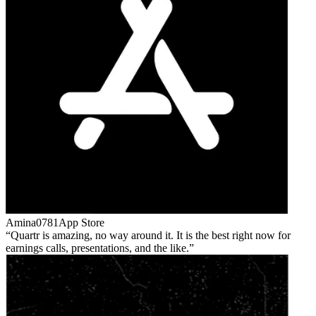
Amina0781
App Store
Quartr is amazing, no way around it. It is the best right now for
earnings calls, presentations, and the like.