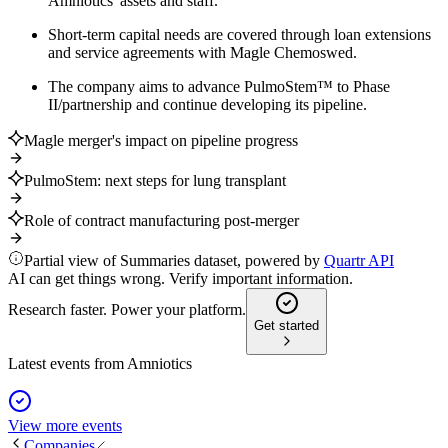
Amniotics' assets and staff.
Short-term capital needs are covered through loan extensions
and service agreements with Magle Chemoswed.
The company aims to advance PulmoStem™ to Phase
II/partnership and continue developing its pipeline.
Magle merger's impact on pipeline progress
PulmoStem: next steps for lung transplant
Role of contract manufacturing post-merger
Partial view of Summaries dataset, powered by
Quartr API
AI can get things wrong. Verify important information.
Research faster. Power your platform.
Get started
Latest events from
Amniotics
View more events
Companies