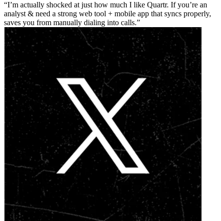
I’m actually shocked at just how much I like Quartr. If you’re an
analyst & need a strong web tool + mobile app that syncs properly,
saves you from manually dialing into calls.