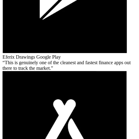
Eferix Drawings
Google Play
This is genuinely one of the cleanest and fastest finance apps out
there to track the market.