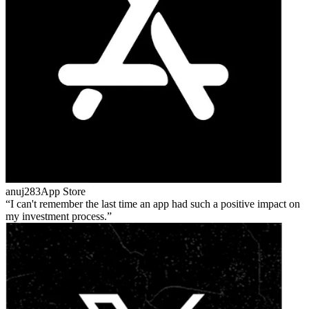
anuj283
App Store
I can't remember the last time an app had such a positive impact on
my investment process.