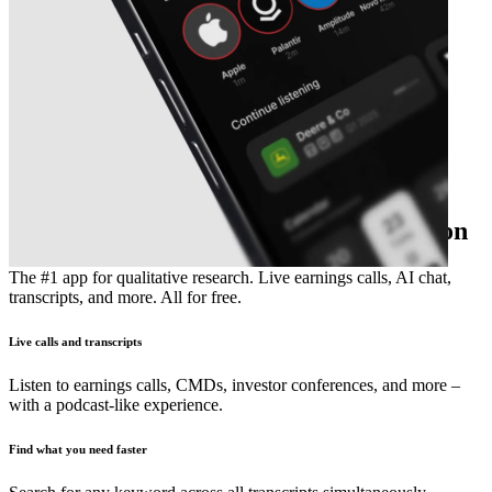
The essential earnings season companion
The #1 app for qualitative research. Live earnings calls, AI chat,
transcripts, and more. All for free.
Live calls and transcripts
Listen to earnings calls, CMDs, investor conferences, and more –
with a podcast-like experience.
Find what you need faster