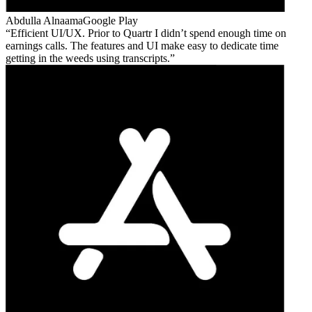
Abdulla Alnaama
Google Play
Efficient UI/UX. Prior to Quartr I didn’t spend enough time on
earnings calls. The features and UI make easy to dedicate time
getting in the weeds using transcripts.