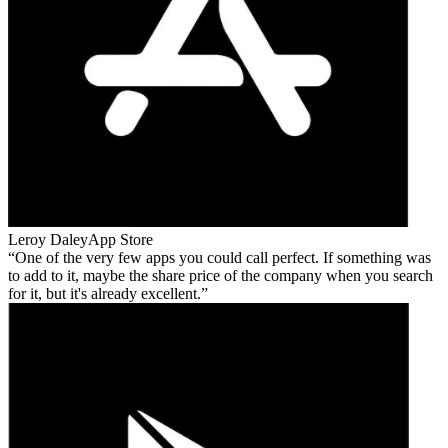
Leroy Daley
App Store
One of the very few apps you could call perfect. If something was
to add to it, maybe the share price of the company when you search
for it, but it's already excellent.