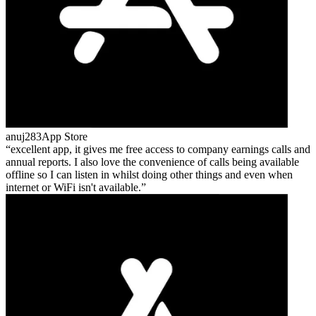
anuj283
App Store
excellent app, it gives me free access to company earnings calls and
annual reports. I also love the convenience of calls being available
offline so I can listen in whilst doing other things and even when
internet or WiFi isn't available.