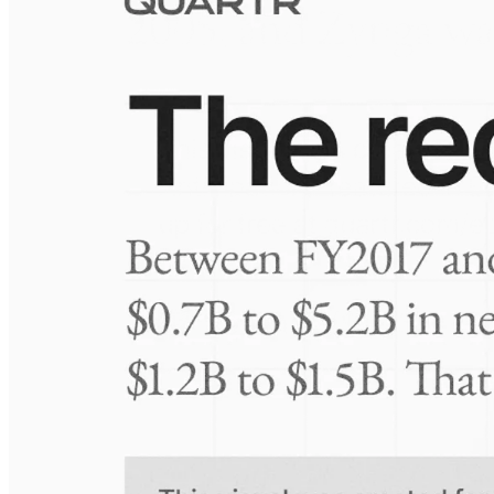
Visuals
10 Jul 2026
Take-Two: shifting the mix
Frequently asked questions
About Amniotics
How extensive is Quartr's coverage?
On which platforms can I access this information?
Is the Quartr mobile app free to use?
Does Quartr provide live coverage of earnings events?