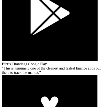
Eferix Drawings
Google Play
This is genuinely one of the cleanest and fastest finance apps out
there to track the market.