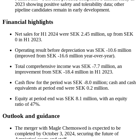
2023 showing positive safety and tolerability data; other
pipeline candidates remain in early development.
Financial highlights
Net sales for H1 2024 were SEK 2.45 million, up from SEK
0 in H1 2023.
Operating result before depreciation was SEK -10.6 million
(improved from SEK -16.6 million year-over-year).
Total comprehensive income was SEK -7.7 million, an
improvement from SEK -18.4 million in H1 2023.
Cash flow for the period was SEK -8.0 million; cash and cash
equivalents at period end were SEK 0.2 million.
Equity at period end was SEK 8.1 million, with an equity
ratio of 47%.
Outlook and guidance
The merger with Magle Chemoswed is expected to be
completed by October 3, 2024, securing the future of