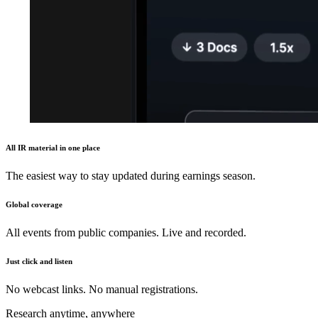
All IR material in one place
The easiest way to stay updated during earnings season.
Global coverage
All events from public companies. Live and recorded.
Just click and listen
No webcast links. No manual registrations.
Research anytime, anywhere