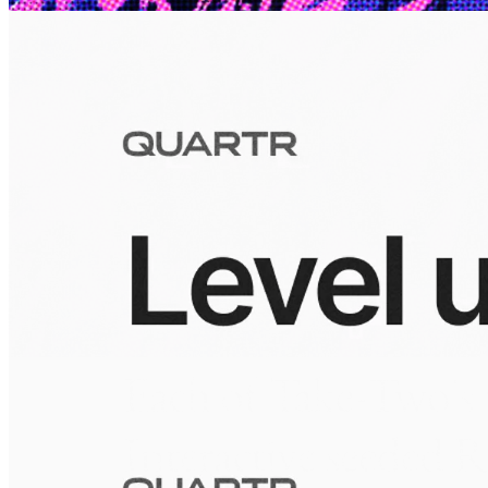
largest mobile portfolios.
Visuals
10 Jul 2026
Building the Take-Two empire