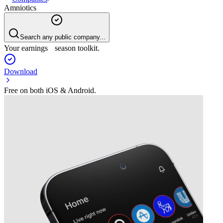
Amniotics
Search any public company...
Your earnings season toolkit.
Download
Free on both iOS & Android.