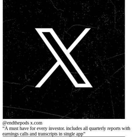
@endthepods
x.com
A must have for every investor. includes all quarterly reports with
earnings calls and transcripts in single app