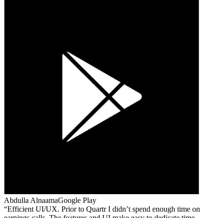
Abdulla Alnaama
Google Play
Efficient UI/UX. Prior to Quartr I didn’t spend enough time on
earnings calls. The features and UI make easy to dedicate time