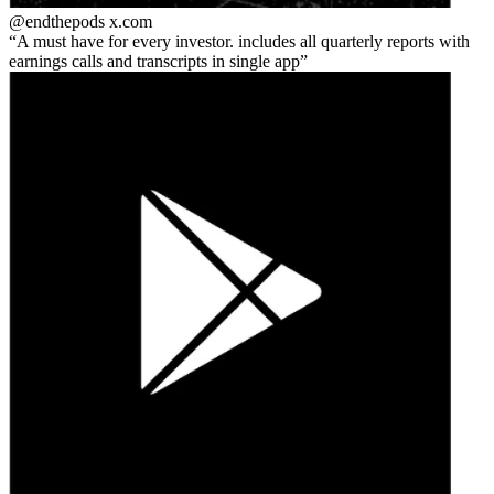
@endthepods
x.com
A must have for every investor. includes all quarterly reports with
earnings calls and transcripts in single app