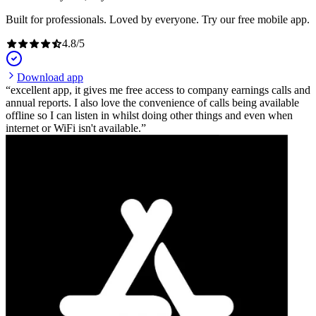
Built for professionals. Loved by everyone. Try our free mobile app.
4.8
/
5
Download app
excellent app, it gives me free access to company earnings calls and
annual reports. I also love the convenience of calls being available
offline so I can listen in whilst doing other things and even when
internet or WiFi isn't available.