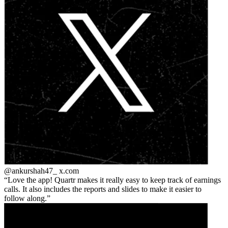
@ankurshah47_
x.com
Love the app! Quartr makes it really easy to keep track of earnings
calls. It also includes the reports and slides to make it easier to
follow along.