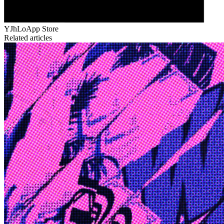
YJhLo
App Store
Related articles
Edge
10 Jul 2026
Inside Take-Two: The Grand Anticipation
The story of how Take-Two Interactive built the empire behind
Grand Theft Auto, Red Dead Redemption, and one of gaming's