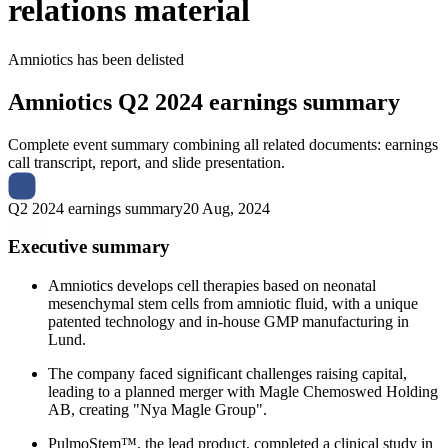
relations material
Amniotics
has been
delisted
Amniotics
Q2 2024 earnings summary
Complete event summary combining all related documents: earnings
call transcript, report, and slide presentation.
Q2 2024 earnings summary
20 Aug, 2024
Executive summary
Amniotics develops cell therapies based on neonatal
mesenchymal stem cells from amniotic fluid, with a unique
patented technology and in-house GMP manufacturing in
Lund.
The company faced significant challenges raising capital,
leading to a planned merger with Magle Chemoswed Holding
AB, creating "Nya Magle Group".
PulmoStem™, the lead product, completed a clinical study in