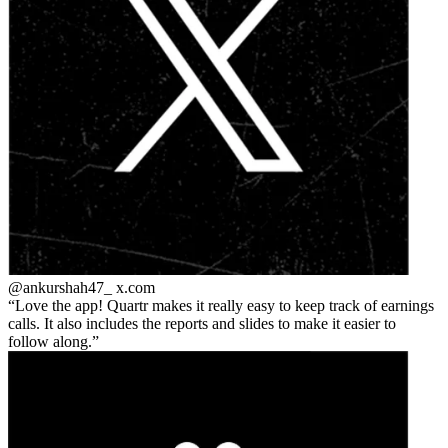
@ankurshah47_
x.com
Love the app! Quartr makes it really easy to keep track of earnings
calls. It also includes the reports and slides to make it easier to
follow along.