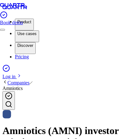
Product
Book demo
Use cases
Discover
Pricing
Log in
Companies
Amniotics
Amniotics (AMNI) investor