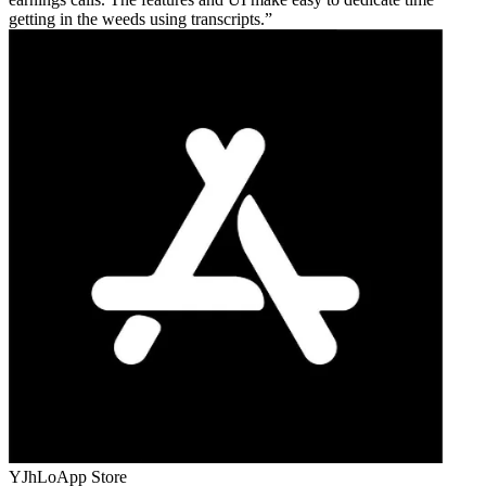
getting in the weeds using transcripts.
YJhLo
App Store