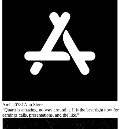
Amina0781
App Store
Quartr is amazing, no way around it. It is the best right now for
earnings calls, presentations, and the like.