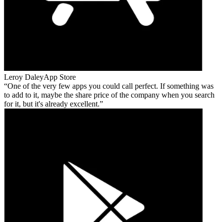
Leroy Daley
App Store
One of the very few apps you could call perfect. If something was
to add to it, maybe the share price of the company when you search
for it, but it's already excellent.