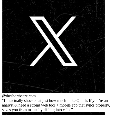
@theshortbear
x.com
I’m actually shocked at just how much I like Quartr. If you’re an
analyst & need a strong web tool + mobile app that syncs properly,
saves you from manually dialing into calls.