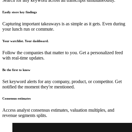
Search for any keyword across all transcripts simultaneously.
Easily store key findings
Capturing important takeaways is as simple as it gets. Even during
your lunch run or commute.
Your watchlist. Your dashboard.
Follow the companies that matter to you. Get a personalized feed
with real-time updates.
Be the first to know
Set keyword alerts for any company, product, or competitor. Get
notified the moment they're mentioned.
Consensus estimates
Access analyst consensus estimates, valuation multiples, and
revenue segments splits.