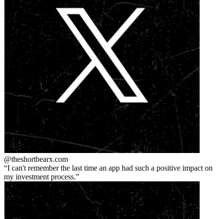
@theshortbear
x.com
I can't remember the last time an app had such a positive impact on
my investment process.