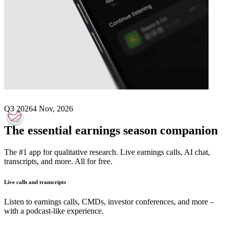
Next
Anima Holding
earnings date
Q3 2026
4 Nov, 2026
The essential earnings season companion
The #1 app for qualitative research. Live earnings calls, AI chat,
transcripts, and more. All for free.
Live calls and transcripts
Listen to earnings calls, CMDs, investor conferences, and more –
with a podcast-like experience.