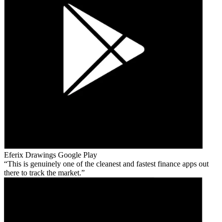
Eferix Drawings
Google Play
This is genuinely one of the cleanest and fastest finance apps out
there to track the market.