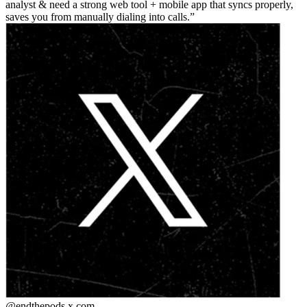
analyst & need a strong web tool + mobile app that syncs properly,
saves you from manually dialing into calls.
@endthepods
x.com