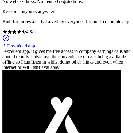
No webcast links. No manual registrations.
Research anytime, anywhere
Built for professionals. Loved by everyone. Try our free mobile app.
4.8
/
5
Download app
excellent app, it gives me free access to company earnings calls and
annual reports. I also love the convenience of calls being available
offline so I can listen in whilst doing other things and even when
internet or WiFi isn't available.