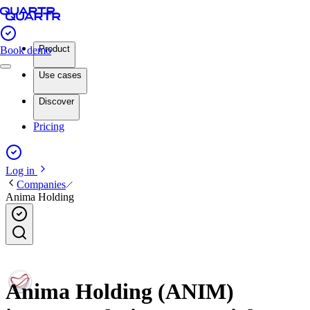
Product
Book demo
Use cases
Discover
Pricing
Log in
Companies
Anima Holding
Anima Holding (ANIM)