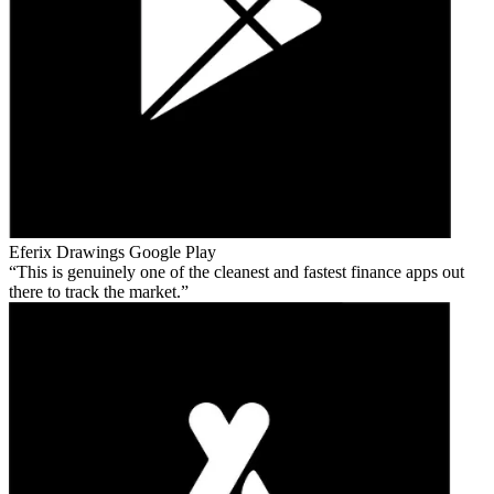
Eferix Drawings
Google Play
This is genuinely one of the cleanest and fastest finance apps out
there to track the market.