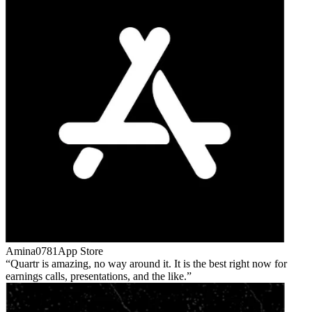
Amina0781
App Store
Quartr is amazing, no way around it. It is the best right now for
earnings calls, presentations, and the like.