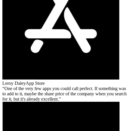
Leroy Daley
App Store
One of the very few apps you could call perfect. If something was
to add to it, maybe the share price of the company when you search
for it, but it's already excellent.