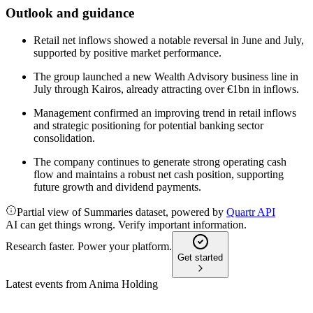
Outlook and guidance
Retail net inflows showed a notable reversal in June and July,
supported by positive market performance.
The group launched a new Wealth Advisory business line in
July through Kairos, already attracting over €1bn in inflows.
Management confirmed an improving trend in retail inflows
and strategic positioning for potential banking sector
consolidation.
The company continues to generate strong operating cash
flow and maintains a robust net cash position, supporting
future growth and dividend payments.
Partial view of Summaries dataset, powered by
Quartr API
AI can get things wrong. Verify important information.
Research faster. Power your platform.
Get started
Latest events from
Anima Holding