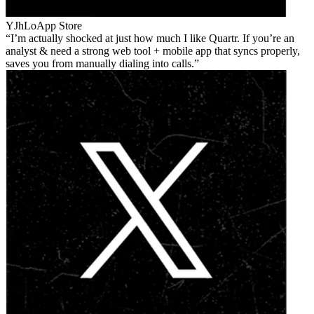
YJhLo
App Store
I’m actually shocked at just how much I like Quartr. If you’re an
analyst & need a strong web tool + mobile app that syncs properly,
saves you from manually dialing into calls.