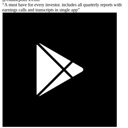
A must have for every investor. includes all quarterly reports with
earnings calls and transcripts in single app