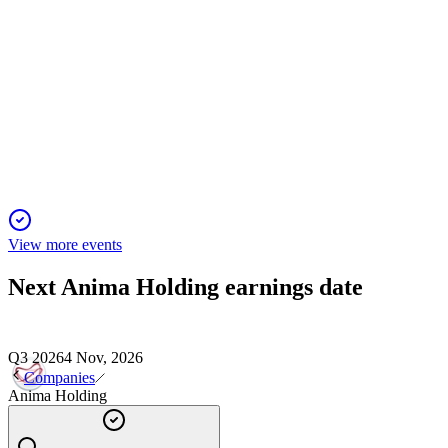
ANIM
Q1 2025
6 Jun 2025
Net profit jumped 36% YoY to €71.8mn, fueled by inflows,
acquisitions, and asset growth.
View more events
Next
Anima Holding
earnings date
Q3 2026
4 Nov, 2026
Companies
Anima Holding