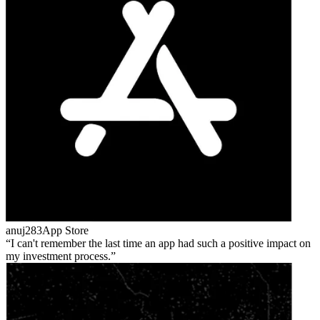
anuj283
App Store
I can't remember the last time an app had such a positive impact on
my investment process.