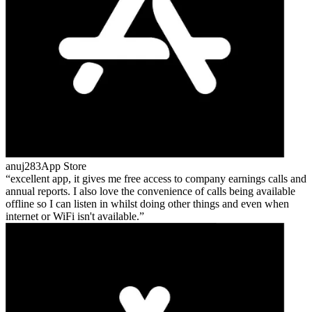
anuj283
App Store
excellent app, it gives me free access to company earnings calls and
annual reports. I also love the convenience of calls being available
offline so I can listen in whilst doing other things and even when
internet or WiFi isn't available.