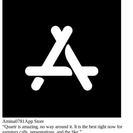
Amina0781
App Store
Quartr is amazing, no way around it. It is the best right now for
earnings calls, presentations, and the like.