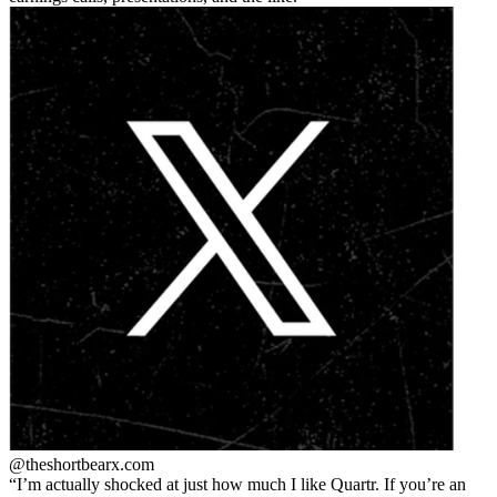
@theshortbear
x.com
I’m actually shocked at just how much I like Quartr. If you’re an