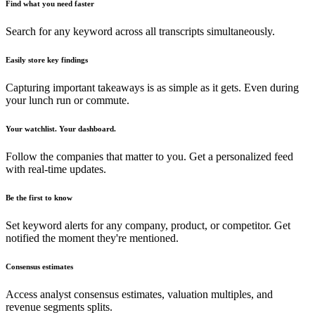
Find what you need faster
Search for any keyword across all transcripts simultaneously.
Easily store key findings
Capturing important takeaways is as simple as it gets. Even during
your lunch run or commute.
Your watchlist. Your dashboard.
Follow the companies that matter to you. Get a personalized feed
with real-time updates.
Be the first to know
Set keyword alerts for any company, product, or competitor. Get
notified the moment they're mentioned.
Consensus estimates
Access analyst consensus estimates, valuation multiples, and
revenue segments splits.