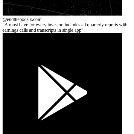
@endthepods
x.com
A must have for every investor. includes all quarterly reports with
earnings calls and transcripts in single app