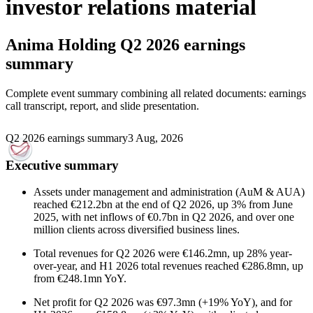
investor relations material
Anima Holding
Q2 2026 earnings
summary
Complete event summary combining all related documents: earnings
call transcript, report, and slide presentation.
Q2 2026 earnings summary
3 Aug, 2026
Executive summary
Assets under management and administration (AuM & AUA)
reached €212.2bn at the end of Q2 2026, up 3% from June
2025, with net inflows of €0.7bn in Q2 2026, and over one
million clients across diversified business lines.
Total revenues for Q2 2026 were €146.2mn, up 28% year-
over-year, and H1 2026 total revenues reached €286.8mn, up
from €248.1mn YoY.
Net profit for Q2 2026 was €97.3mn (+19% YoY), and for