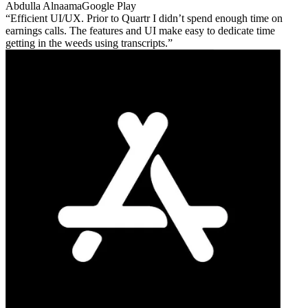
Abdulla Alnaama
Google Play
Efficient UI/UX. Prior to Quartr I didn’t spend enough time on
earnings calls. The features and UI make easy to dedicate time
getting in the weeds using transcripts.