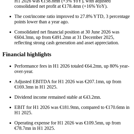
H1 2026 was €158.8mn (+3% YoY), with adjusted
consolidated net profit at €178.4mn (+16% YoY).
The cost/income ratio improved to 27.8% YTD, 3 percentage
points lower than a year ago.
Consolidated net financial position at 30 June 2026 was
€604.3mn, up from €491.2mn at 31 December 2025,
reflecting strong cash generation and asset appreciation.
Financial highlights
Performance fees in H1 2026 totaled €64.2mn, up 80% year-
over-year.
Adjusted EBITDA for H1 2026 was €207.1mn, up from
€169.3mn in H1 2025.
Dividend income remained stable at €43.2mn.
EBIT for H1 2026 was €181.9mn, compared to €170.6mn in
H1 2025.
Operating expense for H1 2026 was €109.5mn, up from
€78.7mn in H1 2025.