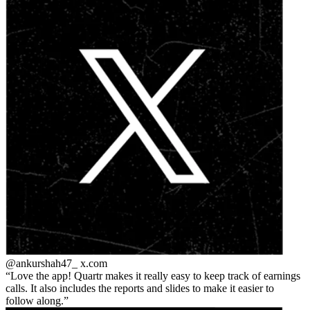
@ankurshah47_
x.com
Love the app! Quartr makes it really easy to keep track of earnings
calls. It also includes the reports and slides to make it easier to
follow along.