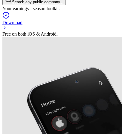
Search any public company...
Your earnings season toolkit.
Download
Free on both iOS & Android.