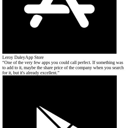
Leroy Daley
App Store
One of the very few apps you could call perfect. If something was
to add to it, maybe the share price of the company when you search
for it, but it's already excellent.