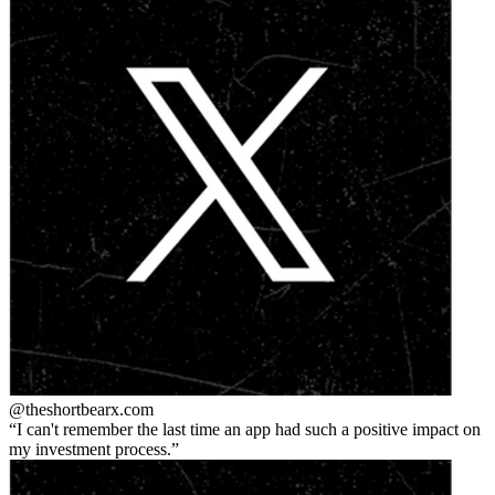
@theshortbear
x.com
I can't remember the last time an app had such a positive impact on
my investment process.