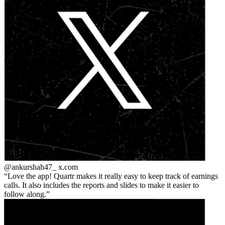
@ankurshah47_
x.com
Love the app! Quartr makes it really easy to keep track of earnings
calls. It also includes the reports and slides to make it easier to
follow along.