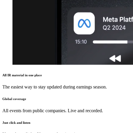
All IR material in one place
The easiest way to stay updated during earnings season.
Global coverage
All events from public companies. Live and recorded.
Just click and listen