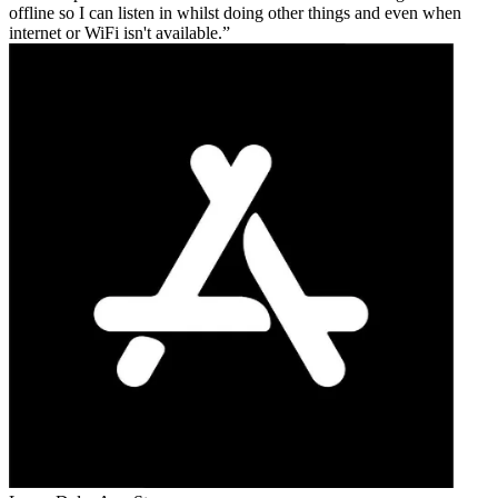
offline so I can listen in whilst doing other things and even when
internet or WiFi isn't available.