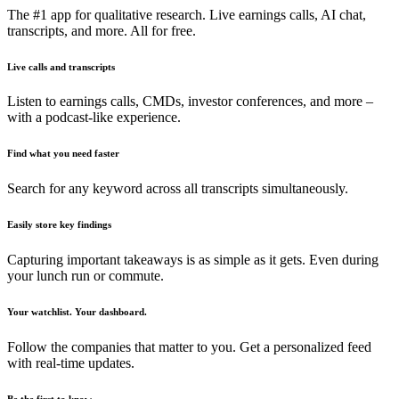
The #1 app for qualitative research. Live earnings calls, AI chat,
transcripts, and more. All for free.
Live calls and transcripts
Listen to earnings calls, CMDs, investor conferences, and more –
with a podcast-like experience.
Find what you need faster
Search for any keyword across all transcripts simultaneously.
Easily store key findings
Capturing important takeaways is as simple as it gets. Even during
your lunch run or commute.
Your watchlist. Your dashboard.
Follow the companies that matter to you. Get a personalized feed
with real-time updates.