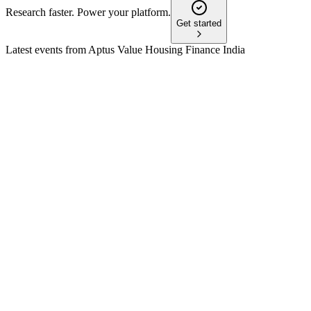
Research faster. Power your platform.
Get started
Latest events from
Aptus Value Housing Finance India
APTUS
Q3 25/26
9 Jul 2026
AUM up 21% YoY, profit up 26%, ROE at 20.2%, with
strong asset quality and liquidity.
APTUS
Q1 25/26
8 Jul 2026
AUM up 24%, PAT up 28%, with digital expansion and
strong asset quality driving growth.