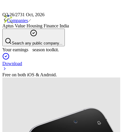
Q2 26/27
31 Oct, 2026
Companies
Aptus Value Housing Finance India
Search any public company...
Your earnings season toolkit.
Download
Free on both iOS & Android.