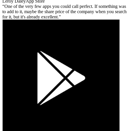
Leroy Daley
App Store
One of the very few apps you could call perfect. If something was
to add to it, maybe the share price of the company when you search
for it, but it's already excellent.