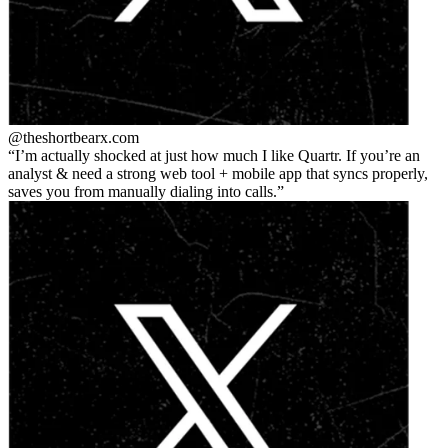
@theshortbear
x.com
I’m actually shocked at just how much I like Quartr. If you’re an
analyst & need a strong web tool + mobile app that syncs properly,
saves you from manually dialing into calls.