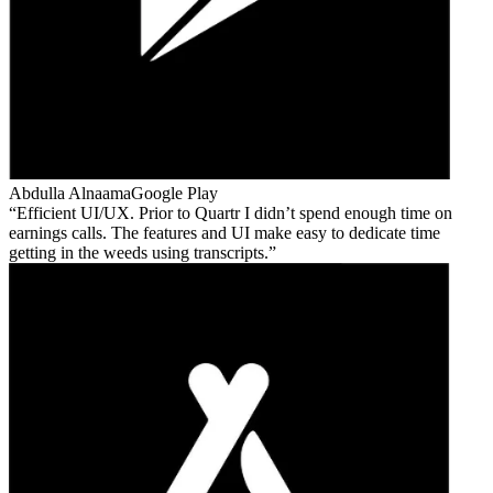
Abdulla Alnaama
Google Play
Efficient UI/UX. Prior to Quartr I didn’t spend enough time on
earnings calls. The features and UI make easy to dedicate time
getting in the weeds using transcripts.