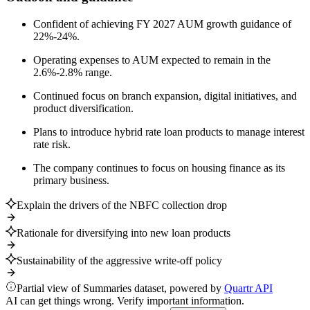
Confident of achieving FY 2027 AUM growth guidance of
22%-24%.
Operating expenses to AUM expected to remain in the
2.6%-2.8% range.
Continued focus on branch expansion, digital initiatives, and
product diversification.
Plans to introduce hybrid rate loan products to manage interest
rate risk.
The company continues to focus on housing finance as its
primary business.
Explain the drivers of the NBFC collection drop
Rationale for diversifying into new loan products
Sustainability of the aggressive write-off policy
Partial view of Summaries dataset, powered by
Quartr API
AI can get things wrong. Verify important information.