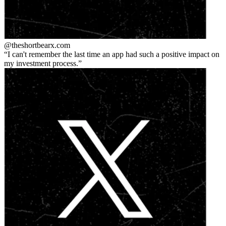
@theshortbear
x.com
I can't remember the last time an app had such a positive impact on
my investment process.