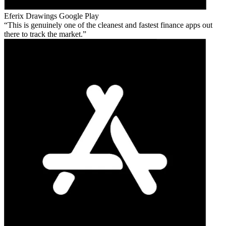
Eferix Drawings
Google Play
This is genuinely one of the cleanest and fastest finance apps out
there to track the market.