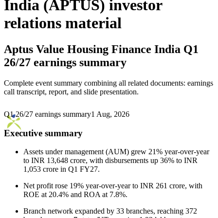
India (APTUS) investor
relations material
Aptus Value Housing Finance India
Q1
26/27 earnings summary
Complete event summary combining all related documents: earnings
call transcript, report, and slide presentation.
Q1 26/27 earnings summary
1 Aug, 2026
Executive summary
Assets under management (AUM) grew 21% year-over-year
to INR 13,648 crore, with disbursements up 36% to INR
1,053 crore in Q1 FY27.
Net profit rose 19% year-over-year to INR 261 crore, with
ROE at 20.4% and ROA at 7.8%.
Branch network expanded by 33 branches, reaching 372