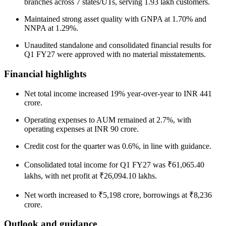
branches across 7 states/UTs, serving 1.93 lakh customers.
Maintained strong asset quality with GNPA at 1.70% and
NNPA at 1.29%.
Unaudited standalone and consolidated financial results for
Q1 FY27 were approved with no material misstatements.
Financial highlights
Net total income increased 19% year-over-year to INR 441
crore.
Operating expenses to AUM remained at 2.7%, with
operating expenses at INR 90 crore.
Credit cost for the quarter was 0.6%, in line with guidance.
Consolidated total income for Q1 FY27 was ₹61,065.40
lakhs, with net profit at ₹26,094.10 lakhs.
Net worth increased to ₹5,198 crore, borrowings at ₹8,236
crore.
Outlook and guidance