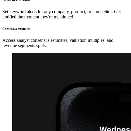
Be the first to know
Set keyword alerts for any company, product, or competitor. Get
notified the moment they're mentioned.
Consensus estimates
Access analyst consensus estimates, valuation multiples, and
revenue segments splits.