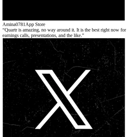
Amina0781
App Store
Quartr is amazing, no way around it. It is the best right now for
earnings calls, presentations, and the like.