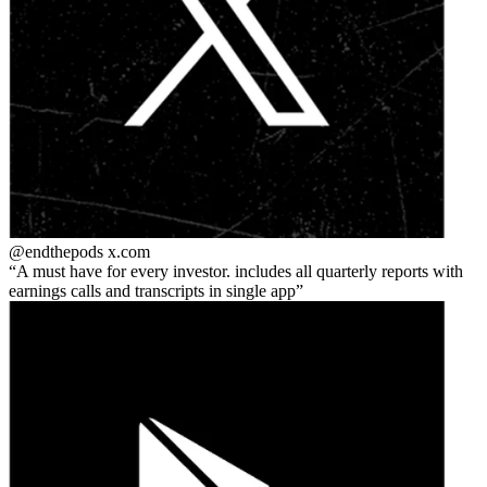
@endthepods
x.com
A must have for every investor. includes all quarterly reports with
earnings calls and transcripts in single app