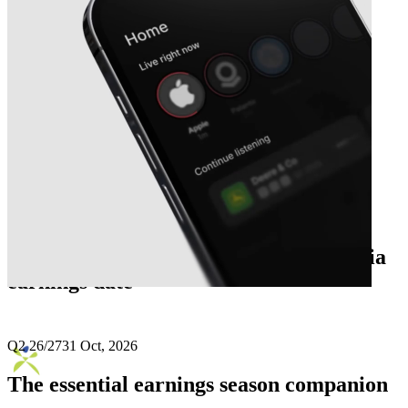
Next
Aptus Value Housing Finance India
earnings date
Q2 26/27
31 Oct, 2026
The essential earnings season companion