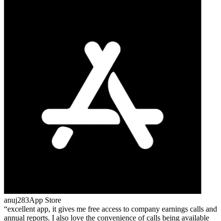
anuj283
App Store
excellent app, it gives me free access to company earnings calls and
annual reports. I also love the convenience of calls being available