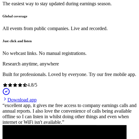
The easiest way to stay updated during earnings season.
Global coverage
All events from public companies. Live and recorded.
Just click and listen
No webcast links. No manual registrations.
Research anytime, anywhere
Built for professionals. Loved by everyone. Try our free mobile app.
4.8
/
5
Download app
excellent app, it gives me free access to company earnings calls and
annual reports. I also love the convenience of calls being available
offline so I can listen in whilst doing other things and even when
internet or WiFi isn't available.