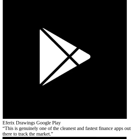
Eferix Drawings
Google Play
This is genuinely one of the cleanest and fastest finance apps out
there to track the market.