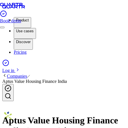
Product
Book demo
Use cases
Discover
Pricing
Log in
Companies
Aptus Value Housing Finance India
Aptus Value Housing Finance