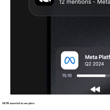
All IR material in one place