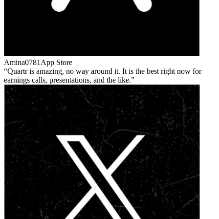
Amina0781
App Store
Quartr is amazing, no way around it. It is the best right now for
earnings calls, presentations, and the like.