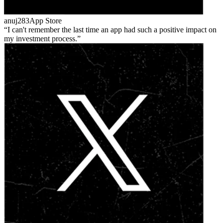
anuj283
App Store
I can't remember the last time an app had such a positive impact on
my investment process.