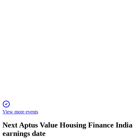
16 Jan 2026
AUM up 27% YoY, profit up 22%, asset quality strong, and
interim dividend declared.
APTUS
Q3 24/25
9 Jan 2026
AUM up 27% YoY, PAT up 22%, ROE at 18.54%, and
digital expansion drives growth.
View more events
Next
Aptus Value Housing Finance India
earnings date