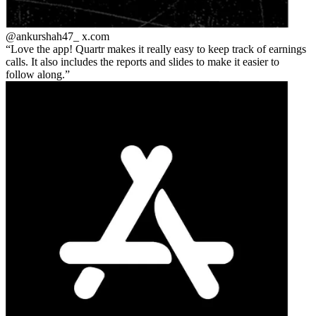
@ankurshah47_
x.com
Love the app! Quartr makes it really easy to keep track of earnings
calls. It also includes the reports and slides to make it easier to
follow along.