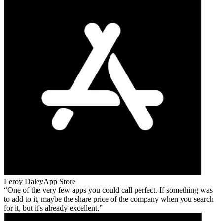
Leroy Daley
App Store
One of the very few apps you could call perfect. If something was
to add to it, maybe the share price of the company when you search
for it, but it's already excellent.