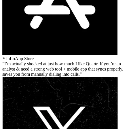
YJhLo
App Store
I’m actually shocked at just how much I like Quartr. If you’re an
analyst & need a strong web tool + mobile app that syncs properly,
saves you from manually dialing into calls.