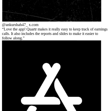
@ankurshah47_
x.com
Love the app! Quartr makes it really easy to keep track of earnings
calls. It also includes the reports and slides to make it easier to
follow along.