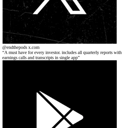
@endthepods
x.com
A must have for every investor. includes all quarterly reports with
earnings calls and transcripts in single app