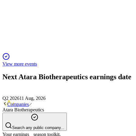
Sidoti Micro-Cap Virtual Conference
2 Feb 2026
Allogeneic T-cell platform advances with key clinical
milestones and strong financial runway.
View more events
Next
Atara Biotherapeutics
earnings date
Q2 2026
11 Aug, 2026
Companies
Atara Biotherapeutics
Search any public company...
Your earnings season toolkit.