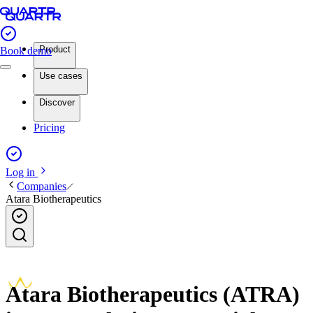
Product
Book demo
Use cases
Discover
Pricing
Log in
Companies
Atara Biotherapeutics
Atara Biotherapeutics (ATRA)