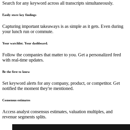
Search for any keyword across all transcripts simultaneously.
Easily store key findings
Capturing important takeaways is as simple as it gets. Even during
your lunch run or commute.
Your watchlist. Your dashboard.
Follow the companies that matter to you. Get a personalized feed
with real-time updates.
Be the first to know
Set keyword alerts for any company, product, or competitor. Get
notified the moment they're mentioned.
Consensus estimates
Access analyst consensus estimates, valuation multiples, and
revenue segments splits.