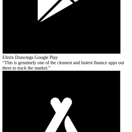
Eferix Drawings
Google Play
This is genuinely one of the cleanest and fastest finance apps out
there to track the market.