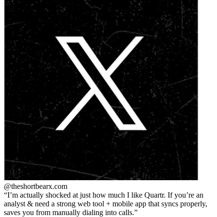
@theshortbear
x.com
I’m actually shocked at just how much I like Quartr. If you’re an
analyst & need a strong web tool + mobile app that syncs properly,
saves you from manually dialing into calls.