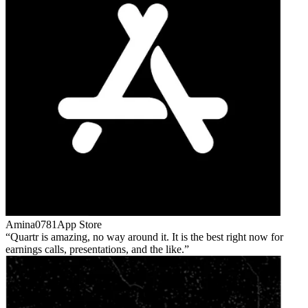
Amina0781
App Store
Quartr is amazing, no way around it. It is the best right now for
earnings calls, presentations, and the like.