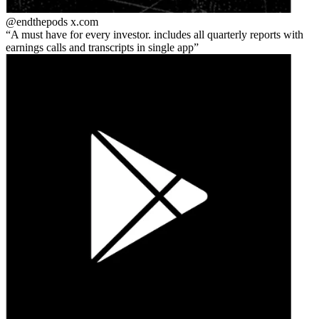
@endthepods
x.com
A must have for every investor. includes all quarterly reports with
earnings calls and transcripts in single app