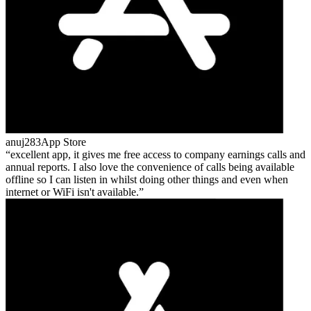
anuj283
App Store
excellent app, it gives me free access to company earnings calls and
annual reports. I also love the convenience of calls being available
offline so I can listen in whilst doing other things and even when
internet or WiFi isn't available.