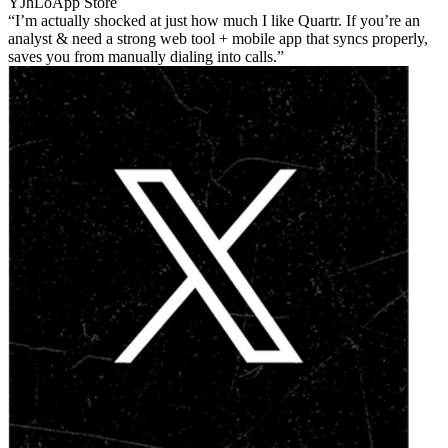
YJhLo
App Store
I’m actually shocked at just how much I like Quartr. If you’re an
analyst & need a strong web tool + mobile app that syncs properly,
saves you from manually dialing into calls.