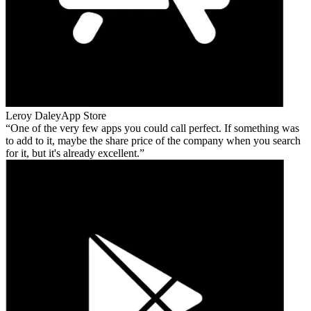
Leroy Daley
App Store
One of the very few apps you could call perfect. If something was
to add to it, maybe the share price of the company when you search
for it, but it's already excellent.