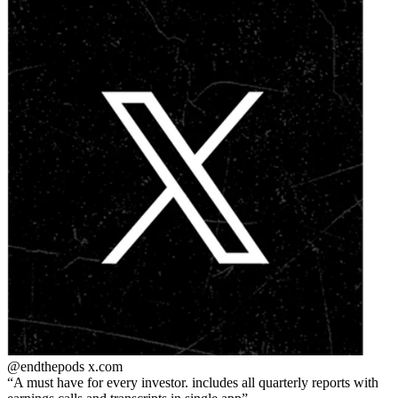
@endthepods
x.com
A must have for every investor. includes all quarterly reports with