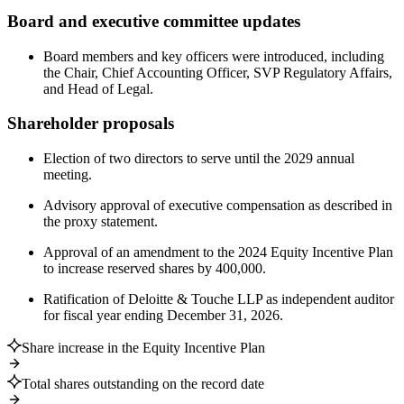
Board and executive committee updates
Board members and key officers were introduced, including
the Chair, Chief Accounting Officer, SVP Regulatory Affairs,
and Head of Legal.
Shareholder proposals
Election of two directors to serve until the 2029 annual
meeting.
Advisory approval of executive compensation as described in
the proxy statement.
Approval of an amendment to the 2024 Equity Incentive Plan
to increase reserved shares by 400,000.
Ratification of Deloitte & Touche LLP as independent auditor
for fiscal year ending December 31, 2026.
Share increase in the Equity Incentive Plan
Total shares outstanding on the record date