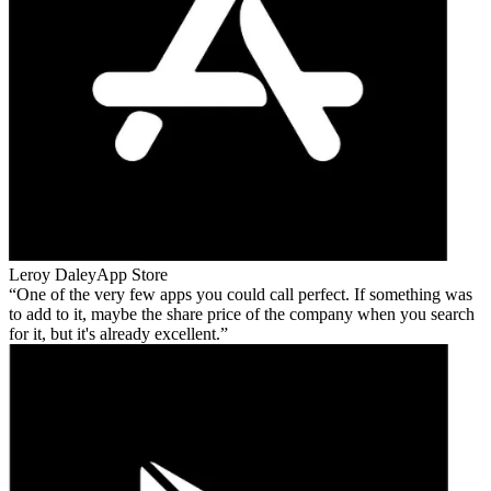
Leroy Daley
App Store
One of the very few apps you could call perfect. If something was
to add to it, maybe the share price of the company when you search
for it, but it's already excellent.