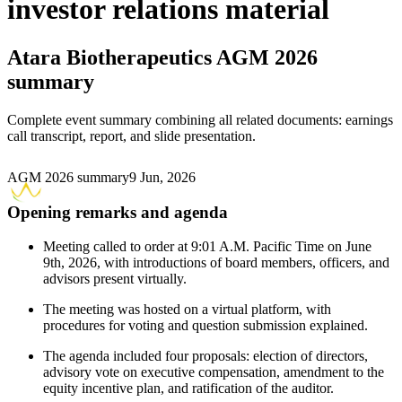
investor relations material
Atara Biotherapeutics
AGM 2026
summary
Complete event summary combining all related documents: earnings
call transcript, report, and slide presentation.
AGM 2026 summary
9 Jun, 2026
Opening remarks and agenda
Meeting called to order at 9:01 A.M. Pacific Time on June
9th, 2026, with introductions of board members, officers, and
advisors present virtually.
The meeting was hosted on a virtual platform, with
procedures for voting and question submission explained.
The agenda included four proposals: election of directors,
advisory vote on executive compensation, amendment to the
equity incentive plan, and ratification of the auditor.