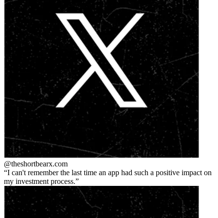
@theshortbear
x.com
I can't remember the last time an app had such a positive impact on
my investment process.