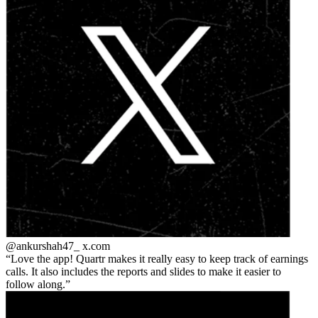
@ankurshah47_
x.com
Love the app! Quartr makes it really easy to keep track of earnings
calls. It also includes the reports and slides to make it easier to
follow along.