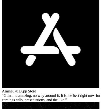
Amina0781
App Store
Quartr is amazing, no way around it. It is the best right now for
earnings calls, presentations, and the like.