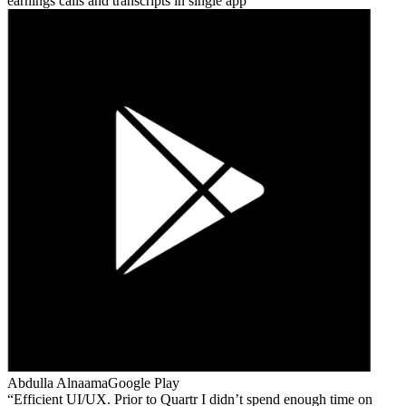
earnings calls and transcripts in single app
Abdulla Alnaama
Google Play
Efficient UI/UX. Prior to Quartr I didn’t spend enough time on