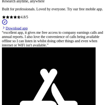
Research anytime, anywhere
Built for professionals. Loved by everyone. Try our free mobile app.
4.8
/
5
Download app
excellent app, it gives me free access to company earnings calls and
annual reports. I also love the convenience of calls being available
offline so I can listen in whilst doing other things and even when
internet or WiFi isn't available.