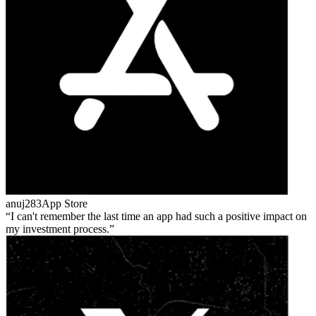
anuj283
App Store
I can't remember the last time an app had such a positive impact on
my investment process.