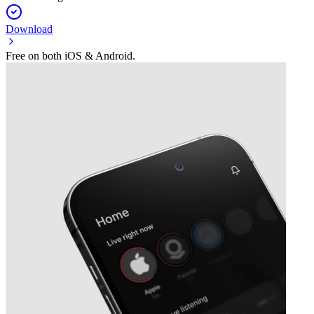
Download
Free on both iOS & Android.