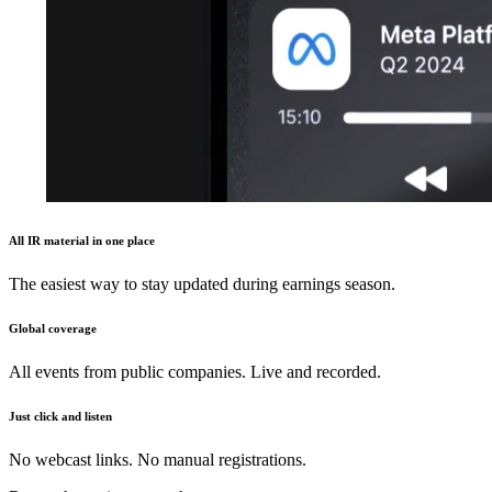
All IR material in one place
The easiest way to stay updated during earnings season.
Global coverage
All events from public companies. Live and recorded.
Just click and listen
No webcast links. No manual registrations.