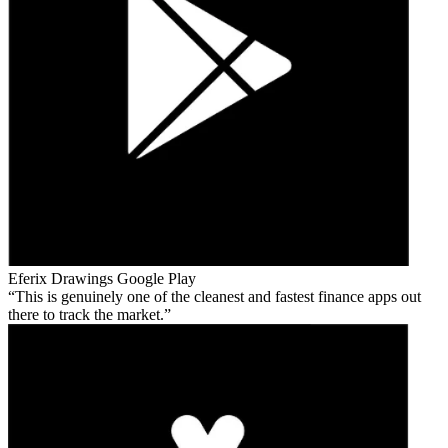
Eferix Drawings
Google Play
This is genuinely one of the cleanest and fastest finance apps out
there to track the market.