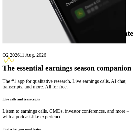
Next
Atara Biotherapeutics
earnings date
Q2 2026
11 Aug, 2026
The essential earnings season companion
The #1 app for qualitative research. Live earnings calls, AI chat,
transcripts, and more. All for free.
Live calls and transcripts
Listen to earnings calls, CMDs, investor conferences, and more –
with a podcast-like experience.
Find what you need faster