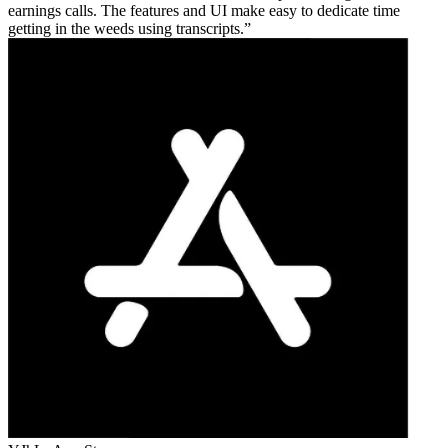
earnings calls. The features and UI make easy to dedicate time
getting in the weeds using transcripts.