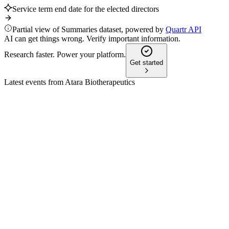
Service term end date for the elected directors
Partial view of Summaries dataset, powered by
Quartr API
AI can get things wrong. Verify important information.
Research faster. Power your platform.
Get started
Latest events from
Atara Biotherapeutics
ATRA
Q1 2026
13 May 2026
Revenue and expenses dropped as tab-cel shifted to Pierre
Fabre; cash runway now mid-2027.
ATRA
Proxy filing