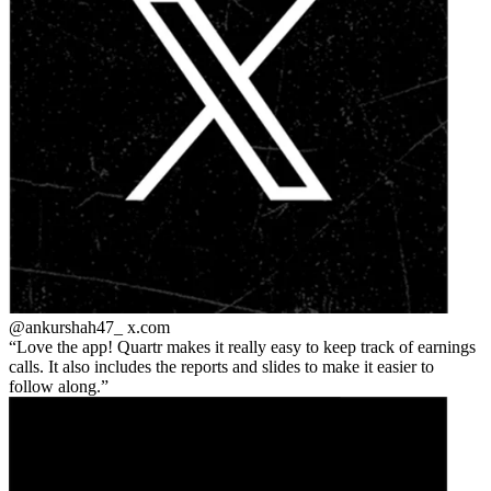
@ankurshah47_
x.com
Love the app! Quartr makes it really easy to keep track of earnings
calls. It also includes the reports and slides to make it easier to
follow along.